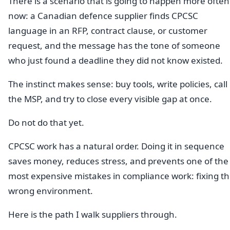
There is a scenario that is going to happen more often
now: a Canadian defence supplier finds CPCSC
language in an RFP, contract clause, or customer
request, and the message has the tone of someone
who just found a deadline they did not know existed.
The instinct makes sense: buy tools, write policies, call
the MSP, and try to close every visible gap at once.
Do not do that yet.
CPCSC work has a natural order. Doing it in sequence
saves money, reduces stress, and prevents one of the
most expensive mistakes in compliance work: fixing t
wrong environment.
Here is the path I walk suppliers through.