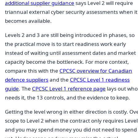
additional supplier guidance
says Level 2 will require
triannual external cyber security assessments when it
becomes available.
Levels 2 and 3 are still being introduced in phases, so
the practical move is to start readiness work early
instead of waiting until assessment dates and market
capacity become the bottleneck. For more context,
compare this with the
CPCSC overview for Canadian
defence suppliers
and the
CPCSC Level 1 readiness
guide
. The
CPCSC Level 1 reference page
lays out who
needs it, the 13 controls, and the evidence to keep.
Getting the level wrong in either direction is costly. Ov
scope to Level 2 when the contract only requires Level
and you may spend money you did not need to spend