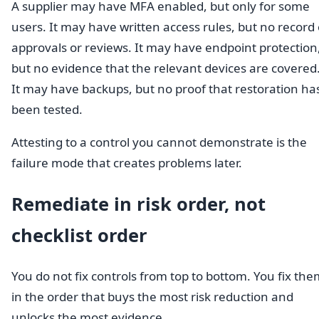
A supplier may have MFA enabled, but only for some
users. It may have written access rules, but no record 
approvals or reviews. It may have endpoint protection
but no evidence that the relevant devices are covered
It may have backups, but no proof that restoration ha
been tested.
Attesting to a control you cannot demonstrate is the
failure mode that creates problems later.
Remediate in risk order, not
checklist order
You do not fix controls from top to bottom. You fix th
in the order that buys the most risk reduction and
unlocks the most evidence.