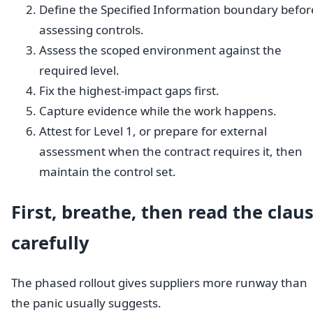
Define the Specified Information boundary befor
assessing controls.
Assess the scoped environment against the
required level.
Fix the highest-impact gaps first.
Capture evidence while the work happens.
Attest for Level 1, or prepare for external
assessment when the contract requires it, then
maintain the control set.
First, breathe, then read the clau
carefully
The phased rollout gives suppliers more runway than
the panic usually suggests.