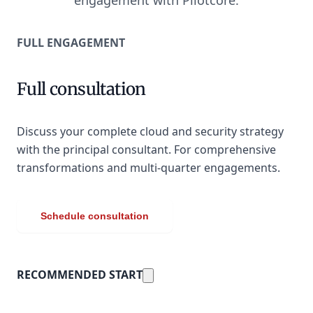
engagement with Pilotcore.
FULL ENGAGEMENT
Full consultation
Discuss your complete cloud and security strategy
with the principal consultant. For comprehensive
transformations and multi-quarter engagements.
Schedule consultation
RECOMMENDED START