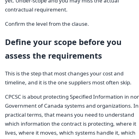
yet. Under-scope and you may miss the actual
contractual requirement.
Confirm the level from the clause.
Define your scope before you
assess the requirements
This is the step that most changes your cost and
timeline, and it is the one suppliers most often skip.
CPCSC is about protecting Specified Information in no
Government of Canada systems and organizations. In
practical terms, that means you need to understand
which information the contract is protecting, where it
lives, where it moves, which systems handle it, which