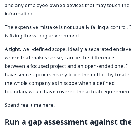
and any employee-owned devices that may touch the
information.
The expensive mistake is not usually failing a control. I
is fixing the wrong environment.
A tight, well-defined scope, ideally a separated enclav
where that makes sense, can be the difference
between a focused project and an open-ended one. I
have seen suppliers nearly triple their effort by treati
the whole company as in scope when a defined
boundary would have covered the actual requirement
Spend real time here.
Run a gap assessment against th