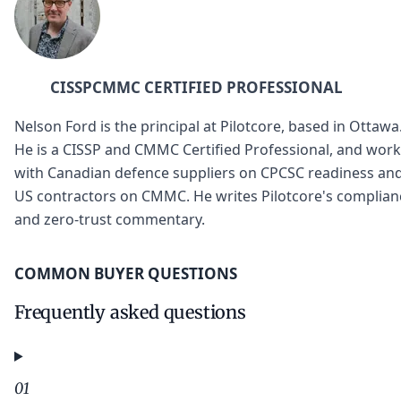
CISSP
CMMC CERTIFIED PROFESSIONAL
Nelson Ford is the principal at Pilotcore, based in Ottawa
He is a CISSP and CMMC Certified Professional, and wor
with Canadian defence suppliers on CPCSC readiness an
US contractors on CMMC. He writes Pilotcore's complian
and zero-trust commentary.
COMMON BUYER QUESTIONS
Frequently asked questions
01