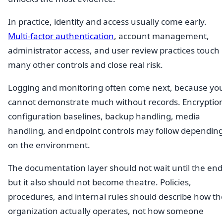
In practice, identity and access usually come early.
Multi-factor authentication
, account management,
administrator access, and user review practices touch
many other controls and close real risk.
Logging and monitoring often come next, because yo
cannot demonstrate much without records. Encryptio
configuration baselines, backup handling, media
handling, and endpoint controls may follow dependin
on the environment.
The documentation layer should not wait until the end
but it also should not become theatre. Policies,
procedures, and internal rules should describe how th
organization actually operates, not how someone