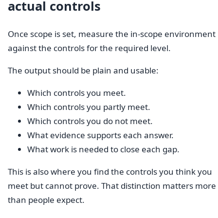
actual controls
Once scope is set, measure the in-scope environment
against the controls for the required level.
The output should be plain and usable:
Which controls you meet.
Which controls you partly meet.
Which controls you do not meet.
What evidence supports each answer.
What work is needed to close each gap.
This is also where you find the controls you think you
meet but cannot prove. That distinction matters more
than people expect.