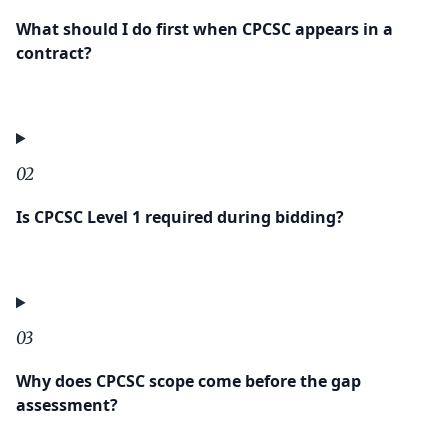
What should I do first when CPCSC appears in a
contract?
02
Is CPCSC Level 1 required during bidding?
03
Why does CPCSC scope come before the gap
assessment?