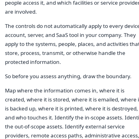
people access it, and which facilities or service provide
are involved.
The controls do not automatically apply to every devic
account, server, and SaaS tool in your company. They
apply to the systems, people, places, and activities tha
store, process, transmit, or otherwise handle the
protected information.
So before you assess anything, draw the boundary.
Map where the information comes in, where it is
created, where it is stored, where it is emailed, where i
is backed up, where it is printed, where it is destroyed,
and who touches it. Identify the in-scope assets. Ident
the out-of-scope assets. Identify external service
providers, remote access paths, administrative access