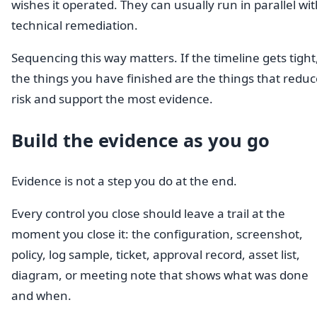
wishes it operated. They can usually run in parallel wi
technical remediation.
Sequencing this way matters. If the timeline gets tight
the things you have finished are the things that reduc
risk and support the most evidence.
Build the evidence as you go
Evidence is not a step you do at the end.
Every control you close should leave a trail at the
moment you close it: the configuration, screenshot,
policy, log sample, ticket, approval record, asset list,
diagram, or meeting note that shows what was done
and when.