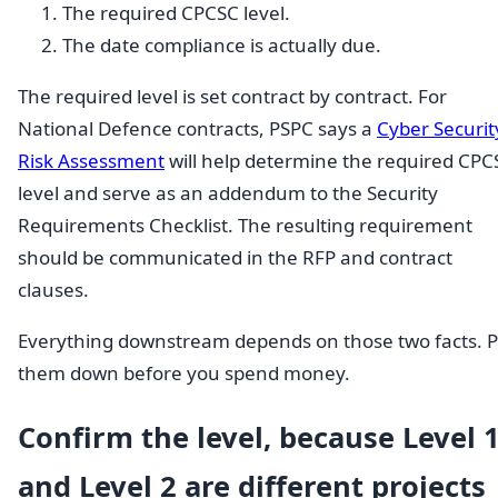
The required CPCSC level.
The date compliance is actually due.
The required level is set contract by contract. For
National Defence contracts, PSPC says a
Cyber Securit
Risk Assessment
will help determine the required CPC
level and serve as an addendum to the Security
Requirements Checklist. The resulting requirement
should be communicated in the RFP and contract
clauses.
Everything downstream depends on those two facts. P
them down before you spend money.
Confirm the level, because Level 
and Level 2 are different projects