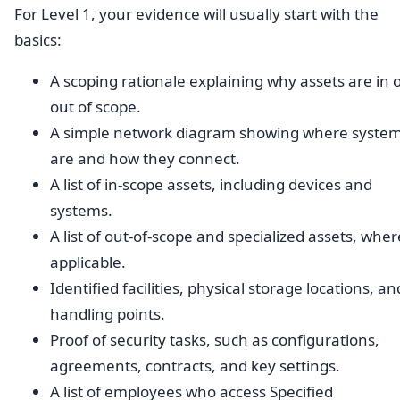
For Level 1, your evidence will usually start with the
basics:
A scoping rationale explaining why assets are in 
out of scope.
A simple network diagram showing where syste
are and how they connect.
A list of in-scope assets, including devices and
systems.
A list of out-of-scope and specialized assets, wher
applicable.
Identified facilities, physical storage locations, an
handling points.
Proof of security tasks, such as configurations,
agreements, contracts, and key settings.
A list of employees who access Specified