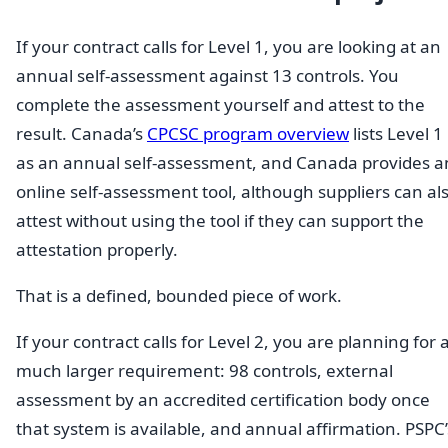
If your contract calls for Level 1, you are looking at an
annual self-assessment against 13 controls. You
complete the assessment yourself and attest to the
result. Canada’s
CPCSC program overview
lists Level 1
as an annual self-assessment, and Canada provides a
online self-assessment tool, although suppliers can al
attest without using the tool if they can support the
attestation properly.
That is a defined, bounded piece of work.
If your contract calls for Level 2, you are planning for 
much larger requirement: 98 controls, external
assessment by an accredited certification body once
that system is available, and annual affirmation. PSPC’