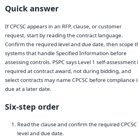
Quick answer
If CPCSC appears in an RFP, clause, or customer
request, start by reading the contract language.
Confirm the required level and due date, then scope t
systems that handle Specified Information before
assessing controls. PSPC says Level 1 self-assessment 
required at contract award, not during bidding, and
select contracts may name CPCSC before compliance i
due at a later date.
Six-step order
Read the clause and confirm the required CPCSC
level and due date.