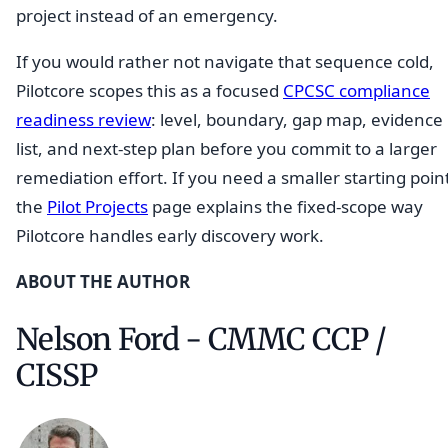
project instead of an emergency.
If you would rather not navigate that sequence cold,
Pilotcore scopes this as a focused
CPCSC compliance
readiness review
: level, boundary, gap map, evidence
list, and next-step plan before you commit to a larger
remediation effort. If you need a smaller starting poin
the
Pilot Projects
page explains the fixed-scope way
Pilotcore handles early discovery work.
ABOUT THE AUTHOR
Nelson Ford - CMMC CCP /
CISSP