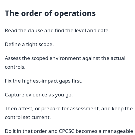
The order of operations
Read the clause and find the level and date.
Define a tight scope.
Assess the scoped environment against the actual
controls.
Fix the highest-impact gaps first.
Capture evidence as you go.
Then attest, or prepare for assessment, and keep the
control set current.
Do it in that order and CPCSC becomes a manageable