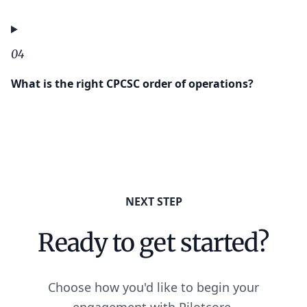
04
What is the right CPCSC order of operations?
NEXT STEP
Ready to get started?
Choose how you'd like to begin your