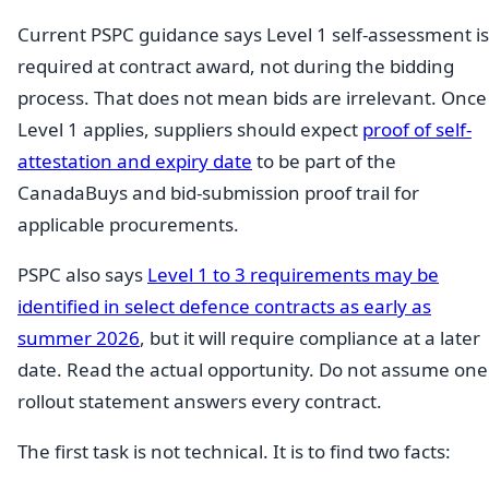
Current PSPC guidance says Level 1 self-assessment is
required at contract award, not during the bidding
process. That does not mean bids are irrelevant. Once
Level 1 applies, suppliers should expect
proof of self-
attestation and expiry date
to be part of the
CanadaBuys and bid-submission proof trail for
applicable procurements.
PSPC also says
Level 1 to 3 requirements may be
identified in select defence contracts as early as
summer 2026
, but it will require compliance at a later
date. Read the actual opportunity. Do not assume one
rollout statement answers every contract.
The first task is not technical. It is to find two facts: