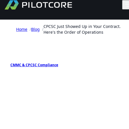
CPCSC Just Showed Up in Your Contract.
Home
/
Blog
/
Here's the Order of Operations
PILOTCORE INSIGHTS
CMMC & CPCSC Compliance
CPCSC Just Showed Up in
Your Contract. Here's the
Order of Operations
A practical sequence for Canadian defence suppli