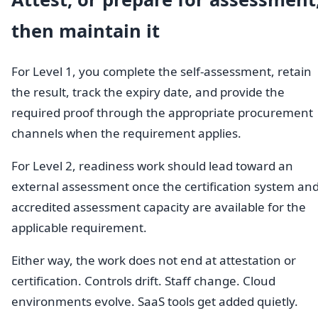
then maintain it
For Level 1, you complete the self-assessment, retain
the result, track the expiry date, and provide the
required proof through the appropriate procurement
channels when the requirement applies.
For Level 2, readiness work should lead toward an
external assessment once the certification system an
accredited assessment capacity are available for the
applicable requirement.
Either way, the work does not end at attestation or
certification. Controls drift. Staff change. Cloud
environments evolve. SaaS tools get added quietly.