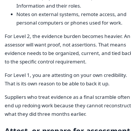
Information and their roles.
Notes on external systems, remote access, and
personal computers or phones used for work.
For Level 2, the evidence burden becomes heavier. An
assessor will want proof, not assertions. That means
evidence needs to be organized, current, and tied bac
to the specific control requirement.
For Level 1, you are attesting on your own credibility.
That is its own reason to be able to back it up.
Suppliers who treat evidence as a final scramble often
end up redoing work because they cannot reconstruct
what they did three months earlier.
Attest, or prepare for assessment