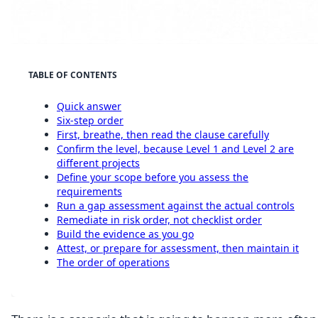
TABLE OF CONTENTS
Quick answer
Six-step order
First, breathe, then read the clause carefully
Confirm the level, because Level 1 and Level 2 are
different projects
Define your scope before you assess the
requirements
Run a gap assessment against the actual controls
Remediate in risk order, not checklist order
Build the evidence as you go
Attest, or prepare for assessment, then maintain it
The order of operations