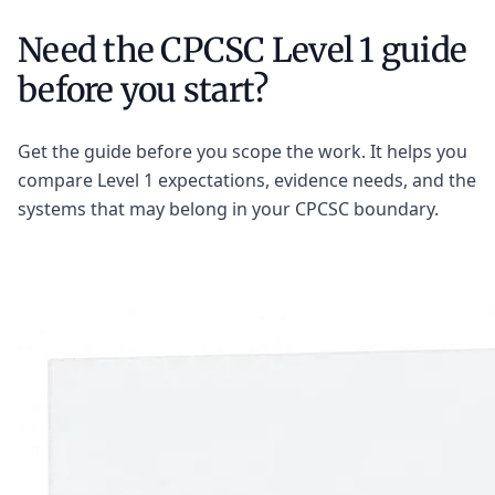
Need the CPCSC Level 1 guide
before you start?
Get the guide before you scope the work. It helps you
compare Level 1 expectations, evidence needs, and the
systems that may belong in your CPCSC boundary.
Get the CPCSC Level 1 Guide