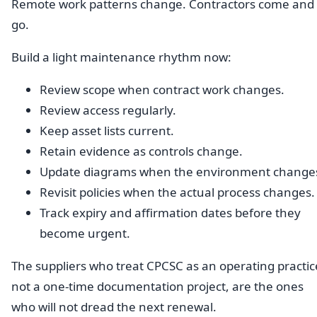
Remote work patterns change. Contractors come and
go.
Build a light maintenance rhythm now:
Review scope when contract work changes.
Review access regularly.
Keep asset lists current.
Retain evidence as controls change.
Update diagrams when the environment change
Revisit policies when the actual process changes.
Track expiry and affirmation dates before they
become urgent.
The suppliers who treat CPCSC as an operating practic
not a one-time documentation project, are the ones
who will not dread the next renewal.