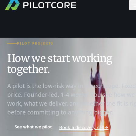
PILOT PROJECTS
How we start working
together.
A pilot is the low-risk way in. Fixed scope. Fixed
price. Founder-led. 1-4 weeks. You see how we
work, what we deliver, and whether the fit is ri
before committing to anything bigger.
See what we pilot
Book a discovery call
→