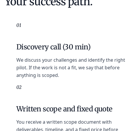
Your success path.
01
Discovery call (30 min)
We discuss your challenges and identify the right
pilot. If the work is not a fit, we say that before
anything is scoped.
02
Written scope and fixed quote
You receive a written scope document with
deliverables, timeline, and a fixed price before