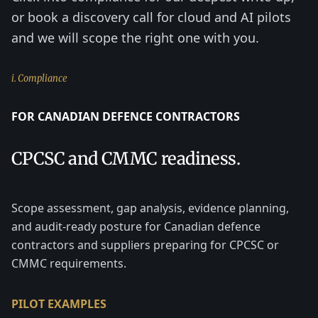
or book a discovery call for cloud and AI pilots
and we will scope the right one with you.
i. Compliance
FOR CANADIAN DEFENCE CONTRACTORS
CPCSC and CMMC readiness.
Scope assessment, gap analysis, evidence planning,
and audit-ready posture for Canadian defence
contractors and suppliers preparing for CPCSC or
CMMC requirements.
PILOT EXAMPLES