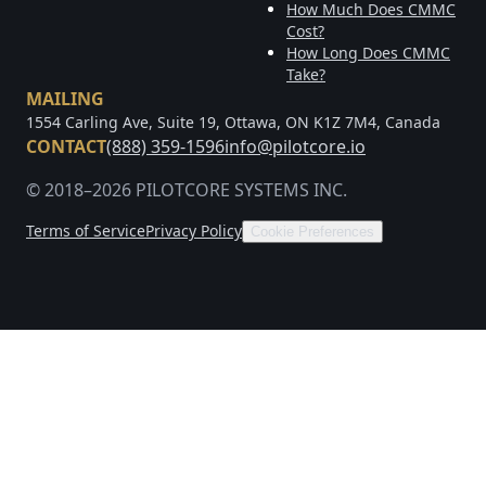
How Much Does CMMC
Cost?
How Long Does CMMC
Take?
MAILING
1554 Carling Ave, Suite 19, Ottawa, ON K1Z 7M4, Canada
CONTACT
(888) 359-1596
info@pilotcore.io
© 2018–2026 PILOTCORE SYSTEMS INC.
Terms of Service
Privacy Policy
Cookie Preferences