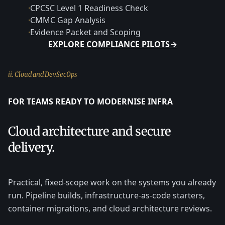
·
CPCSC Level 1 Readiness Check
·
CMMC Gap Analysis
·
Evidence Packet and Scoping
EXPLORE COMPLIANCE PILOTS
→
ii. Cloud and DevSecOps
FOR TEAMS READY TO MODERNISE INFRA
Cloud architecture and secure
delivery.
Practical, fixed-scope work on the systems you already
run. Pipeline builds, infrastructure-as-code starters,
container migrations, and cloud architecture reviews.