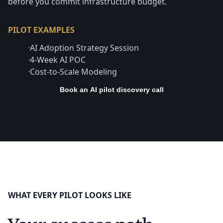
before you commit infrastructure budget.
PILOT EXAMPLES
·
AI Adoption Strategy Session
·
4-Week AI POC
·
Cost-to-Scale Modeling
Book an AI pilot discovery call
WHAT EVERY PILOT LOOKS LIKE