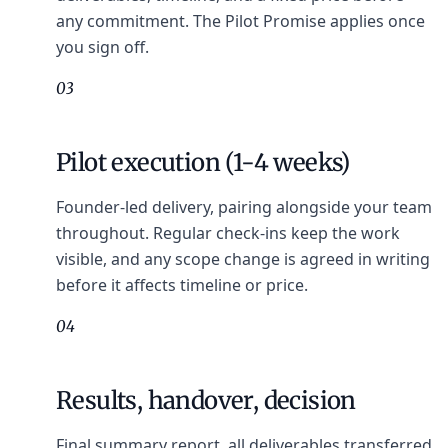
any commitment. The Pilot Promise applies once
you sign off.
03
Pilot execution (1-4 weeks)
Founder-led delivery, pairing alongside your team
throughout. Regular check-ins keep the work
visible, and any scope change is agreed in writing
before it affects timeline or price.
04
Results, handover, decision
Final summary report, all deliverables transferred