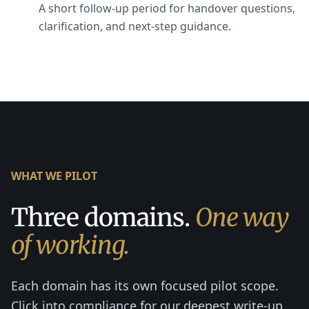
A short follow-up period for handover questions,
clarification, and next-step guidance.
WHAT WE PILOT
Three domains.
One way
of working.
Each domain has its own focused pilot scope.
Click into compliance for our deepest write-up,