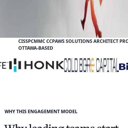
CISSP
CMMC CCP
AWS SOLUTIONS ARCHITECT PR
OTTAWA-BASED
WHY THIS ENGAGEMENT MODEL