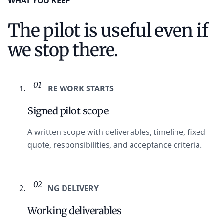
WHAT YOU KEEP
The pilot is useful even if
we stop there.
01
BEFORE WORK STARTS
Signed pilot scope
A written scope with deliverables, timeline, fixed
quote, responsibilities, and acceptance criteria.
02
DURING DELIVERY
Working deliverables