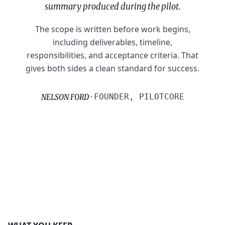
summary produced during the pilot.
The scope is written before work begins,
including deliverables, timeline,
responsibilities, and acceptance criteria. That
gives both sides a clean standard for success.
NELSON FORD
·
FOUNDER, PILOTCORE