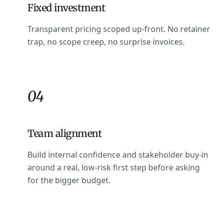
Fixed investment
Transparent pricing scoped up-front. No retainer
trap, no scope creep, no surprise invoices.
04
Team alignment
Build internal confidence and stakeholder buy-in
around a real, low-risk first step before asking
for the bigger budget.