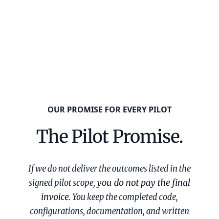
OUR PROMISE FOR EVERY PILOT
The Pilot Promise.
If we do not deliver the outcomes listed in the
signed pilot scope,
you do not pay the final
invoice
. You keep the completed code,
configurations, documentation, and written