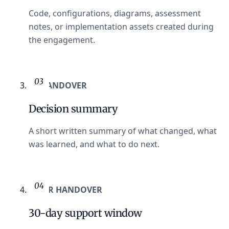
Code, configurations, diagrams, assessment
notes, or implementation assets created during
the engagement.
03
AT HANDOVER
Decision summary
A short written summary of what changed, what
was learned, and what to do next.
04
AFTER HANDOVER
30-day support window