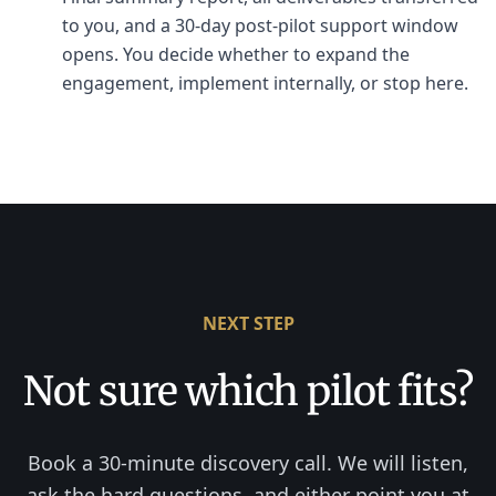
to you, and a 30-day post-pilot support window
opens. You decide whether to expand the
engagement, implement internally, or stop here.
NEXT STEP
Not sure which pilot fits?
Book a 30-minute discovery call. We will listen,
ask the hard questions, and either point you at