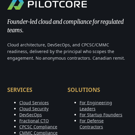
Founder-led cloud and compliance for regulated
teams.
Cloud architecture, DevSecOps, and CPCSC/CMMC
readiness, delivered by the principal who scopes the
engagement. No anonymous contractors. Canadian remit.
SERVICES
SOLUTIONS
Cloud Services
For Engineering
Cloud Security
Leaders
DevSecOps
For Startup Founders
Fractional CTO
For Defense
CPCSC Compliance
Contractors
CMMC Compliance