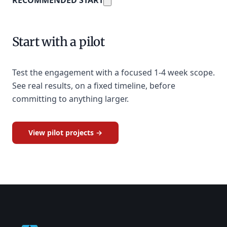
Start with a pilot
Test the engagement with a focused 1-4 week scope.
See real results, on a fixed timeline, before
committing to anything larger.
View pilot projects →