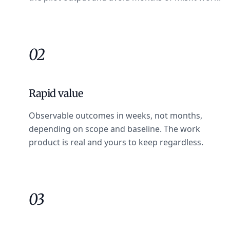
02
Rapid value
Observable outcomes in weeks, not months,
depending on scope and baseline. The work
product is real and yours to keep regardless.
03