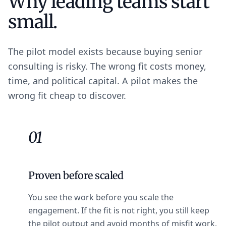
Why leading teams start
small.
The pilot model exists because buying senior
consulting is risky. The wrong fit costs money,
time, and political capital. A pilot makes the
wrong fit cheap to discover.
01
Proven before scaled
You see the work before you scale the
engagement. If the fit is not right, you still keep
the pilot output and avoid months of misfit work.