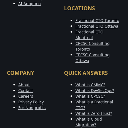
AI Adoption
LOCATIONS
Fractional CTO Toronto
Fractional CTO Ottawa
Fractional CTO
Montreal
CPCSC Consulting
Toronto
CPCSC Consulting
Ottawa
COMPANY
QUICK ANSWERS
About
What is CMMC?
Contact
What is DevSecOps?
Careers
What is CPCSC?
Privacy Policy
What is a Fractional
For Nonprofits
CTO?
What is Zero Trust?
What is Cloud
Migration?