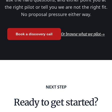
the right pilot or tell you we are not the right fit.
No proposal pressure either way.
Or browse what we pilot
→
Book a discovery call
NEXT STEP
Ready to get started?