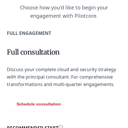
Choose how you'd like to begin your
engagement with Pilotcore.
FULL ENGAGEMENT
Full consultation
Discuss your complete cloud and security strategy
with the principal consultant. For comprehensive
transformations and multi-quarter engagements.
Schedule consultation
RECOMMENDED START