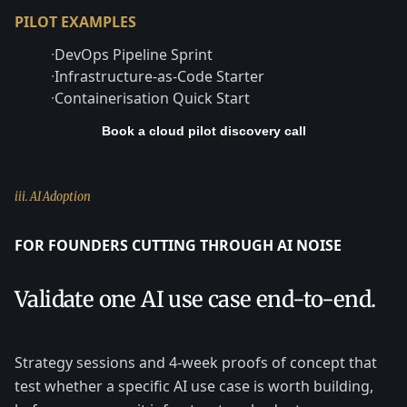
PILOT EXAMPLES
·
DevOps Pipeline Sprint
·
Infrastructure-as-Code Starter
·
Containerisation Quick Start
Book a cloud pilot discovery call
iii. AI Adoption
FOR FOUNDERS CUTTING THROUGH AI NOISE
Validate one AI use case end-to-end.
Strategy sessions and 4-week proofs of concept that
test whether a specific AI use case is worth building,