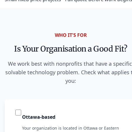
WHO IT'S FOR
Is Your Organisation a Good Fit?
We work best with nonprofits that have a specific
solvable technology problem. Check what applies 
you:
Ottawa-based
Your organization is located in Ottawa or Eastern