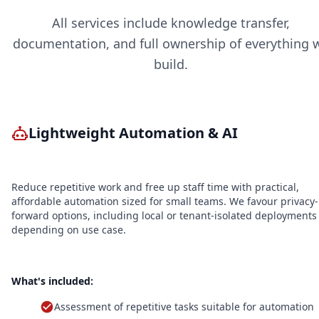
All services include knowledge transfer,
documentation, and full ownership of everything 
build.
Lightweight Automation & AI
Reduce repetitive work and free up staff time with practical,
affordable automation sized for small teams. We favour privacy-
forward options, including local or tenant-isolated deployments
depending on use case.
What's included:
Assessment of repetitive tasks suitable for automation