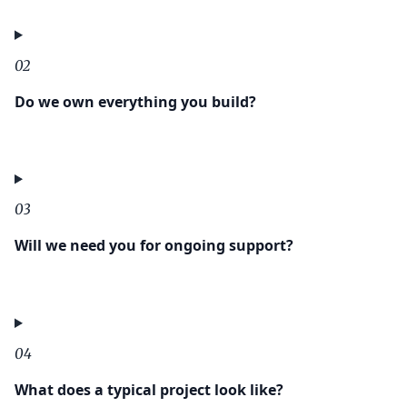
02
Do we own everything you build?
03
Will we need you for ongoing support?
04
What does a typical project look like?