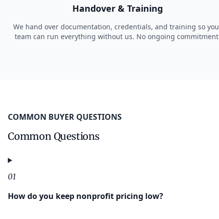
Handover & Training
We hand over documentation, credentials, and training so you
team can run everything without us. No ongoing commitment
COMMON BUYER QUESTIONS
Common Questions
01
How do you keep nonprofit pricing low?