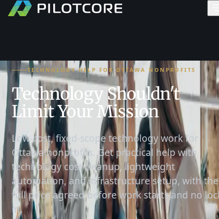
TECHNOLOGY HELP FOR OTTAWA NONPROFITS
Technology Shouldn't
Limit Your Mission
Low-cost, fixed-scope technology work for
Ottawa nonprofits. Get practical help with
technology cost cleanup, lightweight
automation, and infrastructure setup, with the
full price agreed before work starts and no loc
in.