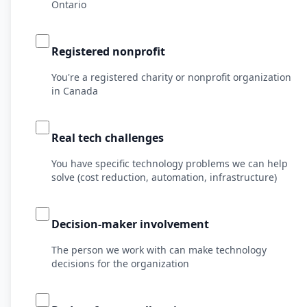
Ontario
Registered nonprofit
You're a registered charity or nonprofit organization
in Canada
Real tech challenges
You have specific technology problems we can help
solve (cost reduction, automation, infrastructure)
Decision-maker involvement
The person we work with can make technology
decisions for the organization