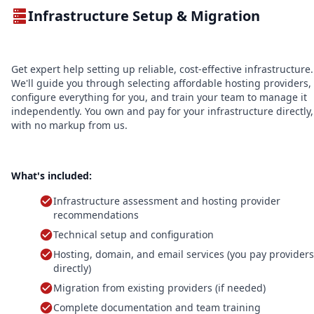
Infrastructure Setup & Migration
Get expert help setting up reliable, cost-effective infrastructure.
We'll guide you through selecting affordable hosting providers,
configure everything for you, and train your team to manage it
independently. You own and pay for your infrastructure directly,
with no markup from us.
What's included:
Infrastructure assessment and hosting provider
recommendations
Technical setup and configuration
Hosting, domain, and email services (you pay providers
directly)
Migration from existing providers (if needed)
Complete documentation and team training