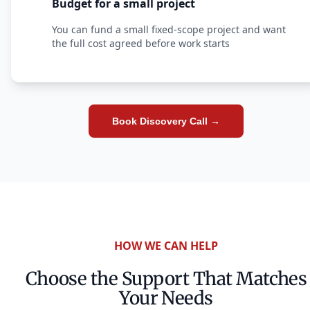
Budget for a small project
You can fund a small fixed-scope project and want
the full cost agreed before work starts
Book Discovery Call →
HOW WE CAN HELP
Choose the Support That Matches
Your Needs