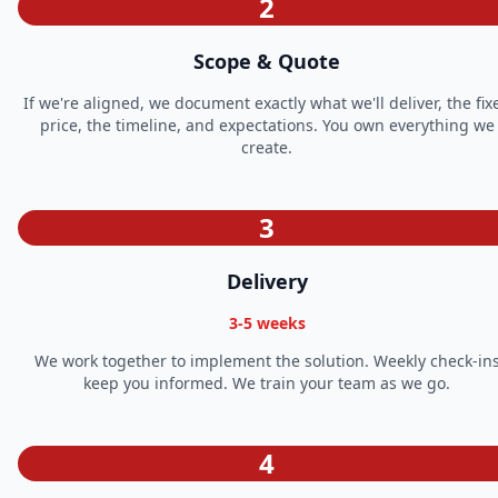
2
Scope & Quote
If we're aligned, we document exactly what we'll deliver, the fix
price, the timeline, and expectations. You own everything we
create.
3
Delivery
3-5 weeks
We work together to implement the solution. Weekly check-in
keep you informed. We train your team as we go.
4