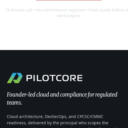
15-minute call • No commitment required • Fixed quote before 
work begins
Founder-led cloud and compliance for regulated
teams.
Cloud architecture, DevSecOps, and CPCSC/CMMC
readiness, delivered by the principal who scopes the