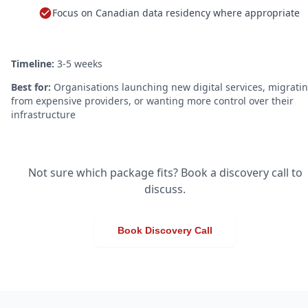
Focus on Canadian data residency where appropriate
Timeline:
3-5 weeks
Best for:
Organisations launching new digital services, migrati
from expensive providers, or wanting more control over their
infrastructure
Not sure which package fits? Book a discovery call to
discuss.
Book Discovery Call