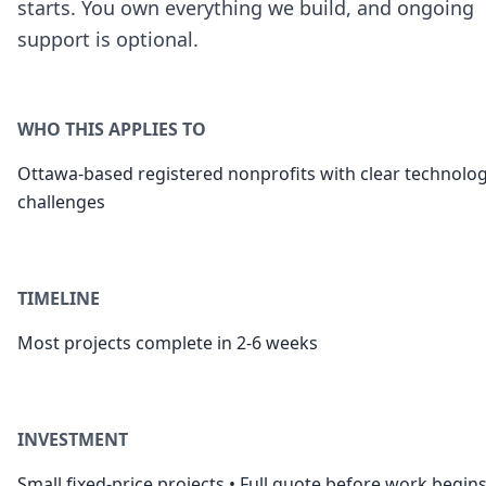
starts. You own everything we build, and ongoing
support is optional.
WHO THIS APPLIES TO
Ottawa-based registered nonprofits with clear technolo
challenges
TIMELINE
Most projects complete in 2-6 weeks
INVESTMENT
Small fixed-price projects • Full quote before work begin