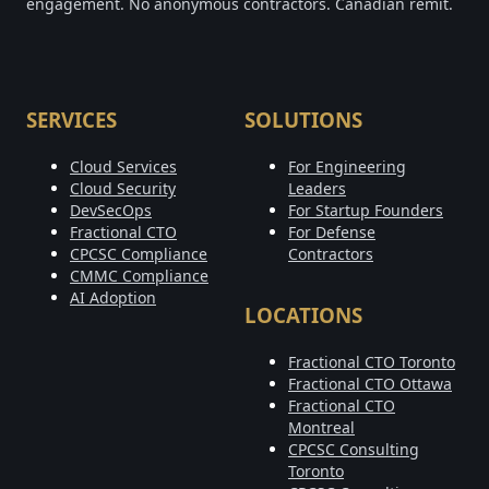
engagement. No anonymous contractors. Canadian remit.
SERVICES
SOLUTIONS
Cloud Services
For Engineering
Cloud Security
Leaders
DevSecOps
For Startup Founders
Fractional CTO
For Defense
CPCSC Compliance
Contractors
CMMC Compliance
AI Adoption
LOCATIONS
Fractional CTO Toronto
Fractional CTO Ottawa
Fractional CTO
Montreal
CPCSC Consulting
Toronto