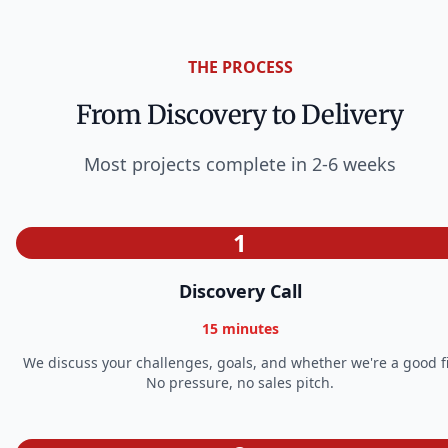
THE PROCESS
From Discovery to Delivery
Most projects complete in 2-6 weeks
1
Discovery Call
15 minutes
We discuss your challenges, goals, and whether we're a good fi
No pressure, no sales pitch.