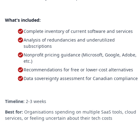
What's included:
Complete inventory of current software and services
Analysis of redundancies and underutilized
subscriptions
Nonprofit pricing guidance (Microsoft, Google, Adobe,
etc.)
Recommendations for free or lower-cost alternatives
Data sovereignty assessment for Canadian compliance
Timeline:
2-3 weeks
Best for:
Organisations spending on multiple SaaS tools, cloud
services, or feeling uncertain about their tech costs