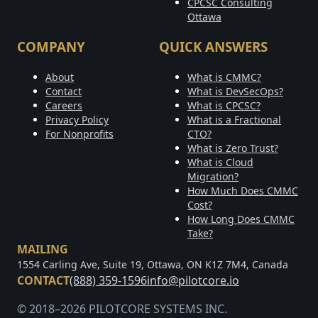
CPCSC Consulting
Ottawa
COMPANY
QUICK ANSWERS
About
What is CMMC?
Contact
What is DevSecOps?
Careers
What is CPCSC?
Privacy Policy
What is a Fractional
For Nonprofits
CTO?
What is Zero Trust?
What is Cloud
Migration?
How Much Does CMMC
Cost?
How Long Does CMMC
Take?
MAILING
1554 Carling Ave, Suite 19, Ottawa, ON K1Z 7M4, Canada
CONTACT
(888) 359-1596
info@pilotcore.io
© 2018–2026 PILOTCORE SYSTEMS INC.