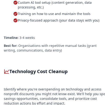
Custom AI tool setup (content generation, data
processing, etc.)
Training on how to use and maintain the tools
Privacy-focused approach (your data stays with you)
Timeline:
3-4 weeks
Best for:
Organisations with repetitive manual tasks (grant
writing, communications, data entry)
Technology Cost Cleanup
Identify where you're overspending on technology and access
nonprofit discounts you might not know exist. We'll help you spo
savings opportunities, consolidate tools, and prioritize cost
reduction actions by effort and impact.