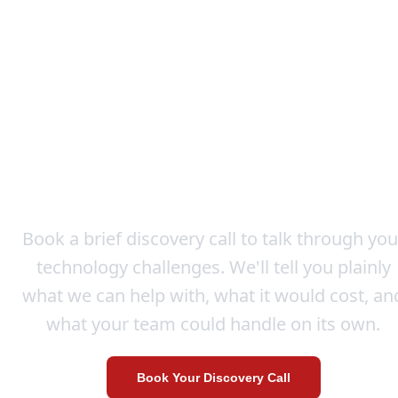
Let's Explore How We Ca
Help
Book a brief discovery call to talk through you
technology challenges. We'll tell you plainly
what we can help with, what it would cost, an
what your team could handle on its own.
Book Your Discovery Call