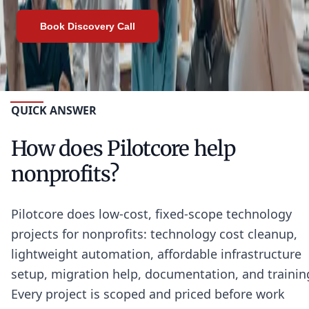
Book Discovery Call
QUICK ANSWER
How does Pilotcore help
nonprofits?
Pilotcore does low-cost, fixed-scope technology
projects for nonprofits: technology cost cleanup,
lightweight automation, affordable infrastructure
setup, migration help, documentation, and trainin
Every project is scoped and priced before work