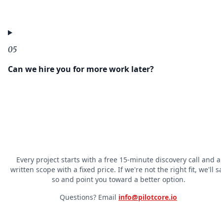
05
Can we hire you for more work later?
Every project starts with a free 15-minute discovery call and a
written scope with a fixed price. If we're not the right fit, we'll s
so and point you toward a better option.
Questions? Email
info@pilotcore.io