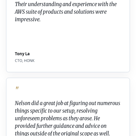
Their understanding and experience with the
AWS suite of products and solutions were
impressive.
Tony La
CTO, HONK
"
Nelson did a great job at figuring out numerous
things specific to our setup, resolving
unforeseen problems as they arose. He
provided further guidance and advice on
things outside of the original scope as well.