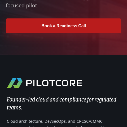
focused pilot.
Book a Readiness Call
Founder-led cloud and compliance for regulated
teams.
Cloud architecture, DevSecOps, and CPCSC/CMMC