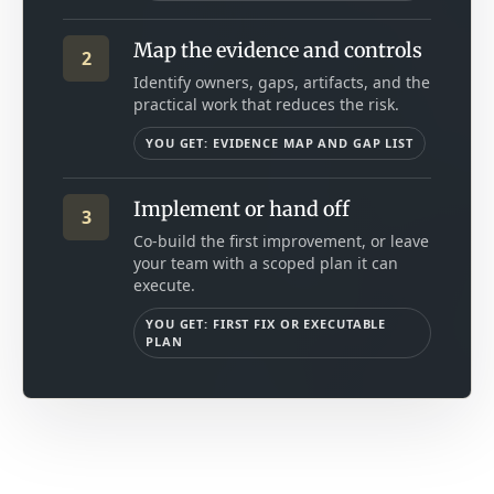
Map the evidence and controls
2
Identify owners, gaps, artifacts, and the
practical work that reduces the risk.
YOU GET: EVIDENCE MAP AND GAP LIST
Implement or hand off
3
Co-build the first improvement, or leave
your team with a scoped plan it can
execute.
YOU GET: FIRST FIX OR EXECUTABLE
PLAN