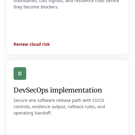
boundaries, cost signals, and resilience risks before
they become blockers.
Review cloud risk
D
DevSecOps implementation
Secure one software release path with CI/CD
controls, evidence output, rollback rules, and
operating handoff.