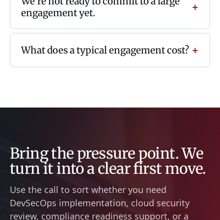
We're not ready to commit to a large
engagement yet.
What does a typical engagement cost?
Bring the pressure point. We
turn it into a clear first move.
Use the call to sort whether you need
DevSecOps implementation, cloud security
review, compliance readiness support, or a