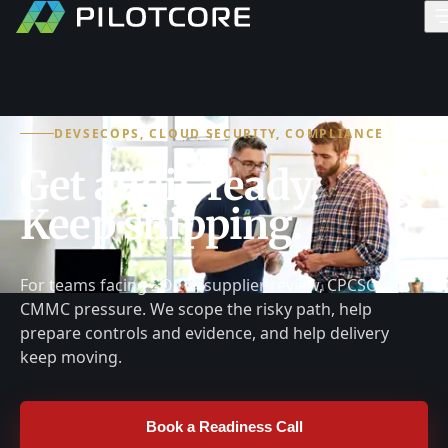
DEVSECOPS, CLOUD SECURITY, COMPLIANCE
Get audit-ready.
Keep shipping.
For teams facing SOC 2, supplier review, CPCSC, or
CMMC pressure. We scope the risky path, help
prepare controls and evidence, and help delivery
keep moving.
Book a Readiness Call