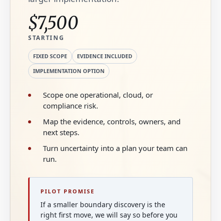
$7,500
STARTING
FIXED SCOPE
EVIDENCE INCLUDED
IMPLEMENTATION OPTION
Scope one operational, cloud, or
compliance risk.
Map the evidence, controls, owners, and
next steps.
Turn uncertainty into a plan your team can
run.
PILOT PROMISE
If a smaller boundary discovery is the
right first move, we will say so before you