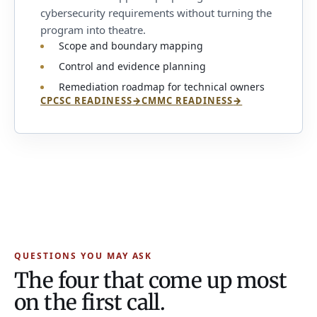
cybersecurity requirements without turning the
program into theatre.
Scope and boundary mapping
Control and evidence planning
Remediation roadmap for technical owners
CPCSC READINESS
→
CMMC READINESS
→
QUESTIONS YOU MAY ASK
The four that come up most
on the first call.