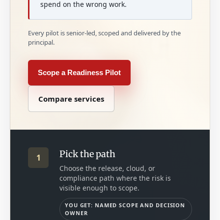
spend on the wrong work.
Every pilot is senior-led, scoped and delivered by the
principal.
Scope a Readiness Pilot
Compare services
Pick the path
1
Choose the release, cloud, or
compliance path where the risk is
visible enough to scope.
YOU GET: NAMED SCOPE AND DECISION
OWNER