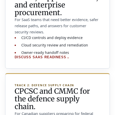
and enterprise
procurement.
For SaaS teams that need better evidence, safer
release paths, and answers for customer
security reviews.
CI/CD controls and deploy evidence
Cloud security review and remediation
Owner-ready handoff notes
DISCUSS SAAS READINESS
→
TRACK 2: DEFENCE SUPPLY CHAIN
CPCSC and CMMC for
the defence supply
chain.
For Canadian suppliers preparing for federal