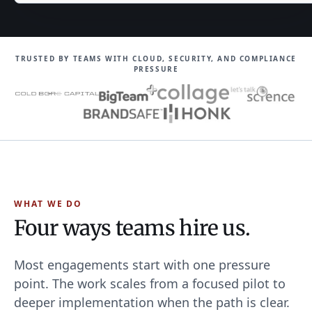
TRUSTED BY TEAMS WITH CLOUD, SECURITY, AND COMPLIANCE
PRESSURE
WHAT WE DO
Four ways teams hire us.
Most engagements start with one pressure
point. The work scales from a focused pilot to
deeper implementation when the path is clear.