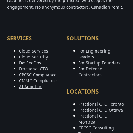
readiness, delivered by the principal who scopes the
engagement. No anonymous contractors. Canadian remit.
SERVICES
SOLUTIONS
Cloud Services
For Engineering
Cloud Security
Leaders
DevSecOps
For Startup Founders
Fractional CTO
For Defense
CPCSC Compliance
Contractors
CMMC Compliance
AI Adoption
LOCATIONS
Fractional CTO Toronto
Fractional CTO Ottawa
Fractional CTO
Montreal
CPCSC Consulting