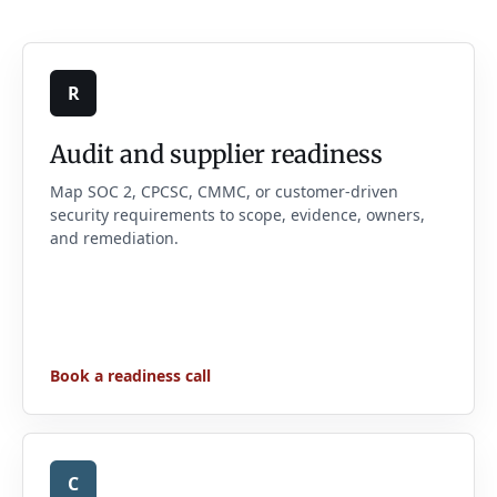
R
Audit and supplier readiness
Map SOC 2, CPCSC, CMMC, or customer-driven
security requirements to scope, evidence, owners,
and remediation.
Book a readiness call
C