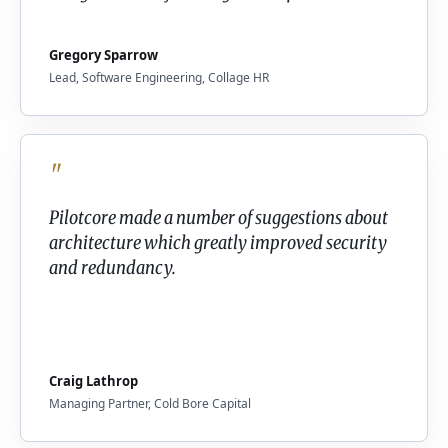
Gregory Sparrow
Lead, Software Engineering, Collage HR
"
Pilotcore made a number of suggestions about
architecture which greatly improved security
and redundancy.
Craig Lathrop
Managing Partner, Cold Bore Capital