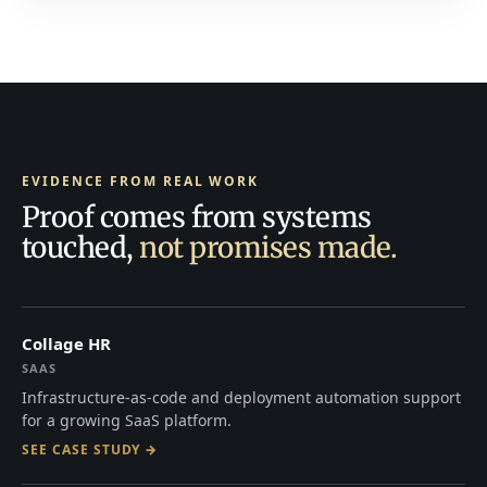
EVIDENCE FROM REAL WORK
Proof comes from systems
touched,
not promises made.
Collage HR
SAAS
Infrastructure-as-code and deployment automation support
for a growing SaaS platform.
SEE CASE STUDY →