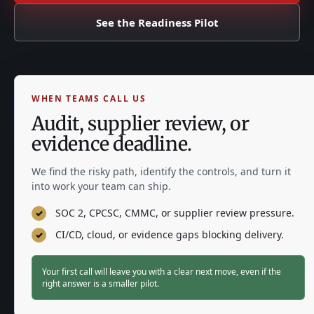
See the Readiness Pilot
WHEN TEAMS CALL US
Audit, supplier review, or
evidence deadline.
We find the risky path, identify the controls, and turn it
into work your team can ship.
SOC 2, CPCSC, CMMC, or supplier review pressure.
✓
CI/CD, cloud, or evidence gaps blocking delivery.
✓
Your first call will leave you with a clear next move, even if the
right answer is a smaller pilot.