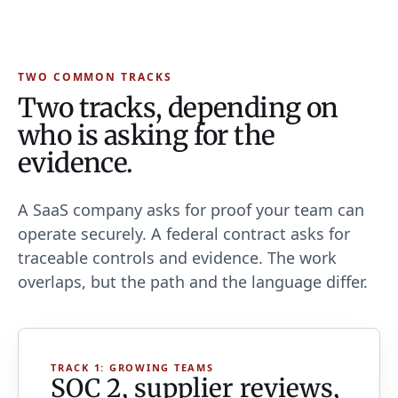
TWO COMMON TRACKS
Two tracks, depending on
who is asking for the
evidence.
A SaaS company asks for proof your team can
operate securely. A federal contract asks for
traceable controls and evidence. The work
overlaps, but the path and the language differ.
TRACK 1: GROWING TEAMS
SOC 2, supplier reviews,