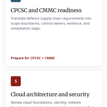
CPCSC and CMMC readiness
Translate defence supply-chain requirements into
scope boundaries, control owners, evidence, and
remediation steps.
Prepare for CPCSC + CMMC
S
Cloud architecture and security
Review cloud foundations, identity, network