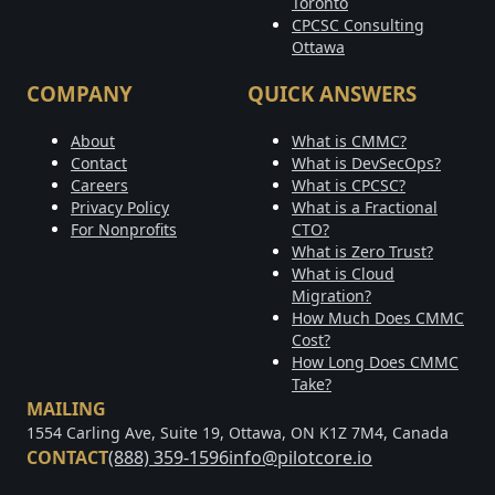
Toronto
CPCSC Consulting
Ottawa
COMPANY
QUICK ANSWERS
About
What is CMMC?
Contact
What is DevSecOps?
Careers
What is CPCSC?
Privacy Policy
What is a Fractional
For Nonprofits
CTO?
What is Zero Trust?
What is Cloud
Migration?
How Much Does CMMC
Cost?
How Long Does CMMC
Take?
MAILING
1554 Carling Ave, Suite 19, Ottawa, ON K1Z 7M4, Canada
CONTACT
(888) 359-1596
info@pilotcore.io