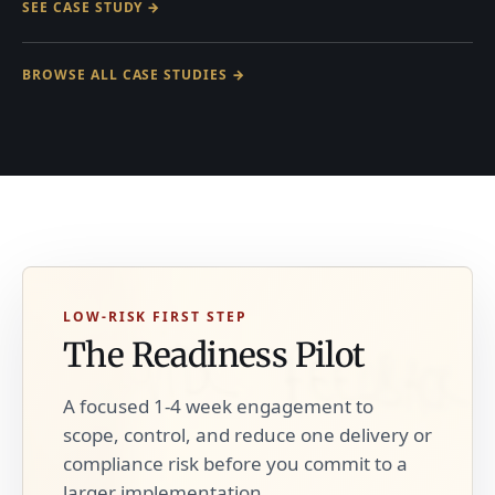
SEE CASE STUDY →
BROWSE ALL CASE STUDIES →
LOW-RISK FIRST STEP
The Readiness Pilot
A focused 1-4 week engagement to
scope, control, and reduce one delivery or
compliance risk before you commit to a
larger implementation.