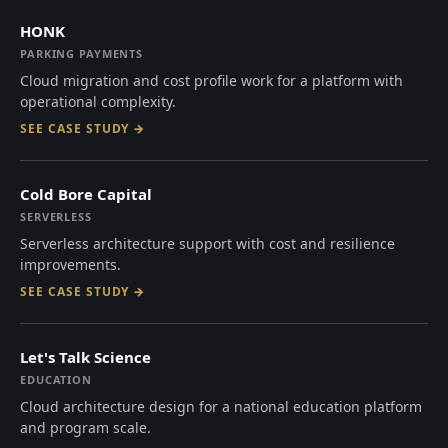
HONK
PARKING PAYMENTS
Cloud migration and cost profile work for a platform with
operational complexity.
SEE CASE STUDY →
Cold Bore Capital
SERVERLESS
Serverless architecture support with cost and resilience
improvements.
SEE CASE STUDY →
Let's Talk Science
EDUCATION
Cloud architecture design for a national education platform
and program scale.