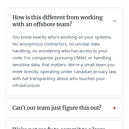
How is this different from working
with an offshore team?
You know exactly who's working on your systems.
No anonymous contractors, no unclear data
handling, no wondering who has access to your
code. For companies pursuing CMMC or handling
sensitive data, that matters. We're a small team you
meet directly, operating under Canadian privacy law,
with full transparency about who touches your
infrastructure.
Can't our team just figure this out?