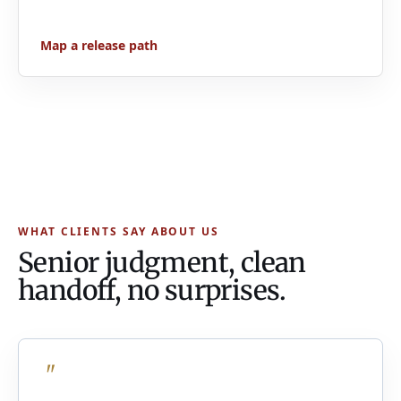
Map a release path
WHAT CLIENTS SAY ABOUT US
Senior judgment, clean
handoff, no surprises.
"