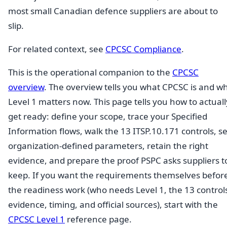
most small Canadian defence suppliers are about to
slip.
For related context, see
CPCSC Compliance
.
This is the operational companion to the
CPCSC
overview
. The overview tells you what CPCSC is and w
Level 1 matters now. This page tells you how to actuall
get ready: define your scope, trace your Specified
Information flows, walk the 13 ITSP.10.171 controls, se
organization-defined parameters, retain the right
evidence, and prepare the proof PSPC asks suppliers t
keep. If you want the requirements themselves befor
the readiness work (who needs Level 1, the 13 control
evidence, timing, and official sources), start with the
CPCSC Level 1
reference page.