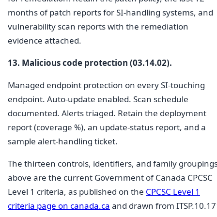
months of patch reports for SI-handling systems, and
vulnerability scan reports with the remediation
evidence attached.
13. Malicious code protection (03.14.02).
Managed endpoint protection on every SI-touching
endpoint. Auto-update enabled. Scan schedule
documented. Alerts triaged. Retain the deployment
report (coverage %), an update-status report, and a
sample alert-handling ticket.
The thirteen controls, identifiers, and family grouping
above are the current Government of Canada CPCSC
Level 1 criteria, as published on the
CPCSC Level 1
criteria page on canada.ca
and drawn from ITSP.10.17