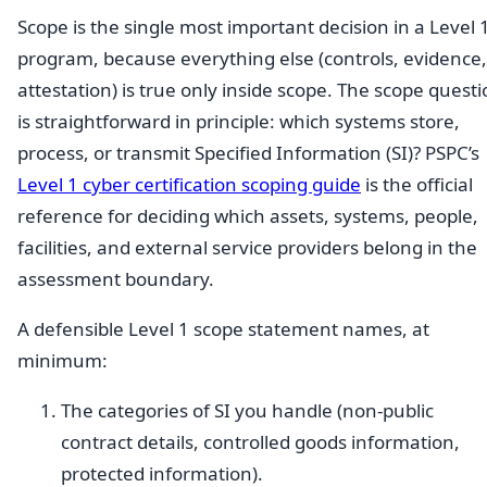
Scope is the single most important decision in a Level 
program, because everything else (controls, evidence,
attestation) is true only inside scope. The scope quest
is straightforward in principle: which systems store,
process, or transmit Specified Information (SI)? PSPC’s
Level 1 cyber certification scoping guide
is the official
reference for deciding which assets, systems, people,
facilities, and external service providers belong in the
assessment boundary.
A defensible Level 1 scope statement names, at
minimum:
The categories of SI you handle (non-public
contract details, controlled goods information,
protected information).