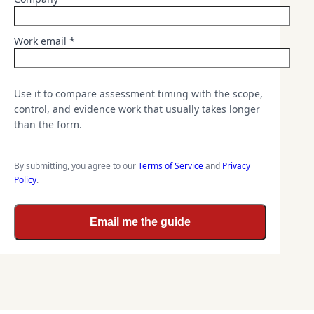
Work email *
Use it to compare assessment timing with the scope,
control, and evidence work that usually takes longer
than the form.
By submitting, you agree to our
Terms of Service
and
Privacy
Policy
.
Email me the guide