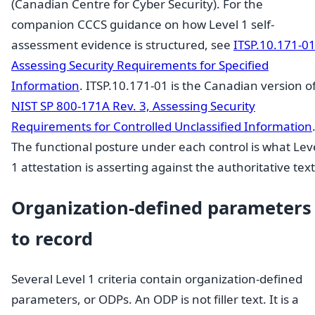
(Canadian Centre for Cyber Security). For the
companion CCCS guidance on how Level 1 self-
assessment evidence is structured, see
ITSP.10.171-01
Assessing Security Requirements for Specified
Information
. ITSP.10.171-01 is the Canadian version o
NIST SP 800-171A Rev. 3, Assessing Security
Requirements for Controlled Unclassified Information
The functional posture under each control is what Lev
1 attestation is asserting against the authoritative text
Organization-defined parameters
to record
Several Level 1 criteria contain organization-defined
parameters, or ODPs. An ODP is not filler text. It is a