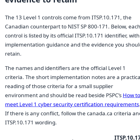
The 13 Level 1 controls come from ITSP.10.171, the
Canadian counterpart to NIST SP 800-171. Below, eac
control is listed by its official ITSP.10.171 identifier, with
implementation guidance and the evidence you shoul
retain.
The names and identifiers are the official Level 1
criteria. The short implementation notes are a practica
reading of those criteria for a small supplier
environment and should be read beside PSPC’s
How t
meet Level 1 cyber security certification requirements
If there is any conflict, follow the canada.ca criteria an
ITSP.10.171 wording.
ITSP.10.1