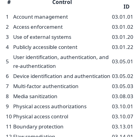
#
Control
ID
1
Account management
03.01.01
2
Access enforcement
03.01.02
3
Use of external systems
03.01.20
4
Publicly accessible content
03.01.22
User identification, authentication, and
5
03.05.01
re-authentication
6
Device identification and authentication
03.05.02
7
Multi-factor authentication
03.05.03
8
Media sanitization
03.08.03
9
Physical access authorizations
03.10.01
10
Physical access control
03.10.07
11
Boundary protection
03.13.01
12
Flaw remediation
03.14.01