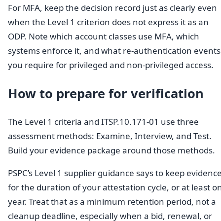
For MFA, keep the decision record just as clearly even
when the Level 1 criterion does not express it as an
ODP. Note which account classes use MFA, which
systems enforce it, and what re-authentication events
you require for privileged and non-privileged access.
How to prepare for verification
The Level 1 criteria and ITSP.10.171-01 use three
assessment methods: Examine, Interview, and Test.
Build your evidence package around those methods.
PSPC’s Level 1 supplier guidance says to keep evidenc
for the duration of your attestation cycle, or at least o
year. Treat that as a minimum retention period, not a
cleanup deadline, especially when a bid, renewal, or