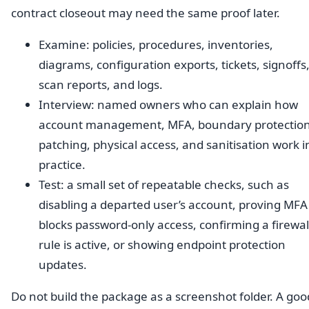
contract closeout may need the same proof later.
Examine: policies, procedures, inventories,
diagrams, configuration exports, tickets, signoffs
scan reports, and logs.
Interview: named owners who can explain how
account management, MFA, boundary protection
patching, physical access, and sanitisation work i
practice.
Test: a small set of repeatable checks, such as
disabling a departed user’s account, proving MFA
blocks password-only access, confirming a firewal
rule is active, or showing endpoint protection
updates.
Do not build the package as a screenshot folder. A goo