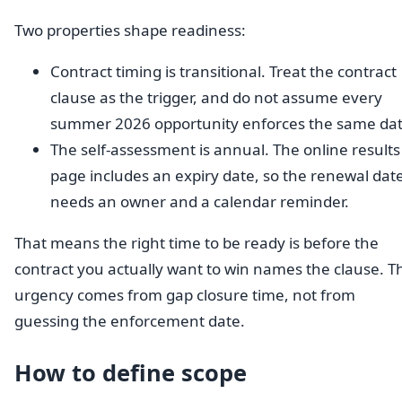
Two properties shape readiness:
Contract timing is transitional. Treat the contract
clause as the trigger, and do not assume every
summer 2026 opportunity enforces the same dat
The self-assessment is annual. The online results
page includes an expiry date, so the renewal dat
needs an owner and a calendar reminder.
That means the right time to be ready is before the
contract you actually want to win names the clause. T
urgency comes from gap closure time, not from
guessing the enforcement date.
How to define scope