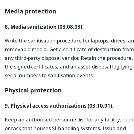
Media protection
8. Media sanitization (03.08.03).
Write the sanitisation procedure for laptops, drives, a
removable media. Get a certificate of destruction from
any third-party disposal vendor. Retain the procedure,
the signed certificates, and an asset-disposal log tying
serial numbers to sanitisation events.
Physical protection
9. Physical access authorizations (03.10.01).
Keep an authorised-personnel list for any facility, roo
or rack that houses SI-handling systems. Issue and