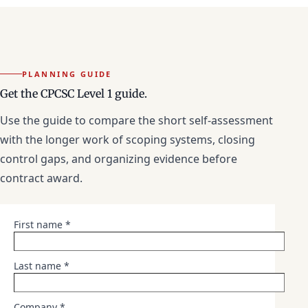
PLANNING GUIDE
Get the CPCSC Level 1 guide.
Use the guide to compare the short self-assessment
with the longer work of scoping systems, closing
control gaps, and organizing evidence before
contract award.
First name *
Last name *
Company *