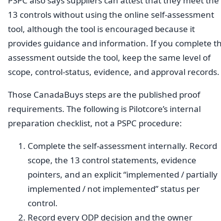
PSPC also says suppliers can attest that they meet the
13 controls without using the online self-assessment
tool, although the tool is encouraged because it
provides guidance and information. If you complete t
assessment outside the tool, keep the same level of
scope, control-status, evidence, and approval records.
Those CanadaBuys steps are the published proof
requirements. The following is Pilotcore’s internal
preparation checklist, not a PSPC procedure:
Complete the self-assessment internally. Record
scope, the 13 control statements, evidence
pointers, and an explicit “implemented / partially
implemented / not implemented” status per
control.
Record every ODP decision and the owner