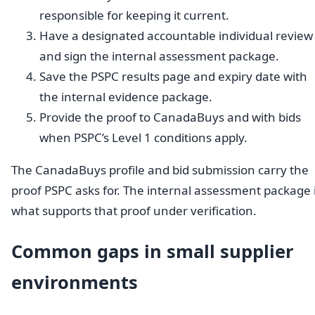
responsible for keeping it current.
Have a designated accountable individual review
and sign the internal assessment package.
Save the PSPC results page and expiry date with
the internal evidence package.
Provide the proof to CanadaBuys and with bids
when PSPC’s Level 1 conditions apply.
The CanadaBuys profile and bid submission carry the
proof PSPC asks for. The internal assessment package 
what supports that proof under verification.
Common gaps in small supplier
environments