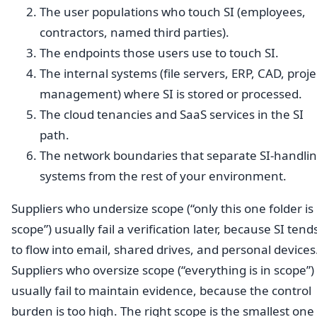
The user populations who touch SI (employees,
contractors, named third parties).
The endpoints those users use to touch SI.
The internal systems (file servers, ERP, CAD, proje
management) where SI is stored or processed.
The cloud tenancies and SaaS services in the SI
path.
The network boundaries that separate SI-handli
systems from the rest of your environment.
Suppliers who undersize scope (“only this one folder is 
scope”) usually fail a verification later, because SI tend
to flow into email, shared drives, and personal devices
Suppliers who oversize scope (“everything is in scope”)
usually fail to maintain evidence, because the control
burden is too high. The right scope is the smallest one