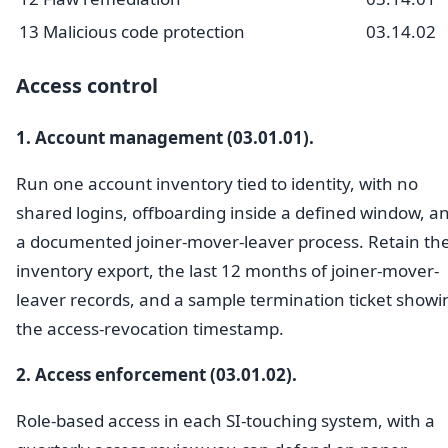
13
Malicious code protection
03.14.02
Access control
1. Account management (03.01.01).
Run one account inventory tied to identity, with no
shared logins, offboarding inside a defined window, a
a documented joiner-mover-leaver process. Retain th
inventory export, the last 12 months of joiner-mover-
leaver records, and a sample termination ticket showi
the access-revocation timestamp.
2. Access enforcement (03.01.02).
Role-based access in each SI-touching system, with a