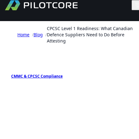
CPCSC Level 1 Readiness: What Canadian
Home
/
Blog
/
Defence Suppliers Need to Do Before
Attesting
PILOTCORE INSIGHTS
CMMC & CPCSC Compliance
CPCSC Level 1 Readiness:
What Canadian Defence
Suppliers Need to Do Befor
Attesting