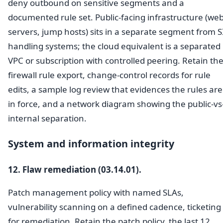
deny outbound on sensitive segments and a
documented rule set. Public-facing infrastructure (we
servers, jump hosts) sits in a separate segment from S
handling systems; the cloud equivalent is a separated
VPC or subscription with controlled peering. Retain th
firewall rule export, change-control records for rule
edits, a sample log review that evidences the rules are
in force, and a network diagram showing the public-vs
internal separation.
System and information integrity
12. Flaw remediation (03.14.01).
Patch management policy with named SLAs,
vulnerability scanning on a defined cadence, ticketing
for remediation. Retain the patch policy, the last 12