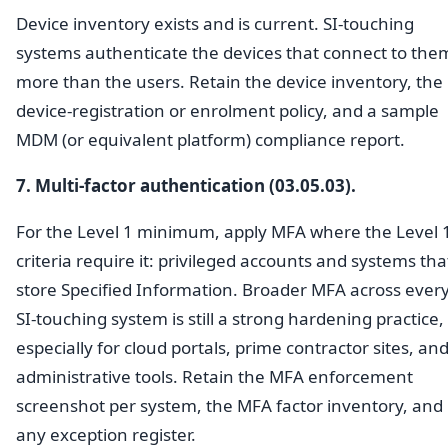
Device inventory exists and is current. SI-touching
systems authenticate the devices that connect to the
more than the users. Retain the device inventory, the
device-registration or enrolment policy, and a sample
MDM (or equivalent platform) compliance report.
7. Multi-factor authentication (03.05.03).
For the Level 1 minimum, apply MFA where the Level 
criteria require it: privileged accounts and systems tha
store Specified Information. Broader MFA across ever
SI-touching system is still a strong hardening practice,
especially for cloud portals, prime contractor sites, an
administrative tools. Retain the MFA enforcement
screenshot per system, the MFA factor inventory, and
any exception register.