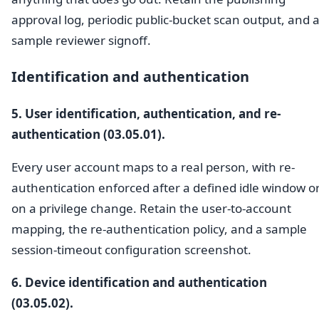
approval log, periodic public-bucket scan output, and 
sample reviewer signoff.
Identification and authentication
5. User identification, authentication, and re-
authentication (03.05.01).
Every user account maps to a real person, with re-
authentication enforced after a defined idle window o
on a privilege change. Retain the user-to-account
mapping, the re-authentication policy, and a sample
session-timeout configuration screenshot.
6. Device identification and authentication
(03.05.02).