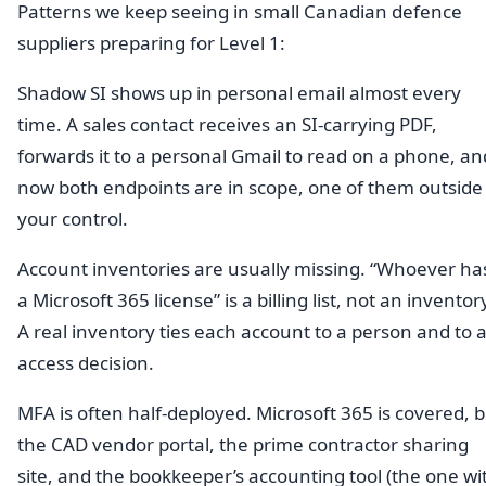
Patterns we keep seeing in small Canadian defence
suppliers preparing for Level 1:
Shadow SI shows up in personal email almost every
time. A sales contact receives an SI-carrying PDF,
forwards it to a personal Gmail to read on a phone, an
now both endpoints are in scope, one of them outside
your control.
Account inventories are usually missing. “Whoever ha
a Microsoft 365 license” is a billing list, not an inventor
A real inventory ties each account to a person and to 
access decision.
MFA is often half-deployed. Microsoft 365 is covered, 
the CAD vendor portal, the prime contractor sharing
site, and the bookkeeper’s accounting tool (the one wi