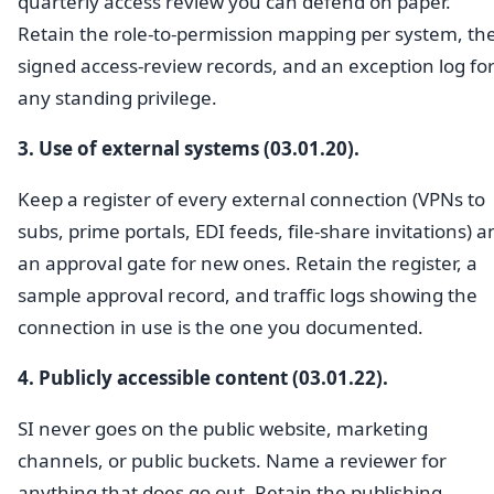
quarterly access review you can defend on paper.
Retain the role-to-permission mapping per system, th
signed access-review records, and an exception log fo
any standing privilege.
3. Use of external systems (03.01.20).
Keep a register of every external connection (VPNs to
subs, prime portals, EDI feeds, file-share invitations) a
an approval gate for new ones. Retain the register, a
sample approval record, and traffic logs showing the
connection in use is the one you documented.
4. Publicly accessible content (03.01.22).
SI never goes on the public website, marketing
channels, or public buckets. Name a reviewer for
anything that does go out. Retain the publishing