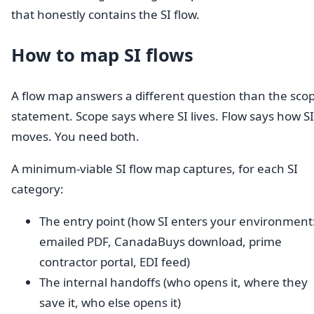
that honestly contains the SI flow.
How to map SI flows
A flow map answers a different question than the sco
statement. Scope says where SI lives. Flow says how SI
moves. You need both.
A minimum-viable SI flow map captures, for each SI
category:
The entry point (how SI enters your environment
emailed PDF, CanadaBuys download, prime
contractor portal, EDI feed)
The internal handoffs (who opens it, where they
save it, who else opens it)