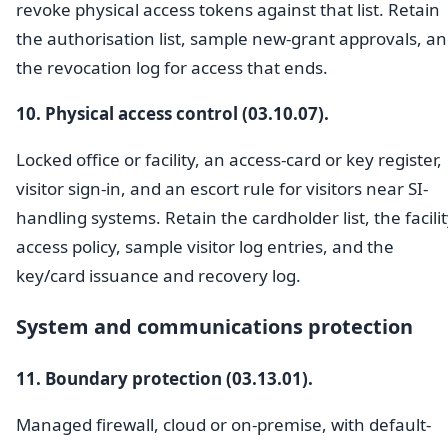
revoke physical access tokens against that list. Retain
the authorisation list, sample new-grant approvals, a
the revocation log for access that ends.
10. Physical access control (03.10.07).
Locked office or facility, an access-card or key register,
visitor sign-in, and an escort rule for visitors near SI-
handling systems. Retain the cardholder list, the facili
access policy, sample visitor log entries, and the
key/card issuance and recovery log.
System and communications protection
11. Boundary protection (03.13.01).
Managed firewall, cloud or on-premise, with default-