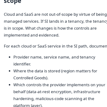
scope
Cloud and SaaS are not out-of-scope by virtue of being
managed services. If SI lands in a tenancy, the tenanc
is in scope. What changes is how the controls are
implemented and evidenced.
For each cloud or SaaS service in the SI path, documen
Provider name, service name, and tenancy
identifier.
Where the data is stored (region matters for
Controlled Goods).
Which controls the provider implements on your
behalf (data-at-rest encryption, infrastructure
hardening, malicious-code scanning at the
platform layer).