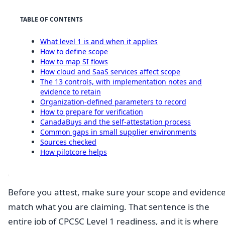
TABLE OF CONTENTS
What level 1 is and when it applies
How to define scope
How to map SI flows
How cloud and SaaS services affect scope
The 13 controls, with implementation notes and
evidence to retain
Organization-defined parameters to record
How to prepare for verification
CanadaBuys and the self-attestation process
Common gaps in small supplier environments
Sources checked
How pilotcore helps
Before you attest, make sure your scope and evidenc
match what you are claiming. That sentence is the
entire job of CPCSC Level 1 readiness, and it is where