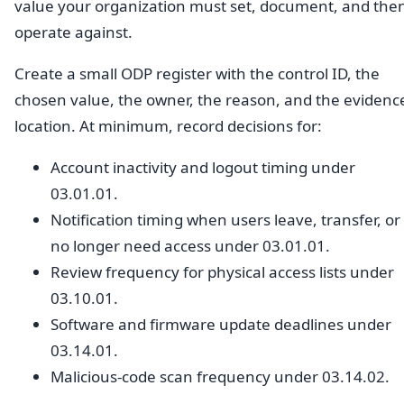
value your organization must set, document, and the
operate against.
Create a small ODP register with the control ID, the
chosen value, the owner, the reason, and the evidenc
location. At minimum, record decisions for:
Account inactivity and logout timing under
03.01.01.
Notification timing when users leave, transfer, or
no longer need access under 03.01.01.
Review frequency for physical access lists under
03.10.01.
Software and firmware update deadlines under
03.14.01.
Malicious-code scan frequency under 03.14.02.