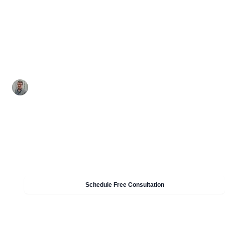
A practical readiness guide for CPCSC Level 1: def
scope, map Specified Information flows, walk the
controls, set organization-defined parameters, a
retain proof.
By Nelson Ford - CMMC CCP / CISSP
•
May 19, 2026
•
13 min read
Need Help With CMMC & CPCSC Compliance?
Our experts can help you implement these strategies in
your organisation. Get a free consultation today.
Schedule Free Consultation