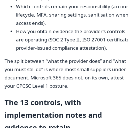
Which controls remain your responsibility (accou
lifecycle, MFA, sharing settings, sanitisation whe
access ends).
How you obtain evidence the provider’s controls
are operating (SOC 2 Type II, ISO 27001 certificat
provider-issued compliance attestation).
The split between “what the provider does” and “what
you must still do” is where most small suppliers under-
document. Microsoft 365 does not, on its own, attest
your CPCSC Level 1 posture.
The 13 controls, with
implementation notes and
evidence to retain