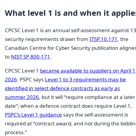
What level 1 is and when it applie
CPCSC Level 1 is an annual self-assessment against 1
security requirements drawn from
ITSP.10.171
, the
Canadian Centre for Cyber Security publication aligne
to
NIST SP 800-171
.
CPCSC Level 1
became available to suppliers on April 1
2026
. PSPC says
Level 1 to 3 requirements may be
identified in select defence contracts as early as
summer 2026
, but it will “require compliance at a later
date”; when a defence contract does require Level 1,
PSPC’s Level 1 guidance
says the self-assessment is
required at “contract award, and not during the biddin
process.”