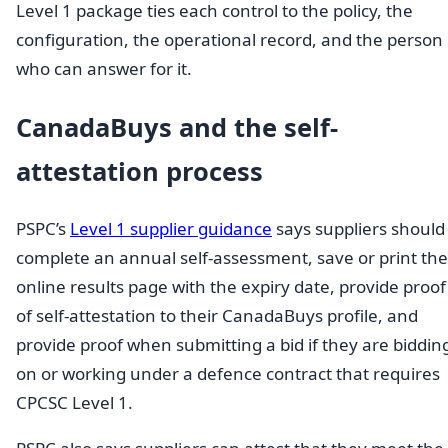
Level 1 package ties each control to the policy, the
configuration, the operational record, and the person
who can answer for it.
CanadaBuys and the self-
attestation process
PSPC’s
Level 1 supplier guidance
says suppliers should
complete an annual self-assessment, save or print the
online results page with the expiry date, provide proof
of self-attestation to their CanadaBuys profile, and
provide proof when submitting a bid if they are biddin
on or working under a defence contract that requires
CPCSC Level 1.