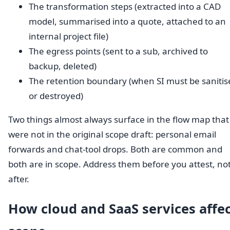
The transformation steps (extracted into a CAD
model, summarised into a quote, attached to an
internal project file)
The egress points (sent to a sub, archived to
backup, deleted)
The retention boundary (when SI must be sanitis
or destroyed)
Two things almost always surface in the flow map that
were not in the original scope draft: personal email
forwards and chat-tool drops. Both are common and
both are in scope. Address them before you attest, no
after.
How cloud and SaaS services affe