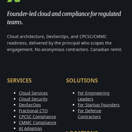
Founder-led cloud and compliance for regulated
teams.
Cloud architecture, DevSecOps, and CPCSC/CMMC
readiness, delivered by the principal who scopes the
engagement. No anonymous contractors. Canadian remit.
SERVICES
SOLUTIONS
Cloud Services
For Engineering
Cloud Security
Leaders
DevSecOps
For Startup Founders
Fractional CTO
For Defense
CPCSC Compliance
Contractors
CMMC Compliance
AI Adoption