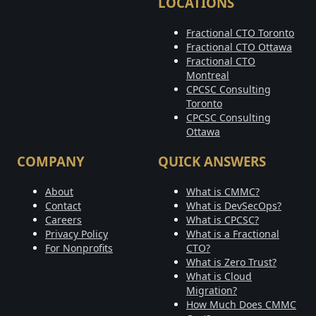
LOCATIONS
Fractional CTO Toronto
Fractional CTO Ottawa
Fractional CTO
Montreal
CPCSC Consulting
Toronto
CPCSC Consulting
Ottawa
COMPANY
QUICK ANSWERS
About
What is CMMC?
Contact
What is DevSecOps?
Careers
What is CPCSC?
Privacy Policy
What is a Fractional
For Nonprofits
CTO?
What is Zero Trust?
What is Cloud
Migration?
How Much Does CMMC