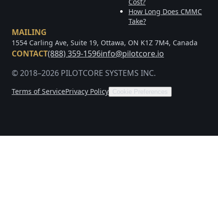
Cost?
How Long Does CMMC
Take?
MAILING
1554 Carling Ave, Suite 19, Ottawa, ON K1Z 7M4, Canada
CONTACT
(888) 359-1596
info@pilotcore.io
© 2018–2026 PILOTCORE SYSTEMS INC.
Terms of Service
Privacy Policy
Cookie Preferences