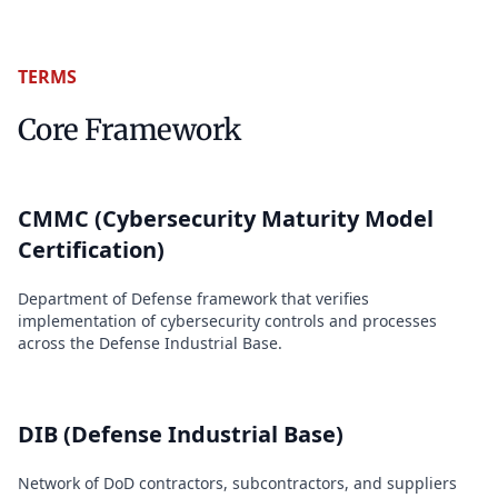
TERMS
Core Framework
CMMC (Cybersecurity Maturity Model
Certification)
Department of Defense framework that verifies
implementation of cybersecurity controls and processes
across the Defense Industrial Base.
DIB (Defense Industrial Base)
Network of DoD contractors, subcontractors, and suppliers