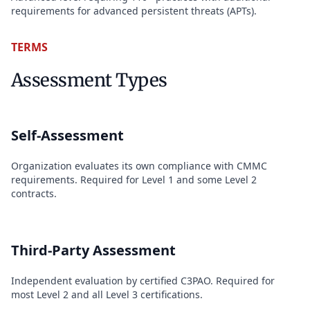
requirements for advanced persistent threats (APTs).
TERMS
Assessment Types
Self-Assessment
Organization evaluates its own compliance with CMMC
requirements. Required for Level 1 and some Level 2
contracts.
Third-Party Assessment
Independent evaluation by certified C3PAO. Required for
most Level 2 and all Level 3 certifications.