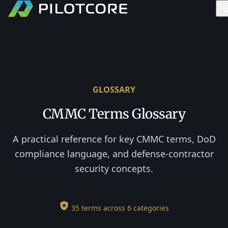
GLOSSARY
CMMC Terms Glossary
A practical reference for key CMMC terms, DoD
compliance language, and defense-contractor
security concepts.
35 terms across 6 categories