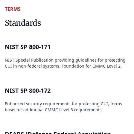
TERMS
Standards
NIST SP 800-171
NIST Special Publication providing guidelines for protecting
CUI in non-federal systems. Foundation for CMMC Level 2.
NIST SP 800-172
Enhanced security requirements for protecting CUI, forms
basis for additional CMMC Level 3 requirements.