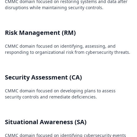
CMMC domain focused on restoring systems and data after
disruptions while maintaining security controls.
Risk Management (RM)
CMMC domain focused on identifying, assessing, and
responding to organizational risk from cybersecurity threats.
Security Assessment (CA)
CMMC domain focused on developing plans to assess
security controls and remediate deficiencies.
Situational Awareness (SA)
CMMC domain focused on identifying cybersecurity events