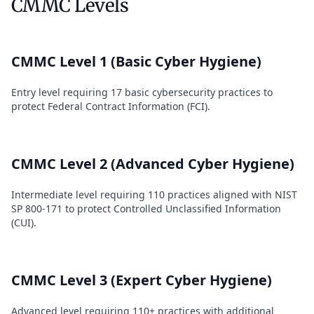
CMMC Levels
CMMC Level 1 (Basic Cyber Hygiene)
Entry level requiring 17 basic cybersecurity practices to
protect Federal Contract Information (FCI).
CMMC Level 2 (Advanced Cyber Hygiene)
Intermediate level requiring 110 practices aligned with NIST
SP 800-171 to protect Controlled Unclassified Information
(CUI).
CMMC Level 3 (Expert Cyber Hygiene)
Advanced level requiring 110+ practices with additional