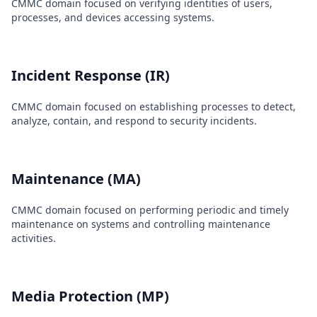
CMMC domain focused on verifying identities of users,
processes, and devices accessing systems.
Incident Response (IR)
CMMC domain focused on establishing processes to detect,
analyze, contain, and respond to security incidents.
Maintenance (MA)
CMMC domain focused on performing periodic and timely
maintenance on systems and controlling maintenance
activities.
Media Protection (MP)