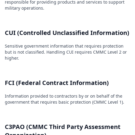
responsible for providing products and services to support
military operations.
CUI (Controlled Unclassified Information)
Sensitive government information that requires protection
but is not classified. Handling CUI requires CMMC Level 2 or
higher.
FCI (Federal Contract Information)
Information provided to contractors by or on behalf of the
government that requires basic protection (CMMC Level 1).
C3PAO (CMMC Third Party Assessment