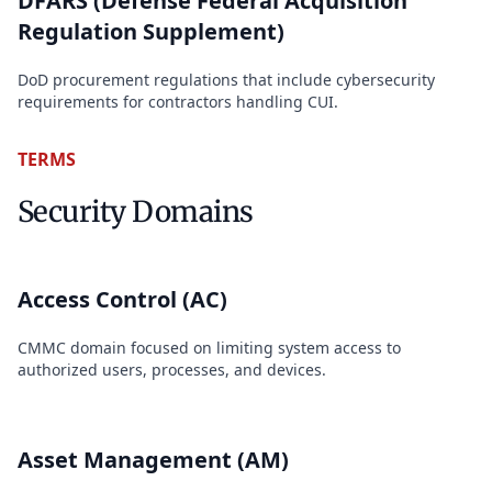
DFARS (Defense Federal Acquisition
Regulation Supplement)
DoD procurement regulations that include cybersecurity
requirements for contractors handling CUI.
TERMS
Security Domains
Access Control (AC)
CMMC domain focused on limiting system access to
authorized users, processes, and devices.
Asset Management (AM)