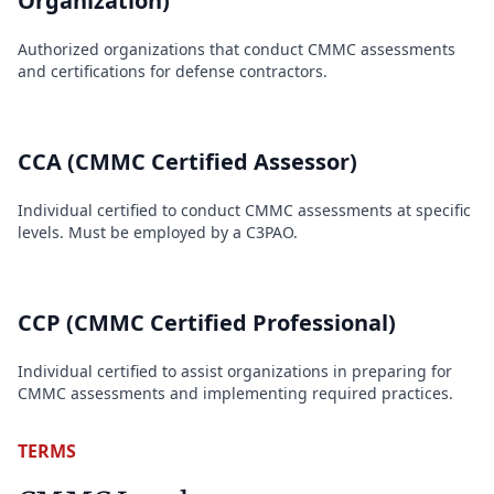
Organization)
Authorized organizations that conduct CMMC assessments
and certifications for defense contractors.
CCA (CMMC Certified Assessor)
Individual certified to conduct CMMC assessments at specific
levels. Must be employed by a C3PAO.
CCP (CMMC Certified Professional)
Individual certified to assist organizations in preparing for
CMMC assessments and implementing required practices.
TERMS