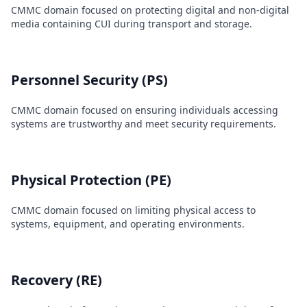
CMMC domain focused on protecting digital and non-digital
media containing CUI during transport and storage.
Personnel Security (PS)
CMMC domain focused on ensuring individuals accessing
systems are trustworthy and meet security requirements.
Physical Protection (PE)
CMMC domain focused on limiting physical access to
systems, equipment, and operating environments.
Recovery (RE)