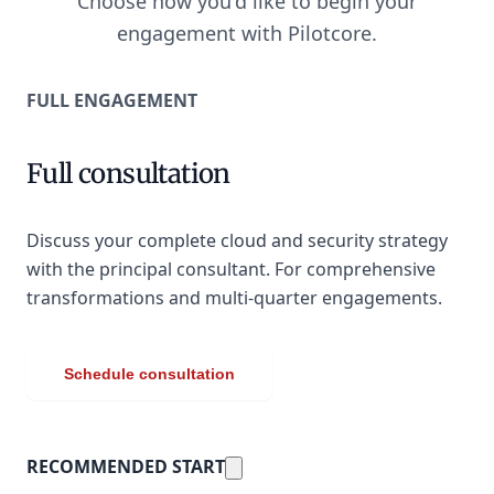
Choose how you'd like to begin your
engagement with Pilotcore.
FULL ENGAGEMENT
Full consultation
Discuss your complete cloud and security strategy
with the principal consultant. For comprehensive
transformations and multi-quarter engagements.
Schedule consultation
RECOMMENDED START