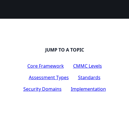
JUMP TO A TOPIC
Core Framework
CMMC Levels
Assessment Types
Standards
Security Domains
Implementation