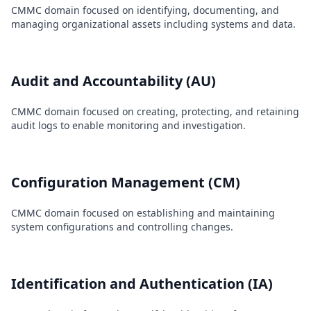
CMMC domain focused on identifying, documenting, and
managing organizational assets including systems and data.
Audit and Accountability (AU)
CMMC domain focused on creating, protecting, and retaining
audit logs to enable monitoring and investigation.
Configuration Management (CM)
CMMC domain focused on establishing and maintaining
system configurations and controlling changes.
Identification and Authentication (IA)