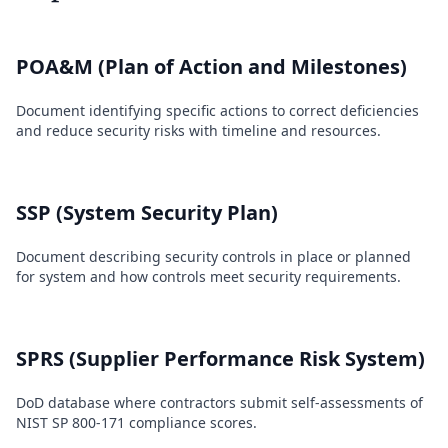
POA&M (Plan of Action and Milestones)
Document identifying specific actions to correct deficiencies
and reduce security risks with timeline and resources.
SSP (System Security Plan)
Document describing security controls in place or planned
for system and how controls meet security requirements.
SPRS (Supplier Performance Risk System)
DoD database where contractors submit self-assessments of
NIST SP 800-171 compliance scores.