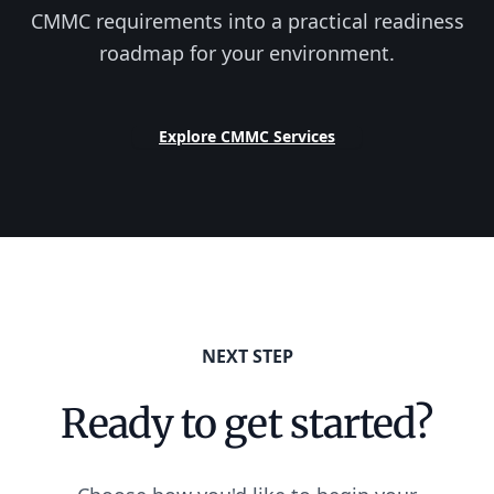
CMMC requirements into a practical readiness
roadmap for your environment.
Explore CMMC Services
NEXT STEP
Ready to get started?