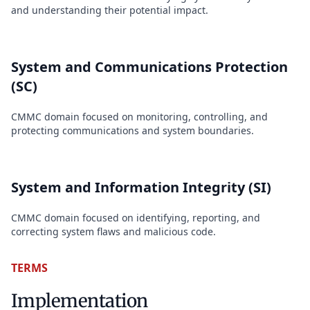
and understanding their potential impact.
System and Communications Protection
(SC)
CMMC domain focused on monitoring, controlling, and
protecting communications and system boundaries.
System and Information Integrity (SI)
CMMC domain focused on identifying, reporting, and
correcting system flaws and malicious code.
TERMS
Implementation