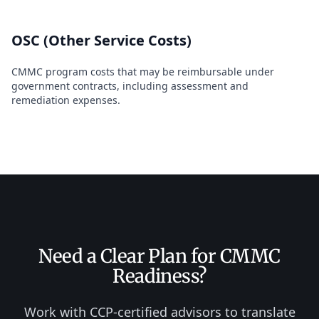
OSC (Other Service Costs)
CMMC program costs that may be reimbursable under
government contracts, including assessment and
remediation expenses.
Need a Clear Plan for CMMC
Readiness?
Work with CCP-certified advisors to translate