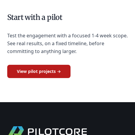
Start with a pilot
Test the engagement with a focused 1-4 week scope.
See real results, on a fixed timeline, before
committing to anything larger.
View pilot projects →