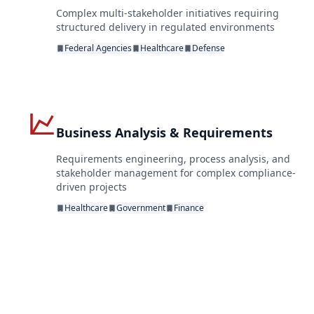
Complex multi-stakeholder initiatives requiring
structured delivery in regulated environments
Federal Agencies
Healthcare
Defense
Business Analysis & Requirements
Requirements engineering, process analysis, and
stakeholder management for complex compliance-
driven projects
Healthcare
Government
Finance