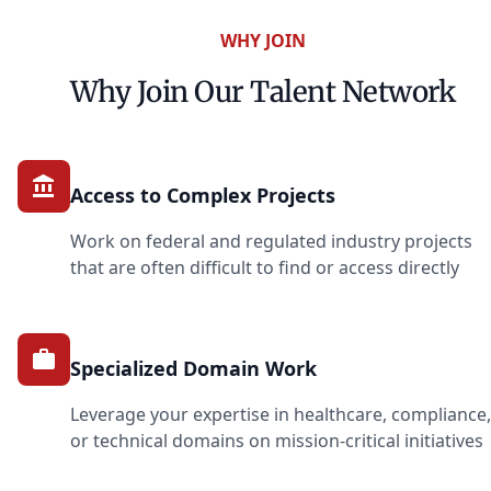
WHY JOIN
Why Join Our Talent Network
Access to Complex Projects
Work on federal and regulated industry projects
that are often difficult to find or access directly
Specialized Domain Work
Leverage your expertise in healthcare, compliance,
or technical domains on mission-critical initiatives