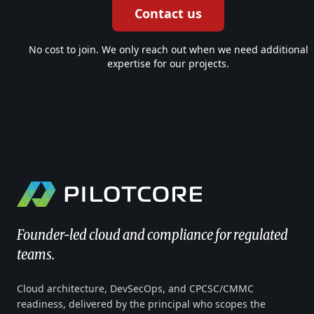
Contact us
No cost to join. We only reach out when we need additional
expertise for our projects.
Founder-led cloud and compliance for regulated
teams.
Cloud architecture, DevSecOps, and CPCSC/CMMC
readiness, delivered by the principal who scopes the