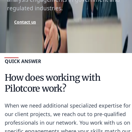
regulated industries.
Contact us
QUICK ANSWER
How does working with
Pilotcore work?
When we need additional specialized expertise for
our client projects, we reach out to pre-qualified
professionals in our network. You work with us on
specific engagements where your skills match our