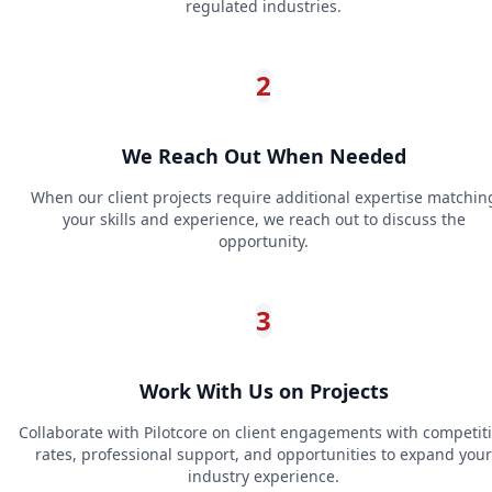
regulated industries.
2
We Reach Out When Needed
When our client projects require additional expertise matchin
your skills and experience, we reach out to discuss the
opportunity.
3
Work With Us on Projects
Collaborate with Pilotcore on client engagements with competit
rates, professional support, and opportunities to expand your
industry experience.