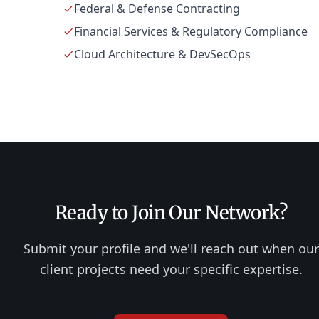
Federal & Defense Contracting
Financial Services & Regulatory Compliance
Cloud Architecture & DevSecOps
Ready to Join Our Network?
Submit your profile and we'll reach out when our
client projects need your specific expertise.