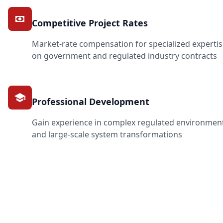
Competitive Project Rates
Market-rate compensation for specialized experti
on government and regulated industry contracts
Professional Development
Gain experience in complex regulated environmen
and large-scale system transformations