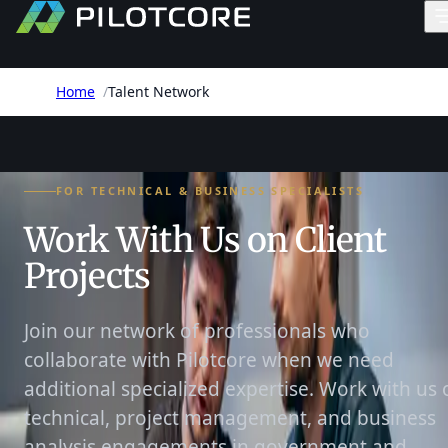
Home
/
Talent Network
FOR TECHNICAL & BUSINESS SPECIALISTS
Work With Us on Client
Projects
Join our network of professionals who
collaborate with Pilotcore when we need
additional specialized expertise. Work with us 
technical, project management, and business
analysis engagements in government and