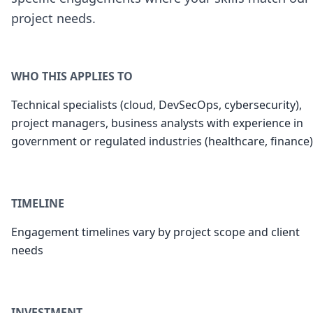
project needs.
WHO THIS APPLIES TO
Technical specialists (cloud, DevSecOps, cybersecurity),
project managers, business analysts with experience in
government or regulated industries (healthcare, finance)
TIMELINE
Engagement timelines vary by project scope and client
needs
INVESTMENT