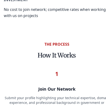
No cost to join network; competitive rates when working
with us on projects
THE PROCESS
How It Works
1
Join Our Network
Submit your profile highlighting your technical expertise, doma
experience, and professional background in government or