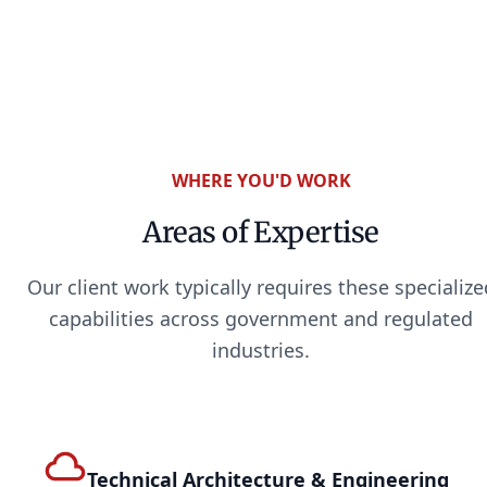
WHERE YOU'D WORK
Areas of Expertise
Our client work typically requires these specialize
capabilities across government and regulated
industries.
Technical Architecture & Engineering