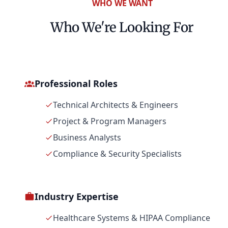
WHO WE WANT
Who We're Looking For
Professional Roles
Technical Architects & Engineers
Project & Program Managers
Business Analysts
Compliance & Security Specialists
Industry Expertise
Healthcare Systems & HIPAA Compliance