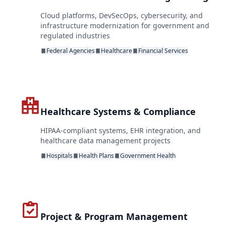
Cloud platforms, DevSecOps, cybersecurity, and
infrastructure modernization for government and
regulated industries
Federal Agencies
Healthcare
Financial Services
Healthcare Systems & Compliance
HIPAA-compliant systems, EHR integration, and
healthcare data management projects
Hospitals
Health Plans
Government Health
Project & Program Management