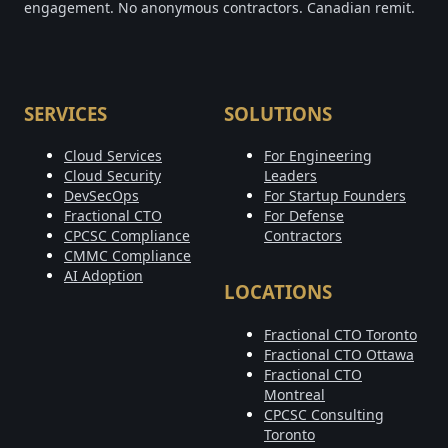
engagement. No anonymous contractors. Canadian remit.
SERVICES
SOLUTIONS
Cloud Services
For Engineering
Cloud Security
Leaders
DevSecOps
For Startup Founders
Fractional CTO
For Defense
CPCSC Compliance
Contractors
CMMC Compliance
AI Adoption
LOCATIONS
Fractional CTO Toronto
Fractional CTO Ottawa
Fractional CTO
Montreal
CPCSC Consulting
Toronto