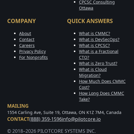
CPCSC Consulting
Ottawa
COMPANY
QUICK ANSWERS
About
What is CMMC?
Contact
What is DevSecOps?
Careers
What is CPCSC?
Privacy Policy
What is a Fractional
For Nonprofits
CTO?
What is Zero Trust?
What is Cloud
Migration?
How Much Does CMMC
Cost?
How Long Does CMMC
Take?
MAILING
1554 Carling Ave, Suite 19, Ottawa, ON K1Z 7M4, Canada
CONTACT
(888) 359-1596
info@pilotcore.io
© 2018–2026 PILOTCORE SYSTEMS INC.