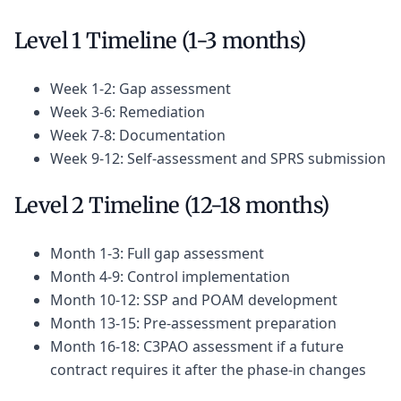
Level 1 Timeline (1-3 months)
Week 1-2: Gap assessment
Week 3-6: Remediation
Week 7-8: Documentation
Week 9-12: Self-assessment and SPRS submission
Level 2 Timeline (12-18 months)
Month 1-3: Full gap assessment
Month 4-9: Control implementation
Month 10-12: SSP and POAM development
Month 13-15: Pre-assessment preparation
Month 16-18: C3PAO assessment if a future
contract requires it after the phase-in changes