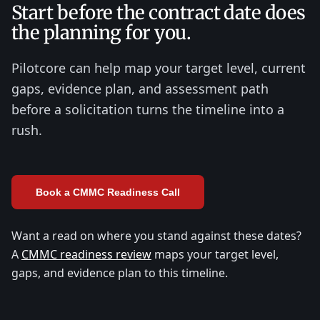
Start before the contract date does
the planning for you.
Pilotcore can help map your target level, current
gaps, evidence plan, and assessment path
before a solicitation turns the timeline into a
rush.
Book a CMMC Readiness Call
Want a read on where you stand against these dates?
A
CMMC readiness review
maps your target level,
gaps, and evidence plan to this timeline.