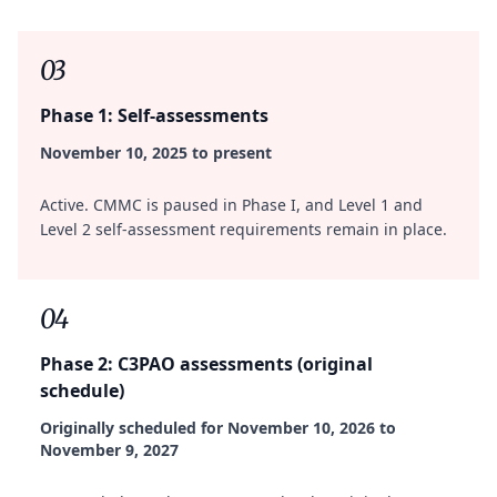
03
Phase 1: Self-assessments
November 10, 2025 to present
Active. CMMC is paused in Phase I, and Level 1 and
Level 2 self-assessment requirements remain in place.
04
Phase 2: C3PAO assessments (original
schedule)
Originally scheduled for November 10, 2026 to
November 9, 2027