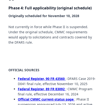
Phase 4: Full applicability (original schedule)
Originally scheduled for November 10, 2028
Not currently in force while Phase II is suspended.
Under the original schedule, CMMC requirements
would apply to solicitations and contracts covered by
the DFARS rule.
OFFICIAL SOURCES
Federal Register, 90 FR 43560
: DFARS Case 2019-
D041 final rule, effective November 10, 2025
Federal Register, 89 FR 83092
: CMMC Program
final rule, effective December 16, 2024
Official CMMC current-status page
: Phase II
suspension announced July 13, 2026 and active