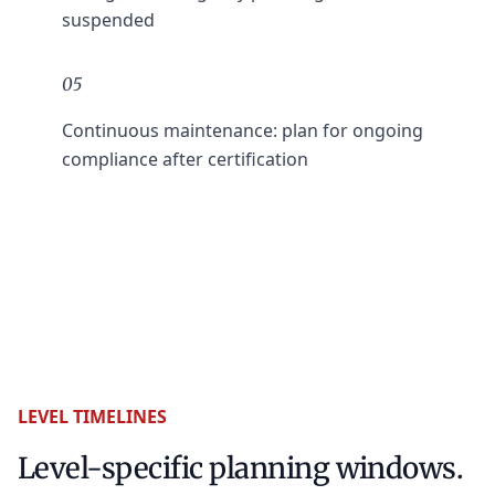
suspended
05
Continuous maintenance: plan for ongoing
compliance after certification
LEVEL TIMELINES
Level-specific planning windows.