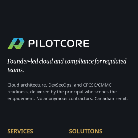
Founder-led cloud and compliance for regulated
teams.
Cloud architecture, DevSecOps, and CPCSC/CMMC
readiness, delivered by the principal who scopes the
engagement. No anonymous contractors. Canadian remit.
SERVICES
SOLUTIONS