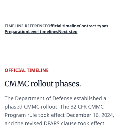
Read the official CMMC status update
TIMELINE REFERENCE
Official timeline
Contract types
Preparation
Level timelines
Next step
OFFICIAL TIMELINE
CMMC rollout phases.
The Department of Defense established a
phased CMMC rollout. The 32 CFR CMMC
Program rule took effect December 16, 2024,
and the revised DFARS clause took effect