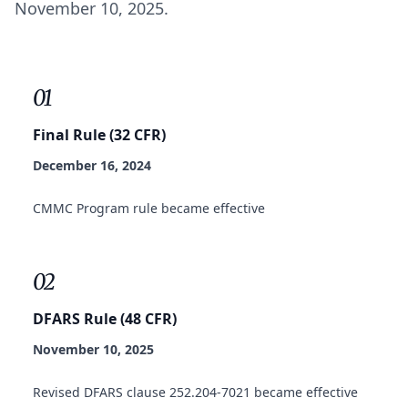
November 10, 2025.
01
Final Rule (32 CFR)
December 16, 2024
CMMC Program rule became effective
02
DFARS Rule (48 CFR)
November 10, 2025
Revised DFARS clause 252.204-7021 became effective