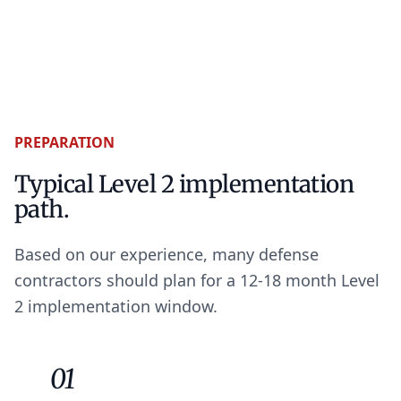
PREPARATION
Typical Level 2 implementation
path.
Based on our experience, many defense
contractors should plan for a 12-18 month Level
2 implementation window.
01