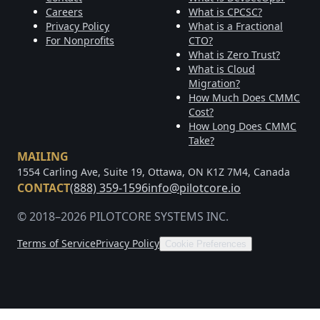
Careers
What is CPCSC?
Privacy Policy
What is a Fractional
For Nonprofits
CTO?
What is Zero Trust?
What is Cloud
Migration?
How Much Does CMMC
Cost?
How Long Does CMMC
Take?
MAILING
1554 Carling Ave, Suite 19, Ottawa, ON K1Z 7M4, Canada
CONTACT
(888) 359-1596
info@pilotcore.io
© 2018–2026 PILOTCORE SYSTEMS INC.
Terms of Service
Privacy Policy
Cookie Preferences