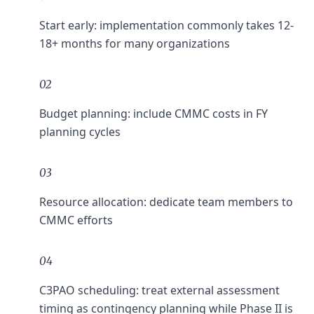
Start early: implementation commonly takes 12-
18+ months for many organizations
02
Budget planning: include CMMC costs in FY
planning cycles
03
Resource allocation: dedicate team members to
CMMC efforts
04
C3PAO scheduling: treat external assessment
timing as contingency planning while Phase II is