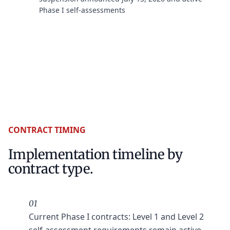
Phase I self-assessments
CONTRACT TIMING
Implementation timeline by
contract type.
01
Current Phase I contracts: Level 1 and Level 2
self-assessment requirements remain active