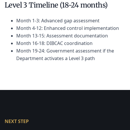
Level 3 Timeline (18-24 months)
Month 1-3: Advanced gap assessment
Month 4-12: Enhanced control implementation
Month 13-15: Assessment documentation
Month 16-18: DIBCAC coordination
Month 19-24: Government assessment if the
Department activates a Level 3 path
NEXT STEP