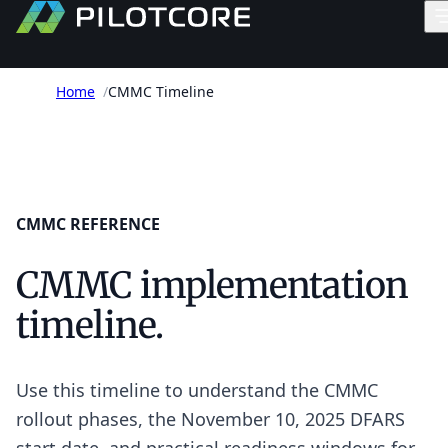
Home
/
CMMC Timeline
CMMC REFERENCE
CMMC implementation
timeline.
Use this timeline to understand the CMMC
rollout phases, the November 10, 2025 DFARS
start date, and practical readiness windows for