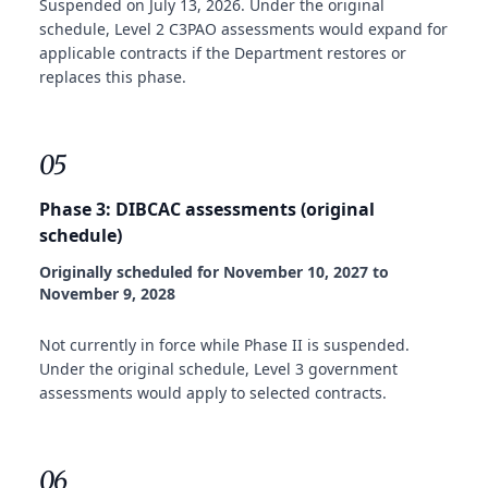
Suspended on July 13, 2026. Under the original
schedule, Level 2 C3PAO assessments would expand for
applicable contracts if the Department restores or
replaces this phase.
05
Phase 3: DIBCAC assessments (original
schedule)
Originally scheduled for November 10, 2027 to
November 9, 2028
Not currently in force while Phase II is suspended.
Under the original schedule, Level 3 government
assessments would apply to selected contracts.
06