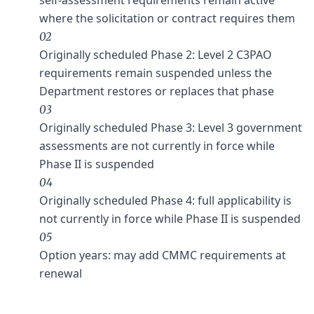
where the solicitation or contract requires them
02
Originally scheduled Phase 2: Level 2 C3PAO
requirements remain suspended unless the
Department restores or replaces that phase
03
Originally scheduled Phase 3: Level 3 government
assessments are not currently in force while
Phase II is suspended
04
Originally scheduled Phase 4: full applicability is
not currently in force while Phase II is suspended
05
Option years: may add CMMC requirements at
renewal