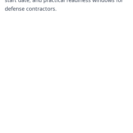
defense contractors.
CURRENT CMMC STATUS
Phase II is suspended. Phase I self-
assessments remain active.
On July 13, 2026, the Department suspended the Phase II
requirements originally scheduled for November 10, 202
The schedule below shows later dates for reference. The
are not current implementation dates.
Status checked July 17, 2026.