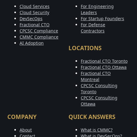
Cloud Services
For Engineering
Cloud Security
Leaders
DevSecOps
For Startup Founders
Fractional CTO
For Defense
CPCSC Compliance
Contractors
CMMC Compliance
AI Adoption
LOCATIONS
Fractional CTO Toronto
Fractional CTO Ottawa
Fractional CTO
Montreal
CPCSC Consulting
Toronto
CPCSC Consulting
Ottawa
COMPANY
QUICK ANSWERS
About
What is CMMC?
Contact
What is DevSecOps?