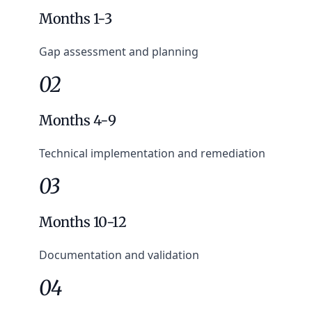
Months 1-3
Gap assessment and planning
02
Months 4-9
Technical implementation and remediation
03
Months 10-12
Documentation and validation
04