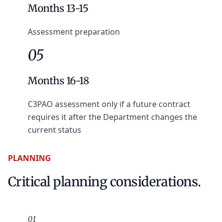
Months 13-15
Assessment preparation
05
Months 16-18
C3PAO assessment only if a future contract
requires it after the Department changes the
current status
PLANNING
Critical planning considerations.
01