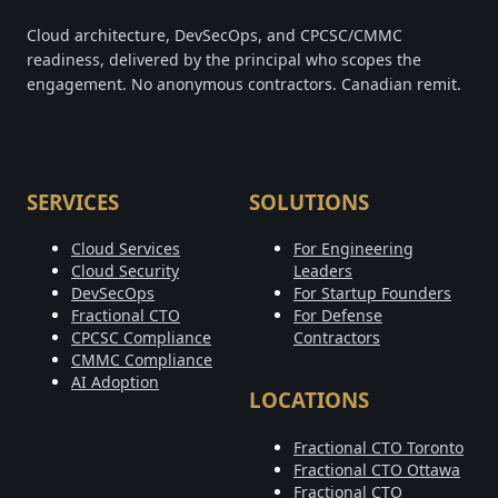
Cloud architecture, DevSecOps, and CPCSC/CMMC
readiness, delivered by the principal who scopes the
engagement. No anonymous contractors. Canadian remit.
SERVICES
SOLUTIONS
Cloud Services
For Engineering
Cloud Security
Leaders
DevSecOps
For Startup Founders
Fractional CTO
For Defense
CPCSC Compliance
Contractors
CMMC Compliance
AI Adoption
LOCATIONS
Fractional CTO Toronto
Fractional CTO Ottawa
Fractional CTO