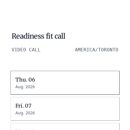
Readiness fit call
VIDEO CALL
AMERICA/TORONTO
Thu.
06
Aug. 2026
Fri.
07
Aug. 2026