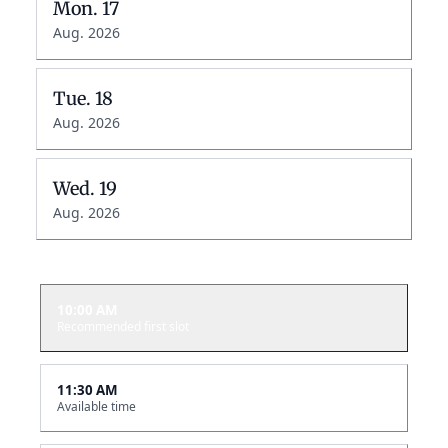
Mon.
17
Aug. 2026
Tue.
18
Aug. 2026
Wed.
19
Aug. 2026
10:00 AM
Recommended first slot
11:30 AM
Available time