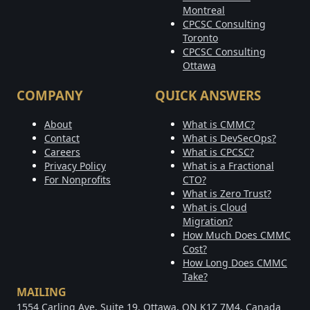
Montreal
CPCSC Consulting
Toronto
CPCSC Consulting
Ottawa
COMPANY
QUICK ANSWERS
About
What is CMMC?
Contact
What is DevSecOps?
Careers
What is CPCSC?
Privacy Policy
What is a Fractional
For Nonprofits
CTO?
What is Zero Trust?
What is Cloud
Migration?
How Much Does CMMC
Cost?
How Long Does CMMC
Take?
MAILING
1554 Carling Ave, Suite 19, Ottawa, ON K1Z 7M4, Canada