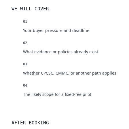
WE WILL COVER
01
Your buyer pressure and deadline
02
What evidence or policies already exist
03
Whether CPCSC, CMMC, or another path applies
04
The likely scope for a fixed-fee pilot
AFTER BOOKING