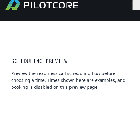
SCHEDULING PREVIEW
Preview the readiness call scheduling flow before
choosing a time. Times shown here are examples, and
booking is disabled on this preview page.