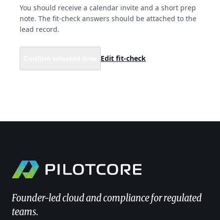
You should receive a calendar invite and a short prep
note. The fit-check answers should be attached to the
lead record.
Edit fit-check
Confirm selected time
Founder-led cloud and compliance for regulated
teams.