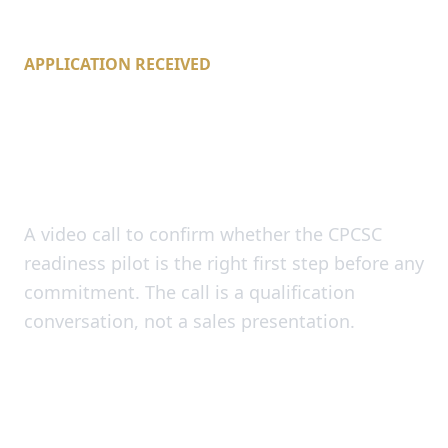
APPLICATION RECEIVED
Pick a readiness call
time.
A video call to confirm whether the CPCSC
readiness pilot is the right first step before any
commitment. The call is a qualification
conversation, not a sales presentation.