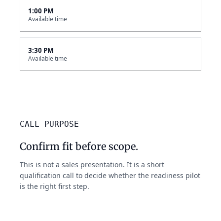
1:00 PM
Available time
3:30 PM
Available time
CALL PURPOSE
Confirm fit before scope.
This is not a sales presentation. It is a short
qualification call to decide whether the readiness pilot
is the right first step.