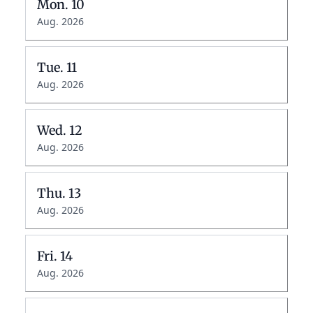
Mon.
10
Aug. 2026
Tue.
11
Aug. 2026
Wed.
12
Aug. 2026
Thu.
13
Aug. 2026
Fri.
14
Aug. 2026