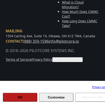
What is Cloud
Migration?
How Much Does CMMC
Cost?
How Long Does CMMC
Take?
MAILING
1554 Carling Ave, Suite 19, Ottawa, ON K1Z 7M4, Canada
CONTACT
(888) 359-1596
info@pilotcore.io
© 2018–2026 PILOTCORE SYSTEMS INC.
Terms of Service
Privacy Policy
Cookie Preferences
Help us improve Pilotcore
Privacy po
OK
Customize
Necessary only