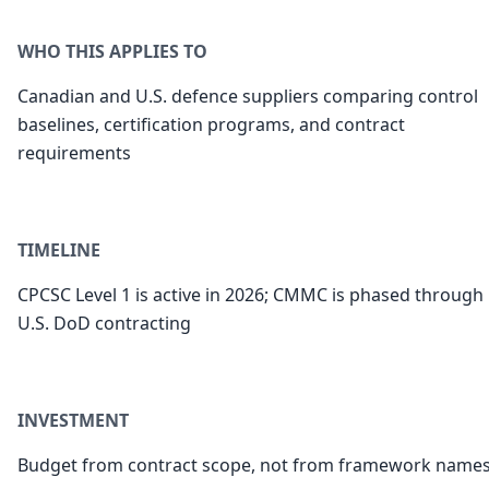
WHO THIS APPLIES TO
Canadian and U.S. defence suppliers comparing control
baselines, certification programs, and contract
requirements
TIMELINE
CPCSC Level 1 is active in 2026; CMMC is phased through
U.S. DoD contracting
INVESTMENT
Budget from contract scope, not from framework name