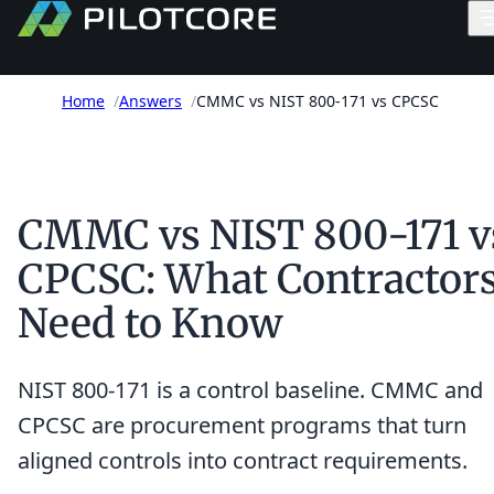
Home
/
Answers
/
CMMC vs NIST 800-171 vs CPCSC
CMMC vs NIST 800-171 v
CPCSC: What Contractor
Need to Know
NIST 800-171 is a control baseline. CMMC and
CPCSC are procurement programs that turn
aligned controls into contract requirements.