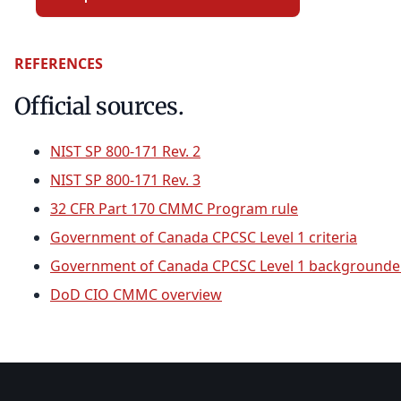
REFERENCES
Official sources.
NIST SP 800-171 Rev. 2
NIST SP 800-171 Rev. 3
32 CFR Part 170 CMMC Program rule
Government of Canada CPCSC Level 1 criteria
Government of Canada CPCSC Level 1 backgrounde
DoD CIO CMMC overview