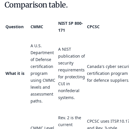
Comparison table.
NIST SP 800-
Question
CMMC
CPCSC
171
A U.S.
A NIST
Department
publication of
of Defense
security
certification
Canada's cyber securi
requirements
What it is
program
certification program
for protecting
using CMMC
for defence suppliers
CUI in
levels and
nonfederal
assessment
systems.
paths.
Rev. 2 is the
CPCSC uses ITSP.10.1
current
CMMC Level
and Rev. 3-style