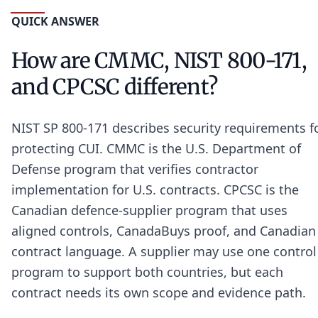
QUICK ANSWER
How are CMMC, NIST 800-171,
and CPCSC different?
NIST SP 800-171 describes security requirements f
protecting CUI. CMMC is the U.S. Department of
Defense program that verifies contractor
implementation for U.S. contracts. CPCSC is the
Canadian defence-supplier program that uses
aligned controls, CanadaBuys proof, and Canadian
contract language. A supplier may use one control
program to support both countries, but each
contract needs its own scope and evidence path.