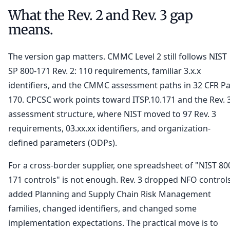
What the Rev. 2 and Rev. 3 gap
means.
The version gap matters. CMMC Level 2 still follows NIST
SP 800-171 Rev. 2: 110 requirements, familiar 3.x.x
identifiers, and the CMMC assessment paths in 32 CFR Pa
170. CPCSC work points toward ITSP.10.171 and the Rev. 
assessment structure, where NIST moved to 97 Rev. 3
requirements, 03.xx.xx identifiers, and organization-
defined parameters (ODPs).
For a cross-border supplier, one spreadsheet of "NIST 80
171 controls" is not enough. Rev. 3 dropped NFO controls
added Planning and Supply Chain Risk Management
families, changed identifiers, and changed some
implementation expectations. The practical move is to