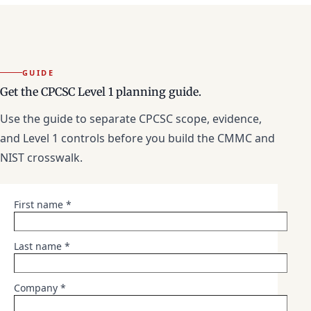
GUIDE
Get the CPCSC Level 1 planning guide.
Use the guide to separate CPCSC scope, evidence,
and Level 1 controls before you build the CMMC and
NIST crosswalk.
First name *
Last name *
Company *