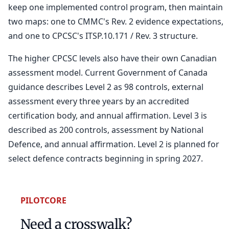
keep one implemented control program, then maintain
two maps: one to CMMC's Rev. 2 evidence expectations,
and one to CPCSC's ITSP.10.171 / Rev. 3 structure.
The higher CPCSC levels also have their own Canadian
assessment model. Current Government of Canada
guidance describes Level 2 as 98 controls, external
assessment every three years by an accredited
certification body, and annual affirmation. Level 3 is
described as 200 controls, assessment by National
Defence, and annual affirmation. Level 2 is planned for
select defence contracts beginning in spring 2027.
PILOTCORE
Need a crosswalk?