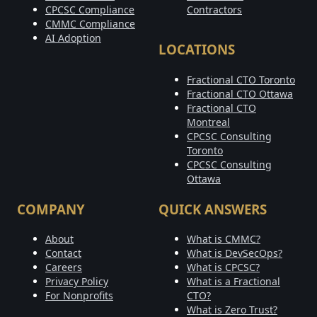
CPCSC Compliance
Contractors
CMMC Compliance
AI Adoption
LOCATIONS
Fractional CTO Toronto
Fractional CTO Ottawa
Fractional CTO
Montreal
CPCSC Consulting
Toronto
CPCSC Consulting
Ottawa
COMPANY
QUICK ANSWERS
About
What is CMMC?
Contact
What is DevSecOps?
Careers
What is CPCSC?
Privacy Policy
What is a Fractional
For Nonprofits
CTO?
What is Zero Trust?