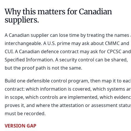
Why this matters for Canadian
suppliers.
A Canadian supplier can lose time by treating the names 
interchangeable. A U.S. prime may ask about CMMC and
CUI. A Canadian defence contract may ask for CPCSC and
Specified Information. A security control can be shared,
but the proof path is not the same.
Build one defensible control program, then map it to ea
contract: which information is covered, which systems a
in scope, which controls are implemented, which eviden
proves it, and where the attestation or assessment statu
must be recorded.
VERSION GAP