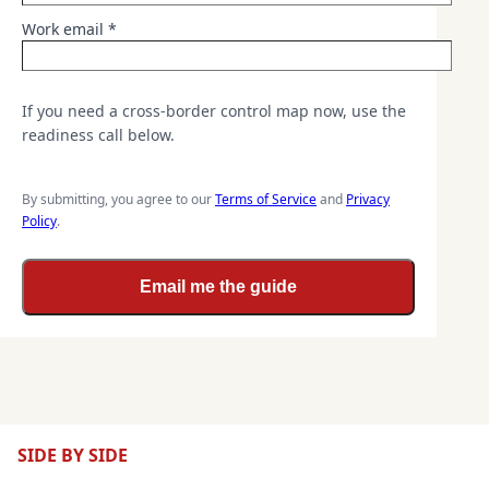
Work email *
If you need a cross-border control map now, use the
readiness call below.
By submitting, you agree to our
Terms of Service
and
Privacy
Policy
.
Email me the guide
SIDE BY SIDE