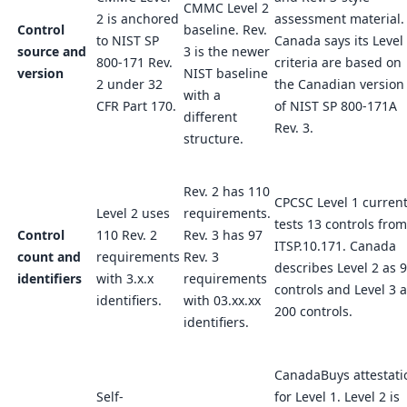
CMMC Level 2
2 is anchored
assessment material.
Control
baseline. Rev.
to NIST SP
Canada says its Level
source and
3 is the newer
800-171 Rev.
criteria are based on
version
NIST baseline
2 under 32
the Canadian version
with a
CFR Part 170.
of NIST SP 800-171A
different
Rev. 3.
structure.
Rev. 2 has 110
CPCSC Level 1 current
Level 2 uses
requirements.
tests 13 controls from
Control
110 Rev. 2
Rev. 3 has 97
ITSP.10.171. Canada
count and
requirements
Rev. 3
describes Level 2 as 
identifiers
with 3.x.x
requirements
controls and Level 3 
identifiers.
with 03.xx.xx
200 controls.
identifiers.
CanadaBuys attestati
Self-
for Level 1. Level 2 is