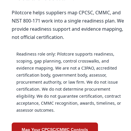
Pilotcore helps suppliers map CPCSC, CMMC, and
NIST 800-171 work into a single readiness plan. We
provide readiness support and evidence mapping,
not official certification.
Readiness role only: Pilotcore supports readiness,
scoping, gap planning, control crosswalks, and
evidence mapping. We are not a C3PAO, accredited
certification body, government body, assessor,
procurement authority, or law firm. We do not issue
certification. We do not determine procurement
eligibility. We do not guarantee certification, contract
acceptance, CMMC recognition, awards, timelines, or
assessor outcomes.
Map Your CPCSC/CMMC Controls