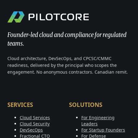
Founder-led cloud and compliance for regulated
teams.
Cloud architecture, DevSecOps, and CPCSC/CMMC
readiness, delivered by the principal who scopes the
engagement. No anonymous contractors. Canadian remit.
SERVICES
SOLUTIONS
Cloud Services
For Engineering
Cloud Security
Leaders
DevSecOps
For Startup Founders
Fractional CTO
For Defense