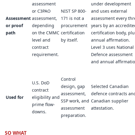
assessment
under development
or C3PAO
NIST SP 800-
and uses external
Assessment
assessment,
171 is not a
assessment every thr
or proof
depending
procurement
years by an accredite
path
on the CMMC
certification
certification body, plu
level and
by itself.
annual affirmation.
contract
Level 3 uses National
requirement.
Defence assessment
and annual affirmatio
Control
U.S. DoD
design, gap
Selected Canadian
contract
assessment,
defence contracts an
Used for
eligibility and
SSP work, and
Canadian supplier
prime flow-
assessment
attestation.
downs.
preparation.
SO WHAT