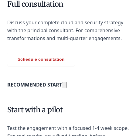
Full consultation
Discuss your complete cloud and security strategy
with the principal consultant. For comprehensive
transformations and multi-quarter engagements.
Schedule consultation
RECOMMENDED START
Start with a pilot
Test the engagement with a focused 1-4 week scope.