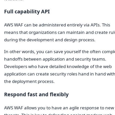
Full capability API
AWS WAF can be administered entirely via APIs. This
means that organizations can maintain and create rul
during the development and design process.
In other words, you can save yourself the often compl
handoffs between application and security teams.
Developers who have detailed knowledge of the web
application can create security roles hand in hand wit
the deployment process.
Respond fast and flexibly
AWS WAF allows you to have an agile response to new