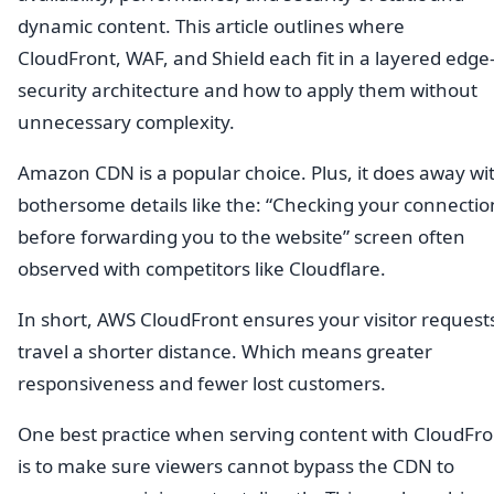
dynamic content. This article outlines where
CloudFront, WAF, and Shield each fit in a layered edge
security architecture and how to apply them without
unnecessary complexity.
Amazon CDN is a popular choice. Plus, it does away wi
bothersome details like the: “Checking your connectio
before forwarding you to the website” screen often
observed with competitors like Cloudflare.
In short, AWS CloudFront ensures your visitor request
travel a shorter distance. Which means greater
responsiveness and fewer lost customers.
One best practice when serving content with CloudFro
is to make sure viewers cannot bypass the CDN to