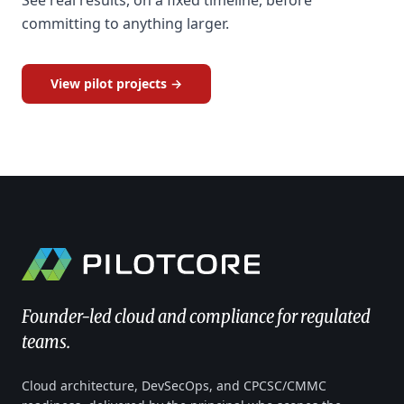
See real results, on a fixed timeline, before
committing to anything larger.
View pilot projects →
Founder-led cloud and compliance for regulated
teams.
Cloud architecture, DevSecOps, and CPCSC/CMMC