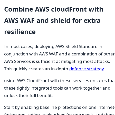
Combine AWS cloudFront with
AWS WAF and shield for extra
resilience
In most cases, deploying AWS Shield Standard in
conjunction with AWS WAF and a combination of other
AWS Services is sufficient at mitigating most attacks.
This quickly creates an in-depth
defence strategy
.
using AWS CloudFront with these services ensures tha
these tightly integrated tools can work together and
unlock their full benefit.
Start by enabling baseline protections on one internet
facing application, review logs for one week, and then