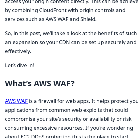
access your origin content directly. This can be achiev
by combining CloudFront with origin controls and
services such as AWS WAF and Shield.
So, in this post, we’ll take a look at the benefits of such
an expansion so your CDN can be set up securely and
effectively.
Let’s dive in!
What’s AWS WAF?
AWS WAF
is a firewall for web apps. It helps protect yo
applications from common web exploits that could
compromise your site’s security or availability or risk
consuming excessive resources. If you’re wondering
about EC2 DDoS protection this is the place to start.