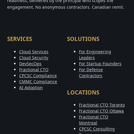
readiness, delivered by the principal who scopes the
engagement. No anonymous contractors. Canadian remit.
SERVICES
SOLUTIONS
Cloud Services
For Engineering
Cloud Security
Leaders
DevSecOps
For Startup Founders
Fractional CTO
For Defense
CPCSC Compliance
Contractors
CMMC Compliance
AI Adoption
LOCATIONS
Fractional CTO Toronto
Fractional CTO Ottawa
Fractional CTO
Montreal
CPCSC Consulting