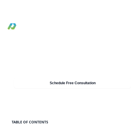
and Shield to improve edge performance and
harden public web applications.
By Pilotcore
•
December 3, 2020
•
Reviewed May 19, 2026
•
7 min read
Need Help With Cloud & AWS?
Our experts can help you implement these strategies in
your organisation. Get a free consultation today.
Schedule Free Consultation
TABLE OF CONTENTS