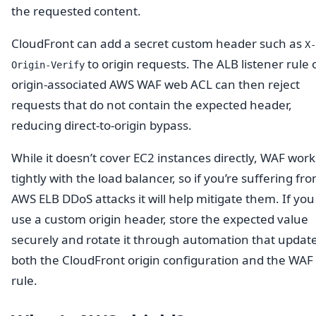
the requested content.
CloudFront can add a secret custom header such as
X-
to origin requests. The ALB listener rule 
Origin-Verify
origin-associated AWS WAF web ACL can then reject
requests that do not contain the expected header,
reducing direct-to-origin bypass.
While it doesn’t cover EC2 instances directly, WAF work
tightly with the load balancer, so if you’re suffering fr
AWS ELB DDoS attacks it will help mitigate them. If you
use a custom origin header, store the expected value
securely and rotate it through automation that updat
both the CloudFront origin configuration and the WAF
rule.