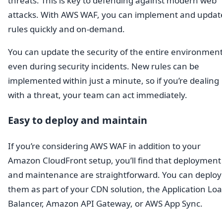
threats. This is key to defending against modern web
attacks. With AWS WAF, you can implement and updat
rules quickly and on-demand.
You can update the security of the entire environment
even during security incidents. New rules can be
implemented within just a minute, so if you’re dealing
with a threat, your team can act immediately.
Easy to deploy and maintain
If you’re considering AWS WAF in addition to your
Amazon CloudFront setup, you’ll find that deployment
and maintenance are straightforward. You can deploy
them as part of your CDN solution, the Application Lo
Balancer, Amazon API Gateway, or AWS App Sync.