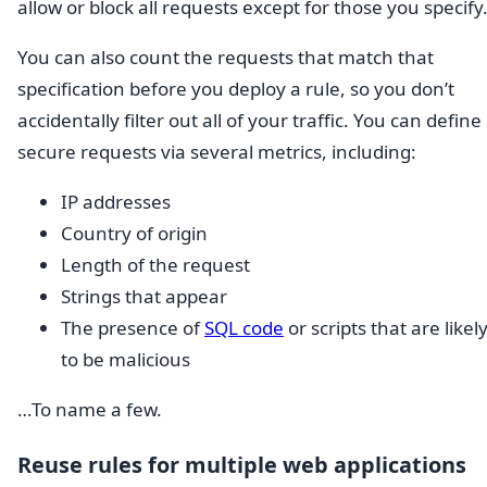
allow or block all requests except for those you specify
You can also count the requests that match that
specification before you deploy a rule, so you don’t
accidentally filter out all of your traffic. You can define
secure requests via several metrics, including:
IP addresses
Country of origin
Length of the request
Strings that appear
The presence of
SQL code
or scripts that are likel
to be malicious
…To name a few.
Reuse rules for multiple web applications