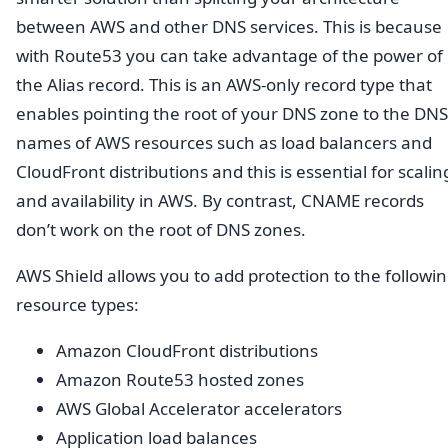
between AWS and other DNS services. This is because
with Route53 you can take advantage of the power of
the Alias record. This is an AWS-only record type that
enables pointing the root of your DNS zone to the DNS
names of AWS resources such as load balancers and
CloudFront distributions and this is essential for scalin
and availability in AWS. By contrast, CNAME records
don’t work on the root of DNS zones.
AWS Shield allows you to add protection to the followi
resource types:
Amazon CloudFront distributions
Amazon Route53 hosted zones
AWS Global Accelerator accelerators
Application load balances