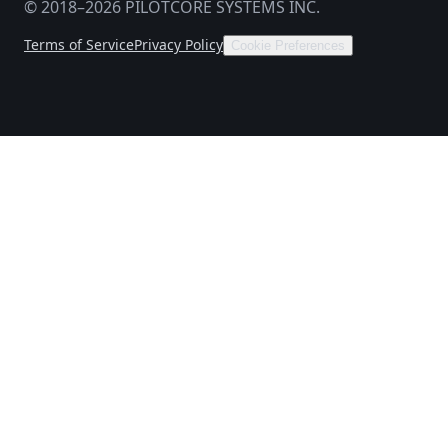
© 2018–2026 PILOTCORE SYSTEMS INC.
Terms of Service
Privacy Policy
Cookie Preferences