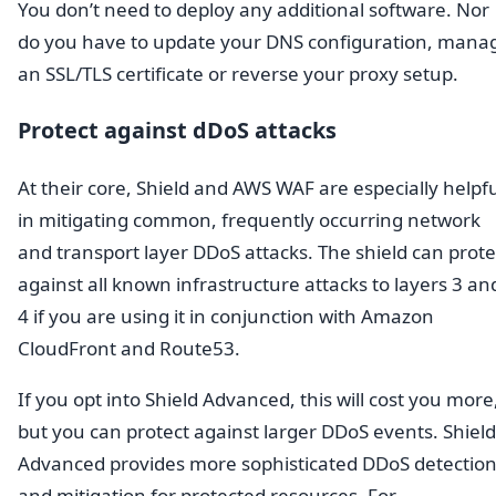
You don’t need to deploy any additional software. Nor
do you have to update your DNS configuration, mana
an SSL/TLS certificate or reverse your proxy setup.
Protect against dDoS attacks
At their core, Shield and AWS WAF are especially helpf
in mitigating common, frequently occurring network
and transport layer DDoS attacks. The shield can prote
against all known infrastructure attacks to layers 3 an
4 if you are using it in conjunction with Amazon
CloudFront and Route53.
If you opt into Shield Advanced, this will cost you more
but you can protect against larger DDoS events. Shield
Advanced provides more sophisticated DDoS detectio
and mitigation for protected resources. For