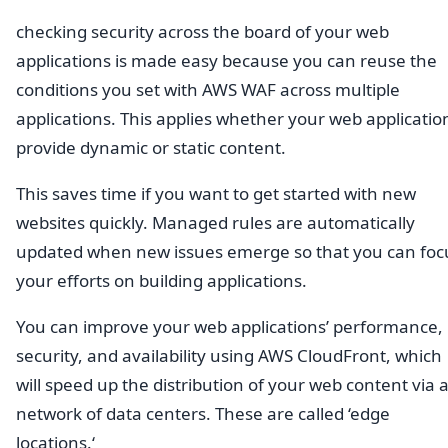
checking security across the board of your web
applications is made easy because you can reuse the
conditions you set with AWS WAF across multiple
applications. This applies whether your web applicatio
provide dynamic or static content.
This saves time if you want to get started with new
websites quickly. Managed rules are automatically
updated when new issues emerge so that you can foc
your efforts on building applications.
You can improve your web applications’ performance,
security, and availability using AWS CloudFront, which
will speed up the distribution of your web content via 
network of data centers. These are called ‘edge
locations.‘