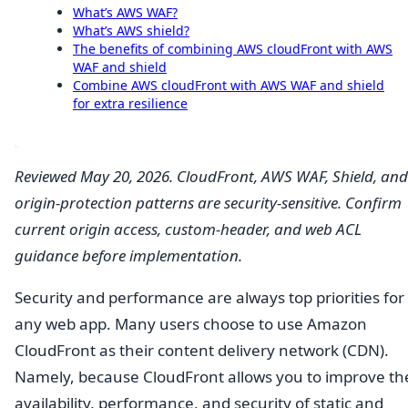
What’s AWS WAF?
What’s AWS shield?
The benefits of combining AWS cloudFront with AWS
WAF and shield
Combine AWS cloudFront with AWS WAF and shield
for extra resilience
Reviewed May 20, 2026. CloudFront, AWS WAF, Shield, and
origin-protection patterns are security-sensitive. Confirm
current origin access, custom-header, and web ACL
guidance before implementation.
Security and performance are always top priorities for
any web app. Many users choose to use Amazon
CloudFront as their content delivery network (CDN).
Namely, because CloudFront allows you to improve th
availability, performance, and security of static and