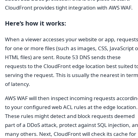
CloudFront provides tight integration with AWS WAF.
Here’s how it works:
When a viewer accesses your website or app, request
for one or more files (such as images, CSS, JavaScript o
HTML files) are sent. Route 53 DNS sends these
requests to the CloudFront edge location best suited t
serving the request. This is usually the nearest in ter
of latency.
AWS WAF will then inspect incoming requests accordin
to your configured web ACL rules at the edge location.
These rules might detect and block requests deemed
part of a DDoS attack, protect against SQL injection, a
many others. Next, CloudFront will check its cache for