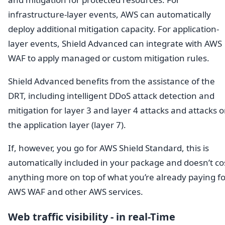
infrastructure-layer events, AWS can automatically
deploy additional mitigation capacity. For application-
layer events, Shield Advanced can integrate with AWS
WAF to apply managed or custom mitigation rules.
Shield Advanced benefits from the assistance of the
DRT, including intelligent DDoS attack detection and
mitigation for layer 3 and layer 4 attacks and attacks 
the application layer (layer 7).
If, however, you go for AWS Shield Standard, this is
automatically included in your package and doesn’t co
anything more on top of what you’re already paying fo
AWS WAF and other AWS services.
Web traffic visibility - in real-Time