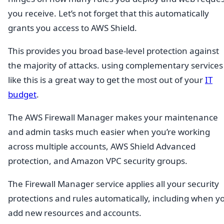
you receive. Let’s not forget that this automatically
grants you access to AWS Shield.
This provides you broad base-level protection against
the majority of attacks. using complementary services
like this is a great way to get the most out of your
IT
budget
.
The AWS Firewall Manager makes your maintenance
and admin tasks much easier when you’re working
across multiple accounts, AWS Shield Advanced
protection, and Amazon VPC security groups.
The Firewall Manager service applies all your security
protections and rules automatically, including when y
add new resources and accounts.