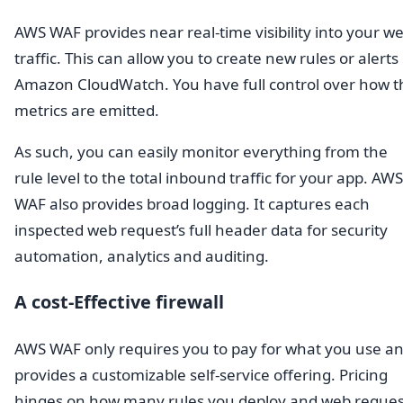
AWS WAF provides near real-time visibility into your w
traffic. This can allow you to create new rules or alerts 
Amazon CloudWatch. You have full control over how t
metrics are emitted.
As such, you can easily monitor everything from the
rule level to the total inbound traffic for your app. AWS
WAF also provides broad logging. It captures each
inspected web request’s full header data for security
automation, analytics and auditing.
A cost-Effective firewall
AWS WAF only requires you to pay for what you use a
provides a customizable self-service offering. Pricing
hinges on how many rules you deploy and web reques