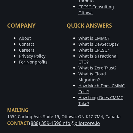
Toronto
CPCSC Consulting
Ottawa
COMPANY
QUICK ANSWERS
About
What is CMMC?
Contact
What is DevSecOps?
Careers
What is CPCSC?
Privacy Policy
What is a Fractional
For Nonprofits
CTO?
What is Zero Trust?
What is Cloud
Migration?
How Much Does CMMC
Cost?
How Long Does CMMC
Take?
MAILING
1554 Carling Ave, Suite 19, Ottawa, ON K1Z 7M4, Canada
CONTACT
(888) 359-1596
info@pilotcore.io