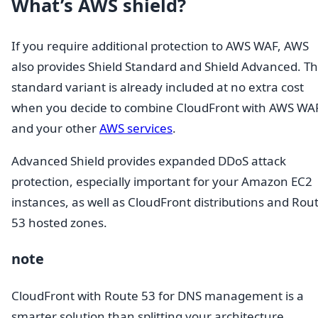
What’s AWS shield?
If you require additional protection to AWS WAF, AWS
also provides Shield Standard and Shield Advanced. T
standard variant is already included at no extra cost
when you decide to combine CloudFront with AWS WA
and your other
AWS services
.
Advanced Shield provides expanded DDoS attack
protection, especially important for your Amazon EC2
instances, as well as CloudFront distributions and Rou
53 hosted zones.
note
CloudFront with Route 53 for DNS management is a
smarter solution than splitting your architecture