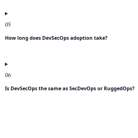
05
How long does DevSecOps adoption take?
06
Is DevSecOps the same as SecDevOps or RuggedOps?