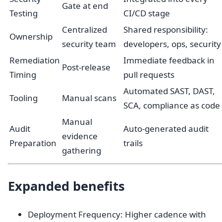
Gate at end
Testing
CI/CD stage
Centralized
Shared responsibility:
Ownership
security team
developers, ops, security
Remediation
Immediate feedback in
Post-release
Timing
pull requests
Automated SAST, DAST,
Tooling
Manual scans
SCA, compliance as code
Manual
Audit
Auto-generated audit
evidence
Preparation
trails
gathering
Expanded benefits
Deployment Frequency: Higher cadence with