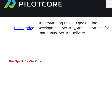
Understanding DevSecOps: Uniting
Home
/
Blog
/
Development, Security, and Operations for
Continuous, Secure Delivery
PILOTCORE INSIGHTS
DevOps & DevSecOps
Understanding DevSecOps
Uniting Development,
Security, and Operations fo
Continuous, Secure Delive