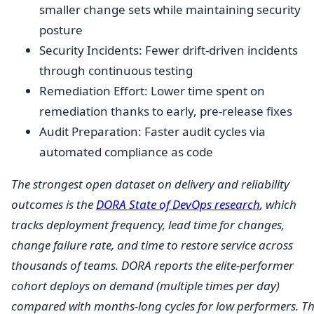
smaller change sets while maintaining security
posture
Security Incidents: Fewer drift-driven incidents
through continuous testing
Remediation Effort: Lower time spent on
remediation thanks to early, pre-release fixes
Audit Preparation: Faster audit cycles via
automated compliance as code
The strongest open dataset on delivery and reliability
outcomes is the
DORA State of DevOps research
, which
tracks deployment frequency, lead time for changes,
change failure rate, and time to restore service across
thousands of teams. DORA reports the elite-performer
cohort deploys on demand (multiple times per day)
compared with months-long cycles for low performers. T