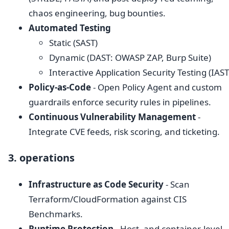
chaos engineering, bug bounties.
Automated Testing
Static (SAST)
Dynamic (DAST: OWASP ZAP, Burp Suite)
Interactive Application Security Testing (IAST
Policy-as-Code
- Open Policy Agent and custom
guardrails enforce security rules in pipelines.
Continuous Vulnerability Management
-
Integrate CVE feeds, risk scoring, and ticketing.
3. operations
Infrastructure as Code Security
- Scan
Terraform/CloudFormation against CIS
Benchmarks.
Runtime Protection
- Host- and container-level