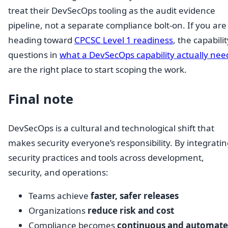
treat their DevSecOps tooling as the audit evidence
pipeline, not a separate compliance bolt-on. If you are
heading toward
CPCSC Level 1 readiness
, the capabilit
questions in
what a DevSecOps capability actually nee
are the right place to start scoping the work.
Final note
DevSecOps is a cultural and technological shift that
makes security everyone’s responsibility. By integrati
security practices and tools across development,
security, and operations:
Teams achieve
faster, safer releases
Organizations
reduce risk and cost
Compliance becomes
continuous and automat