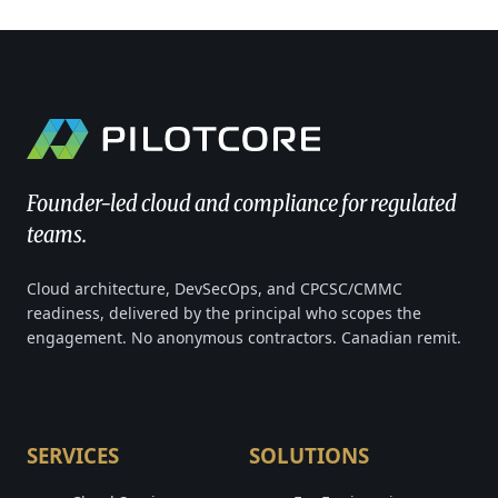
Founder-led cloud and compliance for regulated
teams.
Cloud architecture, DevSecOps, and CPCSC/CMMC
readiness, delivered by the principal who scopes the
engagement. No anonymous contractors. Canadian remit.
SERVICES
SOLUTIONS