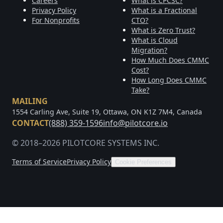
Careers
What is CPCSC?
Privacy Policy
What is a Fractional
For Nonprofits
CTO?
What is Zero Trust?
What is Cloud
Migration?
How Much Does CMMC
Cost?
How Long Does CMMC
Take?
MAILING
1554 Carling Ave, Suite 19, Ottawa, ON K1Z 7M4, Canada
CONTACT
(888) 359-1596
info@pilotcore.io
© 2018–2026 PILOTCORE SYSTEMS INC.
Terms of Service
Privacy Policy
Cookie Preferences