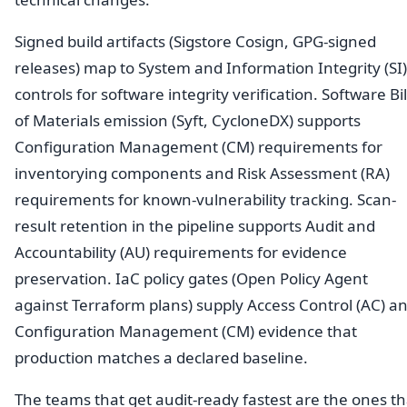
Signed build artifacts (Sigstore Cosign, GPG-signed
releases) map to System and Information Integrity (SI)
controls for software integrity verification. Software Bil
of Materials emission (Syft, CycloneDX) supports
Configuration Management (CM) requirements for
inventorying components and Risk Assessment (RA)
requirements for known-vulnerability tracking. Scan-
result retention in the pipeline supports Audit and
Accountability (AU) requirements for evidence
preservation. IaC policy gates (Open Policy Agent
against Terraform plans) supply Access Control (AC) a
Configuration Management (CM) evidence that
production matches a declared baseline.
The teams that get audit-ready fastest are the ones th