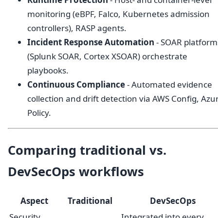
monitoring (eBPF, Falco, Kubernetes admission
controllers), RASP agents.
Incident Response Automation
- SOAR platform
(Splunk SOAR, Cortex XSOAR) orchestrate
playbooks.
Continuous Compliance
- Automated evidence
collection and drift detection via AWS Config, Azu
Policy.
Comparing traditional vs.
DevSecOps workflows
Aspect
Traditional
DevSecOps
Security
Integrated into every