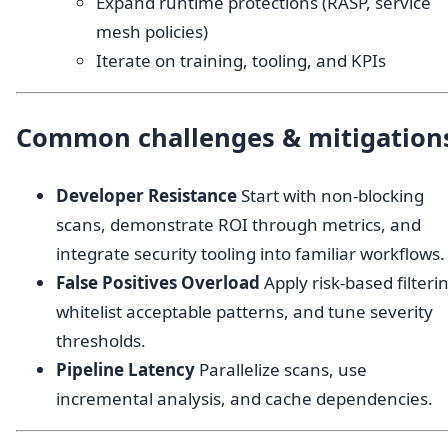
Expand runtime protections (RASP, service
mesh policies)
Iterate on training, tooling, and KPIs
Common challenges & mitigation
Developer Resistance
Start with non-blocking
scans, demonstrate ROI through metrics, and
integrate security tooling into familiar workflows.
False Positives Overload
Apply risk-based filteri
whitelist acceptable patterns, and tune severity
thresholds.
Pipeline Latency
Parallelize scans, use
incremental analysis, and cache dependencies.