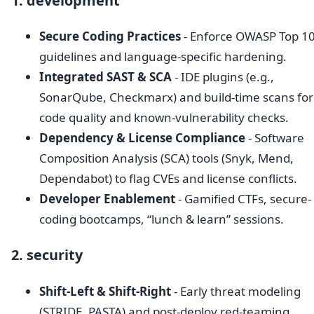
1. development
Secure Coding Practices
- Enforce OWASP Top 1
guidelines and language-specific hardening.
Integrated SAST & SCA
- IDE plugins (e.g.,
SonarQube, Checkmarx) and build-time scans for
code quality and known-vulnerability checks.
Dependency & License Compliance
- Software
Composition Analysis (SCA) tools (Snyk, Mend,
Dependabot) to flag CVEs and license conflicts.
Developer Enablement
- Gamified CTFs, secure-
coding bootcamps, “lunch & learn” sessions.
2. security
Shift-Left & Shift-Right
- Early threat modeling
(STRIDE, PASTA) and post-deploy red-teaming,