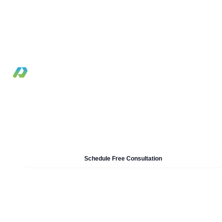
Practical DevSecOps guide for integrating securit
controls into CI/CD without slowing software
delivery.
By Pilotcore
•
January 7, 2025
•
6 min read
Need Help With DevOps & DevSecOps?
Our experts can help you implement these strategies in
your organisation. Get a free consultation today.
Schedule Free Consultation