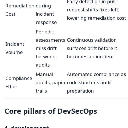
Early detection in pull-
Remediation
during
request shifts fixes left,
Cost
incident
lowering remediation cost
response
Periodic
assessments
Continuous validation
Incident
miss drift
surfaces drift before it
Volume
between
becomes an incident
audits
Manual
Automated compliance as
Compliance
audits, paper
code shortens audit
Effort
trails
preparation
Core pillars of DevSecOps