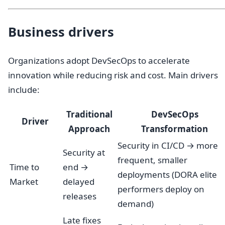
Business drivers
Organizations adopt DevSecOps to accelerate
innovation while reducing risk and cost. Main drivers
include:
Traditional
DevSecOps
Driver
Approach
Transformation
Security in CI/CD → more
Security at
frequent, smaller
Time to
end →
deployments (DORA elite
Market
delayed
performers deploy on
releases
demand)
Late fixes