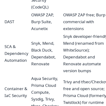
Security
(CodeQL)
OWASP ZAP,
OWASP ZAP free; Burp
DAST
Burp Suite,
commercial with
Acunetix
extensions
Snyk developer-friendl
Snyk, Mend,
Mend (renamed from
SCA &
Black Duck,
WhiteSource);
Dependency
Dependabot,
Dependabot and
Automation
Renovate
Renovate automate
version bumps
Aqua Security,
Trivy and tfsec/Checko
Prisma Cloud
Container &
free and open source;
Compute,
IaC Security
Prisma Cloud (formerl
Sysdig, Trivy,
Twistlock) for runtime
tfsec, Checkov