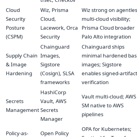
Cloud
Wiz, Prisma
Wiz strong on agentle
Security
Cloud,
multi-cloud visibility;
Posture
Lacework, Orca
Prisma Cloud broader
(CSPM)
Security
Palo Alto integration
Chainguard
Chainguard ships
Supply Chain
Images,
minimal hardened bas
& Image
Sigstore
images; Sigstore
Hardening
(Cosign), SLSA
enables signed-artifac
frameworks
verification
HashiCorp
Vault multi-cloud; AWS
Secrets
Vault, AWS
SM native to AWS
Management
Secrets
pipelines
Manager
OPA for Kubernetes;
Policy-as-
Open Policy