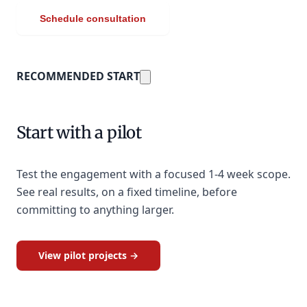
Schedule consultation
RECOMMENDED START
Start with a pilot
Test the engagement with a focused 1-4 week scope.
See real results, on a fixed timeline, before
committing to anything larger.
View pilot projects →