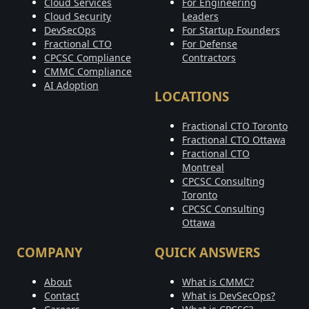
Cloud Services
For Engineering
Cloud Security
Leaders
DevSecOps
For Startup Founders
Fractional CTO
For Defense
CPCSC Compliance
Contractors
CMMC Compliance
AI Adoption
LOCATIONS
Fractional CTO Toronto
Fractional CTO Ottawa
Fractional CTO
Montreal
CPCSC Consulting
Toronto
CPCSC Consulting
Ottawa
COMPANY
QUICK ANSWERS
About
What is CMMC?
Contact
What is DevSecOps?