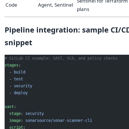
Sentinel for Terraform
Code
Agent, Sentinel
plans
Pipeline integration: sample CI/C
snippet
# GitLab CI example: SAST, SCA, and policy checks
stages
:
  - 
build
  - 
test
  - 
security
  - 
deploy
sast
:
  stage
: 
security
  image
: 
sonarsource/sonar-scanner-cli
  script
: