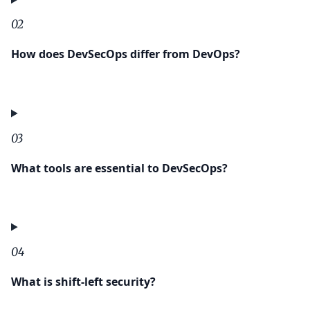
02
How does DevSecOps differ from DevOps?
03
What tools are essential to DevSecOps?
04
What is shift-left security?