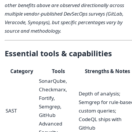
other benefits above are observed directionally across
multiple vendor-published DevSecOps surveys (GitLab,
Veracode, Synopsys), but specific percentages vary by
source and methodology.
Essential tools & capabilities
Category
Tools
Strengths & Notes
SonarQube,
Checkmarx,
Depth of analysis;
Fortify,
Semgrep for rule-base
Semgrep,
SAST
custom queries;
GitHub
CodeQL ships with
Advanced
GitHub