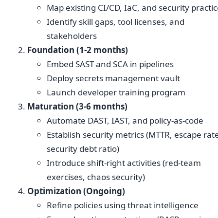
Map existing CI/CD, IaC, and security practi
Identify skill gaps, tool licenses, and
stakeholders
Foundation (1-2 months)
Embed SAST and SCA in pipelines
Deploy secrets management vault
Launch developer training program
Maturation (3-6 months)
Automate DAST, IAST, and policy-as-code
Establish security metrics (MTTR, escape rat
security debt ratio)
Introduce shift-right activities (red-team
exercises, chaos security)
Optimization (Ongoing)
Refine policies using threat intelligence