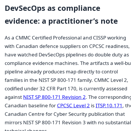
DevSecOps as compliance
evidence: a practitioner’s note
As a CMMC Certified Professional and CISSP working
with Canadian defence suppliers on CPCSC readiness, 
have watched DevSecOps pipelines do double duty as
compliance evidence machines. The artifacts a well-bui
pipeline already produces map directly to control
families in the NIST SP 800-171 family. CMMC Level 2,
codified under 32 CFR Part 170, is currently assessed
against
NIST SP 800-171 Revision 2
. The correspondin
Canadian baseline for
CPCSC Level 2
is
ITSP.10.171
, th
Canadian Centre for Cyber Security publication that
mirrors NIST SP 800-171 Revision 3 with no substantial
technical changes.