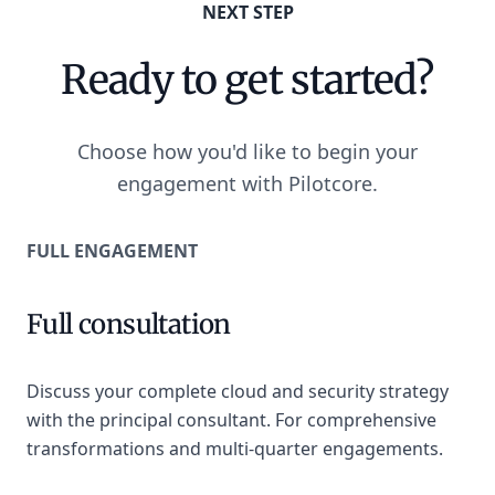
NEXT STEP
Ready to get started?
Choose how you'd like to begin your
engagement with Pilotcore.
FULL ENGAGEMENT
Full consultation
Discuss your complete cloud and security strategy
with the principal consultant. For comprehensive
transformations and multi-quarter engagements.