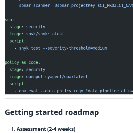
    - 
sonar-scanner -Dsonar.projectKey=$CI_PROJECT_NAM
sca
:
  stage
: 
security
  image
: 
snyk/snyk:latest
  script
:
    - 
snyk test --severity-threshold=medium
policy-as-code
:
  stage
: 
security
  image
: 
openpolicyagent/opa:latest
  script
:
    - 
opa eval --data policy.rego "data.pipeline.allow
Getting started roadmap
Assessment (2-4 weeks)