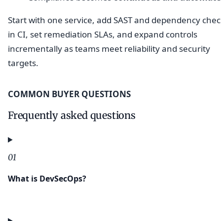
Start with one service, add SAST and dependency chec
in CI, set remediation SLAs, and expand controls
incrementally as teams meet reliability and security
targets.
COMMON BUYER QUESTIONS
Frequently asked questions
01
What is DevSecOps?