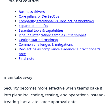
TABLE OF CONTENTS
Business drivers
Core pillars of DevSecOps
Comparing traditional vs. DevSecOps workflows
Expanded benefits
Essential tools & capabilities
Pipeline integration: sample CI/CD snippet
Getting started roadmap
Common challenges & mitigations
DevSecOps as compliance evidence: a practitioner’s
note
Final note
main takeaway
Security becomes more effective when teams bake it
into planning, coding, testing, and operations instead 
treating it as a late-stage approval gate.