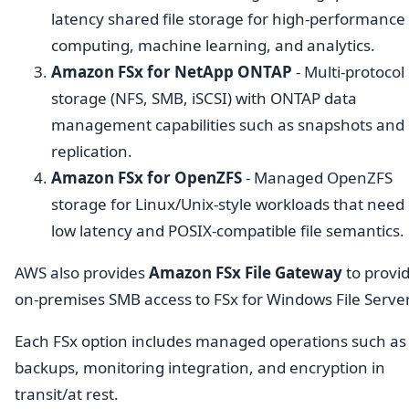
latency shared file storage for high-performance
computing, machine learning, and analytics.
Amazon FSx for NetApp ONTAP
- Multi-protocol
storage (NFS, SMB, iSCSI) with ONTAP data
management capabilities such as snapshots and
replication.
Amazon FSx for OpenZFS
- Managed OpenZFS
storage for Linux/Unix-style workloads that need
low latency and POSIX-compatible file semantics.
AWS also provides
Amazon FSx File Gateway
to provi
on-premises SMB access to FSx for Windows File Server
Each FSx option includes managed operations such as
backups, monitoring integration, and encryption in
transit/at rest.