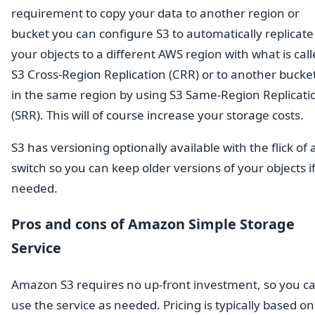
requirement to copy your data to another region or
bucket you can configure S3 to automatically replicate
your objects to a different AWS region with what is cal
S3 Cross-Region Replication (CRR) or to another bucke
in the same region by using S3 Same-Region Replicati
(SRR). This will of course increase your storage costs.
S3 has versioning optionally available with the flick of 
switch so you can keep older versions of your objects i
needed.
Pros and cons of Amazon Simple Storage
Service
Amazon S3 requires no up-front investment, so you c
use the service as needed. Pricing is typically based on