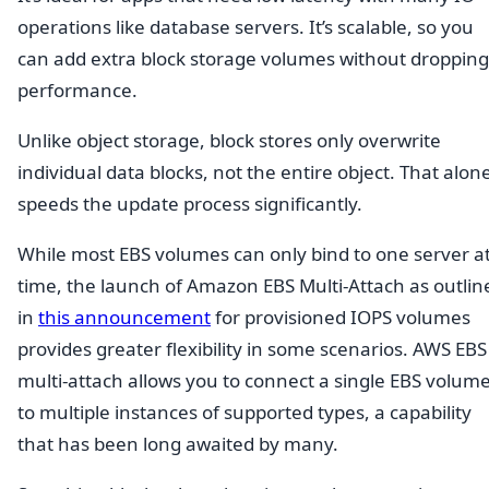
operations like database servers. It’s scalable, so you
can add extra block storage volumes without dropping
performance.
Unlike object storage, block stores only overwrite
individual data blocks, not the entire object. That alon
speeds the update process significantly.
While most EBS volumes can only bind to one server at
time, the launch of Amazon EBS Multi-Attach as outlin
in
this announcement
for provisioned IOPS volumes
provides greater flexibility in some scenarios. AWS EBS
multi-attach allows you to connect a single EBS volum
to multiple instances of supported types, a capability
that has been long awaited by many.