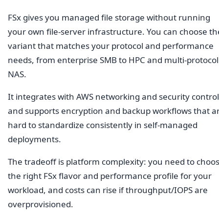
FSx gives you managed file storage without running
your own file-server infrastructure. You can choose th
variant that matches your protocol and performance
needs, from enterprise SMB to HPC and multi-protocol
NAS.
It integrates with AWS networking and security control
and supports encryption and backup workflows that a
hard to standardize consistently in self-managed
deployments.
The tradeoff is platform complexity: you need to choo
the right FSx flavor and performance profile for your
workload, and costs can rise if throughput/IOPS are
overprovisioned.