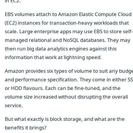
in EC2.
EBS volumes attach to Amazon Elastic Compute Cloud
(EC2) instances for transaction-heavy workloads that
scale. Large enterprise apps may use EBS to store self-
managed relational and NoSQL databases. They may
then run big data analytics engines against this
information that work at lightning speed.
Amazon provides six types of volume to suit any budg
and performance specification. They come in either S
or HDD flavours. Each can be fine-tuned, and the
volume size increased without disrupting the overall
service.
But what exactly is block storage, and what are the
benefits it brings?