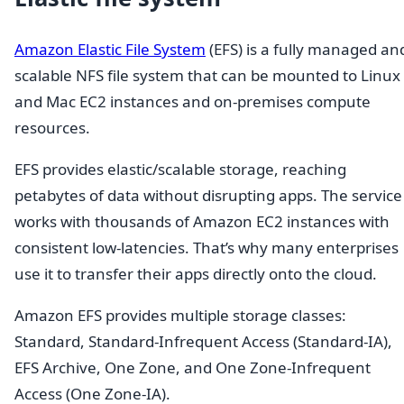
Amazon Elastic File System
(EFS) is a fully managed an
scalable NFS file system that can be mounted to Linux
and Mac EC2 instances and on-premises compute
resources.
EFS provides elastic/scalable storage, reaching
petabytes of data without disrupting apps. The service
works with thousands of Amazon EC2 instances with
consistent low-latencies. That’s why many enterprises
use it to transfer their apps directly onto the cloud.
Amazon EFS provides multiple storage classes:
Standard, Standard-Infrequent Access (Standard-IA),
EFS Archive, One Zone, and One Zone-Infrequent
Access (One Zone-IA).