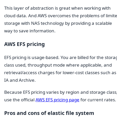
This layer of abstraction is great when working with
cloud data. And AWS overcomes the problems of limit
storage with NAS technology by providing a scalable
way to save information.
AWS EFS pricing
EFS pricing is usage-based. You are billed for the stora
class used, throughput mode where applicable, and
retrieval/access charges for lower-cost classes such as
IA and Archive.
Because EFS pricing varies by region and storage class
use the official
AWS EFS pricing page
for current rates.
Pros and cons of elastic file system