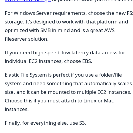
For Windows Server requirements, choose the new FS
storage. It’s designed to work with that platform and
optimized with SMB in mind and is a great AWS
fileserver solution.
If you need high-speed, low-latency data access for
individual EC2 instances, choose EBS.
Elastic File System is perfect if you use a folder/file
system and need something that automatically scales 
size, and it can be mounted to multiple EC2 instances.
Choose this if you must attach to Linux or Mac
instances.
Finally, for everything else, use S3.