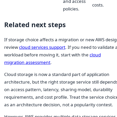
and access
costs.
policies.
Related next steps
If storage choice affects a migration or new AWS desig
review
cloud services support
. If you need to validate 
workload before moving it, start with the
cloud
migration assessment
.
Cloud storage is now a standard part of application
architecture, but the right storage service still depend
on access pattern, latency, sharing model, durability
requirements, and cost profile. Treat the service choic
as an architecture decision, not a popularity contest.
However, AWS provides multiple data storage services,