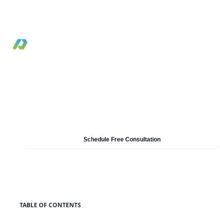
FSx, and S3 by workload pattern, access model, a
operational tradeoffs.
By Pilotcore
•
February 9, 2021
•
Reviewed May 19, 2026
•
12 min read
Need Help With Cloud & AWS?
Our experts can help you implement these strategies in
your organisation. Get a free consultation today.
Schedule Free Consultation
TABLE OF CONTENTS