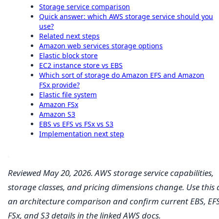
Storage service comparison
Quick answer: which AWS storage service should you
use?
Related next steps
Amazon web services storage options
Elastic block store
EC2 instance store vs EBS
Which sort of storage do Amazon EFS and Amazon
FSx provide?
Elastic file system
Amazon FSx
Amazon S3
EBS vs EFS vs FSx vs S3
Implementation next step
Reviewed May 20, 2026. AWS storage service capabilities,
storage classes, and pricing dimensions change. Use this 
an architecture comparison and confirm current EBS, EFS
FSx, and S3 details in the linked AWS docs.