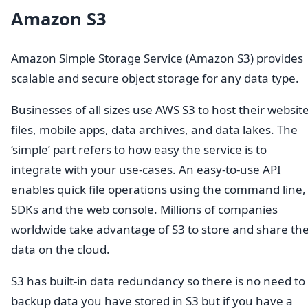
Amazon S3
Amazon Simple Storage Service (Amazon S3) provides
scalable and secure object storage for any data type.
Businesses of all sizes use AWS S3 to host their websit
files, mobile apps, data archives, and data lakes. The
‘simple’ part refers to how easy the service is to
integrate with your use-cases. An easy-to-use API
enables quick file operations using the command line,
SDKs and the web console. Millions of companies
worldwide take advantage of S3 to store and share the
data on the cloud.
S3 has built-in data redundancy so there is no need to
backup data you have stored in S3 but if you have a