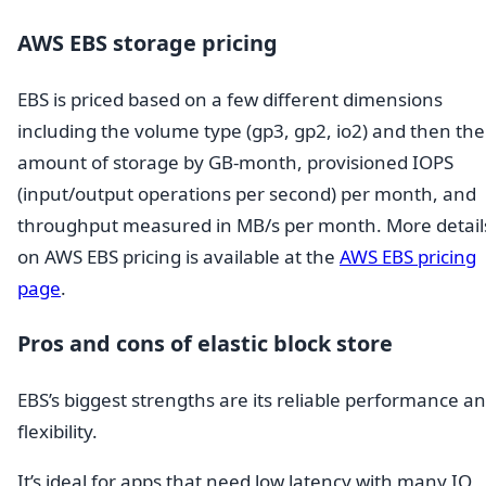
AWS EBS storage pricing
EBS is priced based on a few different dimensions
including the volume type (gp3, gp2, io2) and then the
amount of storage by GB-month, provisioned IOPS
(input/output operations per second) per month, and
throughput measured in MB/s per month. More detail
on AWS EBS pricing is available at the
AWS EBS pricing
page
.
Pros and cons of elastic block store
EBS’s biggest strengths are its reliable performance a
flexibility.
It’s ideal for apps that need low latency with many IO