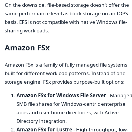
On the downside, file-based storage doesn’t offer the
same performance level as block storage on an IOPS
basis. EFS is not compatible with native Windows file-
sharing workloads.
Amazon FSx
Amazon FSx is a family of fully managed file systems
built for different workload patterns. Instead of one
storage engine, FSx provides purpose-built options:
Amazon FSx for Windows File Server
- Manage
SMB file shares for Windows-centric enterprise
apps and user home directories, with Active
Directory integration.
Amazon FSx for Lustre
- High-throughput, low-