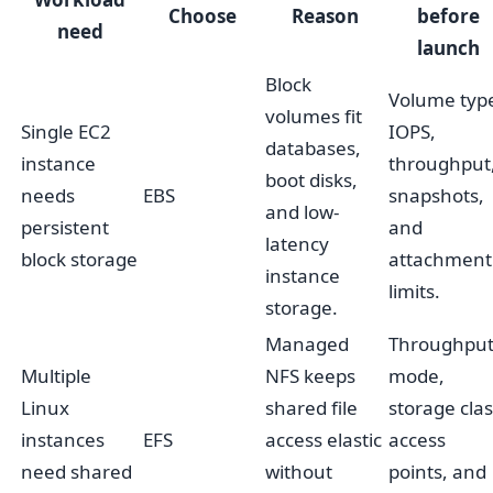
Choose
Reason
before
need
launch
Block
Volume typ
volumes fit
Single EC2
IOPS,
databases,
instance
throughput
boot disks,
needs
EBS
snapshots,
and low-
persistent
and
latency
block storage
attachment
instance
limits.
storage.
Managed
Throughpu
Multiple
NFS keeps
mode,
Linux
shared file
storage clas
instances
EFS
access elastic
access
need shared
without
points, and