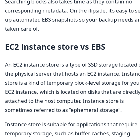
Searching blocks also takes time as they contain no
corresponding metadata. On the flipside, it’s easy to s
up automated EBS snapshots so your backup needs a
taken care of.
EC2 instance store vs EBS
An EC2 instance store is a type of SSD storage located
the physical server that hosts an EC2 instance. Instan
store is a kind of temporary block-level storage for you
EC2 instance, which is located on disks that are directl
attached to the host computer. Instance store is
sometimes referred to as “ephemeral storage”.
Instance store is suitable for applications that require
temporary storage, such as buffer caches, staging