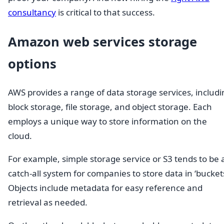
consultancy
is critical to that success.
Amazon web services storage
options
AWS provides a range of data storage services, includi
block storage, file storage, and object storage. Each
employs a unique way to store information on the
cloud.
For example, simple storage service or S3 tends to be 
catch-all system for companies to store data in ‘buckets
Objects include metadata for easy reference and
retrieval as needed.