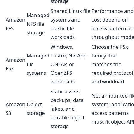
storage
Shared Linux file
Performance and
Managed
Amazon
systems and
cost depend on
NFS file
EFS
elastic file
access pattern a
storage
workloads
throughput mod
Windows,
Choose the FSx
Managed
Lustre, NetApp
family that
Amazon
file
ONTAP, or
matches the
FSx
systems
OpenZFS
required protocol
workloads
and workload
Static assets,
Not a mounted fil
backups, data
Amazon
Object
system; applicati
lakes, and
S3
storage
access patterns
durable object
must fit object AP
storage