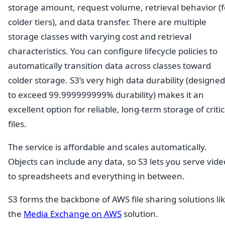
storage amount, request volume, retrieval behavior (f
colder tiers), and data transfer. There are multiple
storage classes with varying cost and retrieval
characteristics. You can configure lifecycle policies to
automatically transition data across classes toward
colder storage. S3’s very high data durability (designed
to exceed 99.999999999% durability) makes it an
excellent option for reliable, long-term storage of critic
files.
The service is affordable and scales automatically.
Objects can include any data, so S3 lets you serve vide
to spreadsheets and everything in between.
S3 forms the backbone of AWS file sharing solutions li
the
Media Exchange on AWS
solution.