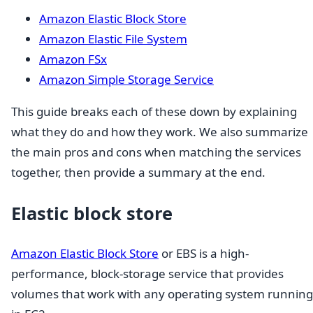
Amazon Elastic Block Store
Amazon Elastic File System
Amazon FSx
Amazon Simple Storage Service
This guide breaks each of these down by explaining
what they do and how they work. We also summarize
the main pros and cons when matching the services
together, then provide a summary at the end.
Elastic block store
Amazon Elastic Block Store
or EBS is a high-
performance, block-storage service that provides
volumes that work with any operating system running