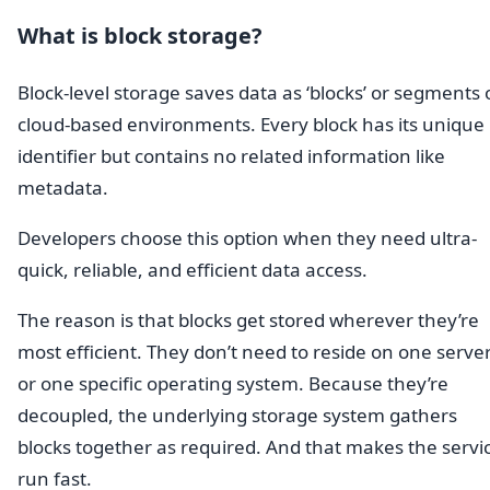
What is block storage?
Block-level storage saves data as ‘blocks’ or segments
cloud-based environments. Every block has its unique
identifier but contains no related information like
metadata.
Developers choose this option when they need ultra-
quick, reliable, and efficient data access.
The reason is that blocks get stored wherever they’re
most efficient. They don’t need to reside on one serve
or one specific operating system. Because they’re
decoupled, the underlying storage system gathers
blocks together as required. And that makes the servi
run fast.