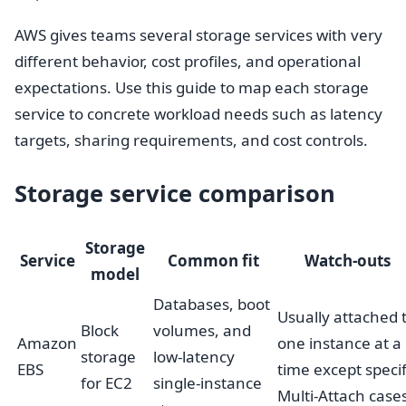
AWS gives teams several storage services with very
different behavior, cost profiles, and operational
expectations. Use this guide to map each storage
service to concrete workload needs such as latency
targets, sharing requirements, and cost controls.
Storage service comparison
Storage
Service
Common fit
Watch-outs
model
Databases, boot
Usually attached 
Block
volumes, and
Amazon
one instance at a
storage
low-latency
EBS
time except specif
for EC2
single-instance
Multi-Attach case