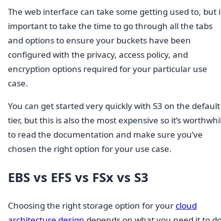
The web interface can take some getting used to, but it
important to take the time to go through all the tabs
and options to ensure your buckets have been
configured with the privacy, access policy, and
encryption options required for your particular use
case.
You can get started very quickly with S3 on the default
tier, but this is also the most expensive so it’s worthwhi
to read the documentation and make sure you’ve
chosen the right option for your use case.
EBS vs EFS vs FSx vs S3
Choosing the right storage option for your
cloud
architecture design
depends on what you need it to do