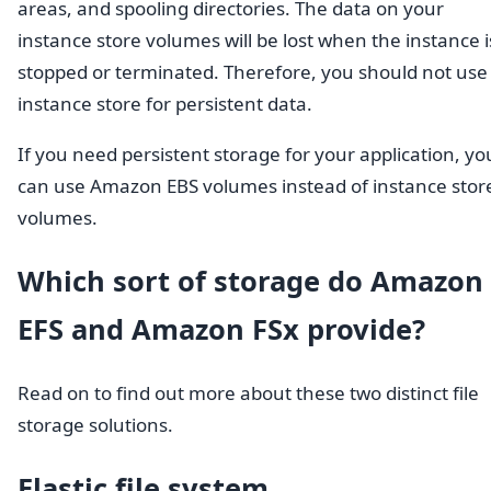
areas, and spooling directories. The data on your
instance store volumes will be lost when the instance i
stopped or terminated. Therefore, you should not use
instance store for persistent data.
If you need persistent storage for your application, yo
can use Amazon EBS volumes instead of instance stor
volumes.
Which sort of storage do Amazon
EFS and Amazon FSx provide?
Read on to find out more about these two distinct file
storage solutions.
Elastic file system