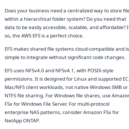
Does your business need a centralized way to store fil
within a hierarchical folder system? Do you need that
data to be easily accessible, scalable, and affordable? I
so, the AWS EFS is a perfect choice.
EFS makes shared file systems cloud-compatible and is
simple to integrate without significant code changes.
EFS uses NFSv4.0 and NFSv4.1, with POSIX-style
permissions. It is designed for Linux and supported EC
Mac/NFS client workloads, not native Windows SMB or
NTFS file sharing. For Windows file shares, use Amazo
FSx for Windows File Server. For multi-protocol
enterprise NAS patterns, consider Amazon FSx for
NetApp ONTAP.