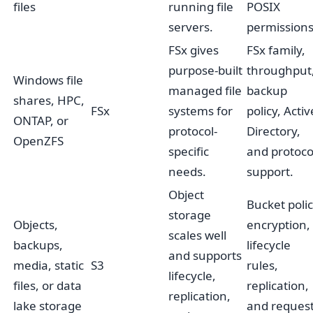
files
running file
POSIX
servers.
permissions
FSx gives
FSx family,
purpose-built
throughput
Windows file
managed file
backup
shares, HPC,
FSx
systems for
policy, Activ
ONTAP, or
protocol-
Directory,
OpenZFS
specific
and protoco
needs.
support.
Object
Bucket polic
storage
Objects,
encryption,
scales well
backups,
lifecycle
and supports
media, static
S3
rules,
lifecycle,
files, or data
replication,
replication,
lake storage
and reques