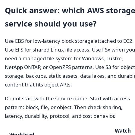
Quick answer: which AWS storag
service should you use?
Use EBS for low-latency block storage attached to EC2.
Use EFS for shared Linux file access. Use FSx when yo
need a managed file system for Windows, Lustre,
NetApp ONTAP, or OpenZFS patterns. Use S3 for object
storage, backups, static assets, data lakes, and durabl
content that fits object APIs.
Do not start with the service name. Start with access
pattern: block, file, or object. Then check sharing,
latency, durability, protocol, and cost behavior.
Watch
Workload