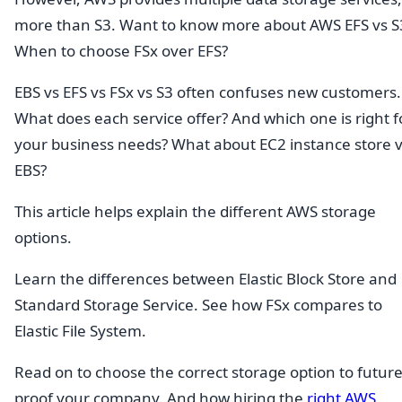
more than S3. Want to know more about AWS EFS vs S
When to choose FSx over EFS?
EBS vs EFS vs FSx vs S3 often confuses new customers.
What does each service offer? And which one is right f
your business needs? What about EC2 instance store 
EBS?
This article helps explain the different AWS storage
options.
Learn the differences between Elastic Block Store and
Standard Storage Service. See how FSx compares to
Elastic File System.
Read on to choose the correct storage option to future
proof your company. And how hiring the
right AWS