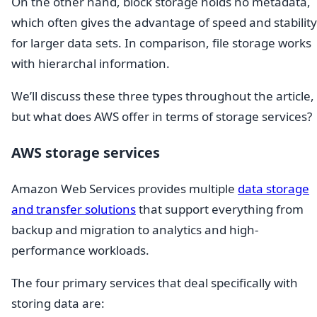
On the other hand, block storage holds no metadata,
which often gives the advantage of speed and stability
for larger data sets. In comparison, file storage works
with hierarchal information.
We’ll discuss these three types throughout the article,
but what does AWS offer in terms of storage services?
AWS storage services
Amazon Web Services provides multiple
data storage
and transfer solutions
that support everything from
backup and migration to analytics and high-
performance workloads.
The four primary services that deal specifically with
storing data are: