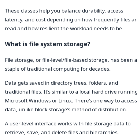
These classes help you balance durability, access
latency, and cost depending on how frequently files a
read and how resilient the workload needs to be.
What is file system storage?
File storage, or file-level/file-based storage, has been 
staple of traditional computing for decades.
Data gets saved in directory trees, folders, and
traditional files. It’s similar to a local hard drive runnin
Microsoft Windows or Linux. There’s one way to access
data, unlike block storage’s method of distribution.
A user-level interface works with file storage data to
retrieve, save, and delete files and hierarchies.