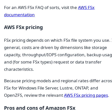
For an AWS FSx FAQ of sorts, visit the
AWS FSx
documentation
AWS FSx pricing
FSx pricing depends on which FSx file system you use. 
general, costs are driven by dimensions like storage
capacity, throughput/IOPS configuration, backup usag
and (for some FSx types) request or data transfer
characteristics.
Because pricing models and regional rates differ acros
FSx for Windows File Server, Lustre, ONTAP, and
OpenZFS, review the relevant
AWS FSx pricing pages
.
Pros and cons of Amazon FSx