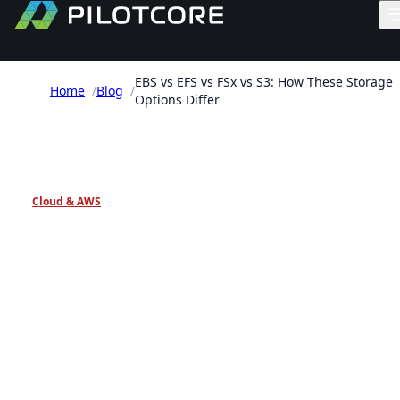
EBS vs EFS vs FSx vs S3: How These Storage
Home
/
Blog
/
Options Differ
PILOTCORE INSIGHTS
Cloud & AWS
EBS vs EFS vs FSx vs S3:
How These Storage Option
Differ
AWS storage selection guide comparing EBS, EFS,