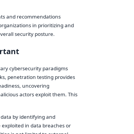
ights and recommendations
rganizations in prioritizing and
verall security posture.
rtant
rary cybersecurity paradigms
ks, penetration testing provides
readiness, uncovering
licious actors exploit them. This
g data by identifying and
e exploited in data breaches or