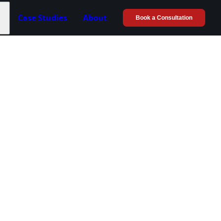
Case Studies
About
Book a Consultation