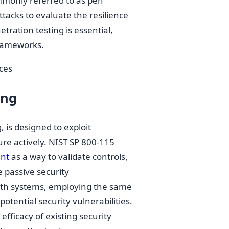
ommonly referred to as pen
ttacks to evaluate the resilience
tration testing is essential,
 frameworks.
ices
ing
, is designed to exploit
ure actively. NIST SP 800-115
ent
as a way to validate controls,
e passive security
with systems, employing the same
otential security vulnerabilities.
efficacy of existing security