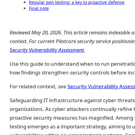
Regular pen testing: a key to proactive defense
Final note
Reviewed May 20, 2026. This article remains indexable a
context. For current Pilotcore security service positionin
Security Vulnerability Assessment
.
Use this guide to understand when to run penetrati
how findings strengthen security controls before inc
For related context, see
Security Vulnerability Asse
Safeguarding IT infrastructure against cyber threat
organizations. As cyber attackers continually refine
proactive security measures has magnified. Among 
testing emerges as a important strategy, aiming to u