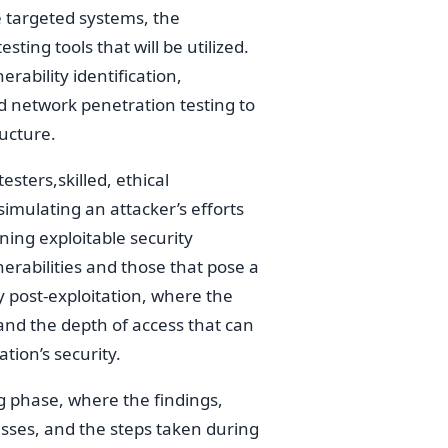
e targeted systems, the
sting tools that will be utilized.
rability identification,
d network penetration testing to
ructure.
sters,skilled, ethical
 simulating an attacker’s efforts
ining exploitable security
erabilities and those that pose a
y post-exploitation, where the
nd the depth of access that can
tion’s security.
ng phase, where the findings,
esses, and the steps taken during