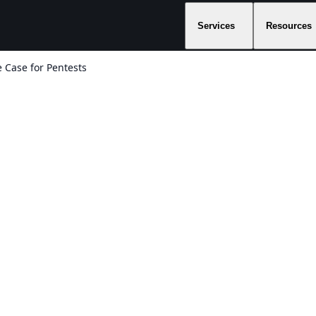
Services
Resources
 Case for Pentests
:
s