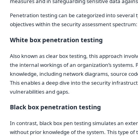
measures and in safeguarding sensitive data agains
Penetration testing can be categorized into several 
objectives within the security assessment spectrum:
White box penetration testing
Also known as clear box testing, this approach invo
the internal workings of an organization’s systems. P
knowledge, including network diagrams, source code,
This enables a deep dive into the security infrastruct
vulnerabilities and gaps.
Black box penetration testing
In contrast, black box pen testing simulates an exter
without prior knowledge of the system. This type of t