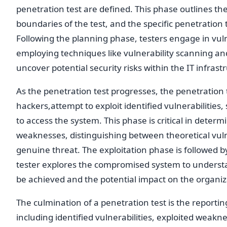
penetration test are defined. This phase outlines th
boundaries of the test, and the specific penetration te
Following the planning phase, testers engage in vulne
employing techniques like vulnerability scanning an
uncover potential security risks within the IT infrast
As the penetration test progresses, the penetration te
hackers,attempt to exploit identified vulnerabilities,
to access the system. This phase is critical in determ
weaknesses, distinguishing between theoretical vuln
genuine threat. The exploitation phase is followed b
tester explores the compromised system to understa
be achieved and the potential impact on the organiza
The culmination of a penetration test is the reporti
including identified vulnerabilities, exploited weakn