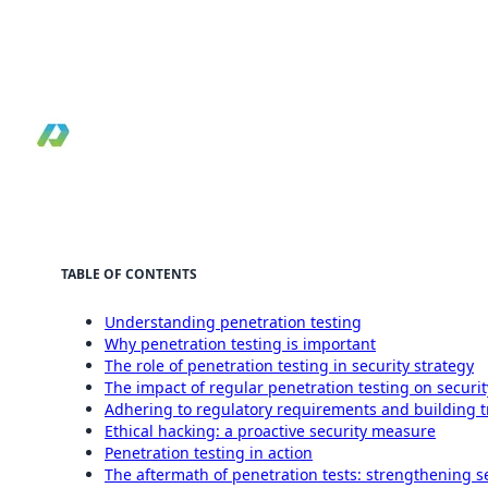
Practical guide to why penetration testing
matters for modern security programs and risk
reduction.
By Pilotcore
•
April 3, 2024
•
Reviewed May 19, 2026
•
9 min read
TABLE OF CONTENTS
Understanding penetration testing
Why penetration testing is important
The role of penetration testing in security strategy
The impact of regular penetration testing on securi
Adhering to regulatory requirements and building t
Ethical hacking: a proactive security measure
Penetration testing in action
The aftermath of penetration tests: strengthening s