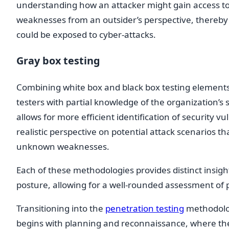
understanding how an attacker might gain access to s
weaknesses from an outsider’s perspective, thereby i
could be exposed to cyber-attacks.
Gray box testing
Combining white box and black box testing elements
testers with partial knowledge of the organization’s
allows for more efficient identification of security vu
realistic perspective on potential attack scenarios 
unknown weaknesses.
Each of these methodologies provides distinct insight
posture, allowing for a well-rounded assessment of po
Transitioning into the
penetration testing
methodolog
begins with planning and reconnaissance, where the