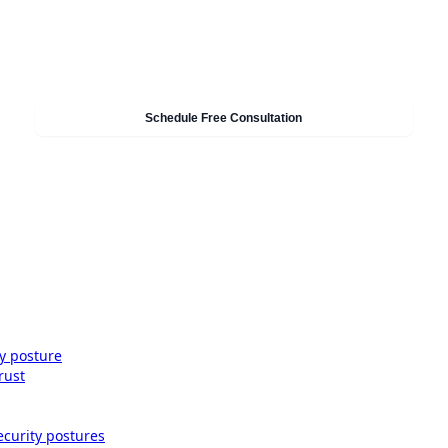
Need Help With Security & Compliance?
Our experts can help you implement these strategies in
your organisation. Get a free consultation today.
Schedule Free Consultation
ty posture
rust
ecurity postures