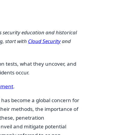
s security education and historical
g, start with
Cloud Security
and
on tests, what they uncover, and
idents occur.
ssment
.
s has become a global concern for
 their methods, the importance of
these, penetration
nveil and mitigate potential