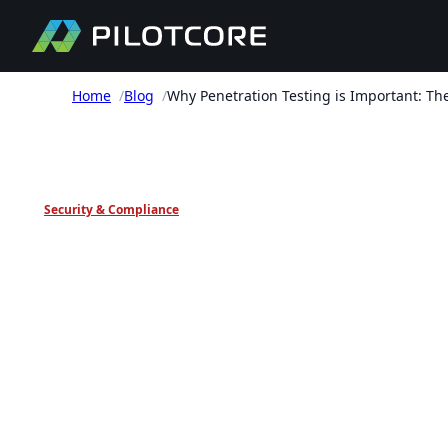
Home
/
Blog
/
Why Penetration Testing is Important: The
PILOTCORE INSIGHTS
Security & Compliance
Why Penetration
Testing is Important
The Case for Pentest