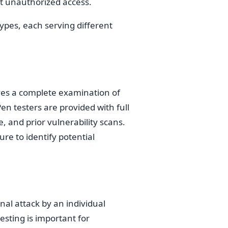
t unauthorized access.
types, each serving different
lves a complete examination of
en testers are provided with full
 and prior vulnerability scans.
ure to identify potential
nal attack by an individual
esting is important for