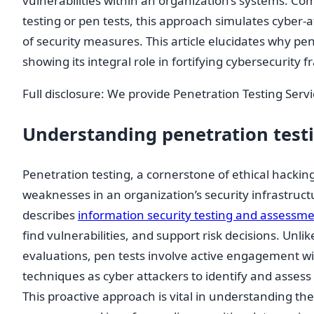
vulnerabilities within an organization’s systems. C
testing or pen tests, this approach simulates cyber-a
of security measures. This article elucidates why pene
showing its integral role in fortifying cybersecurity
Full disclosure: We provide Penetration Testing Serv
Understanding penetration test
Penetration testing, a cornerstone of ethical hacking
weaknesses in an organization’s security infrastruct
describes
information security testing and assessm
find vulnerabilities, and support risk decisions. Unlik
evaluations, pen tests involve active engagement 
techniques as cyber attackers to identify and assess p
This proactive approach is vital in understanding the 