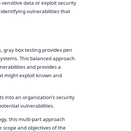
ensitive data or exploit security
dentifying vulnerabilities that
, gray box testing provides pen
 systems. This balanced approach
lnerabilities and provides a
that might exploit known and
s into an organization’s security
tential vulnerabilities.
y, this multi-part approach
 scope and objectives of the