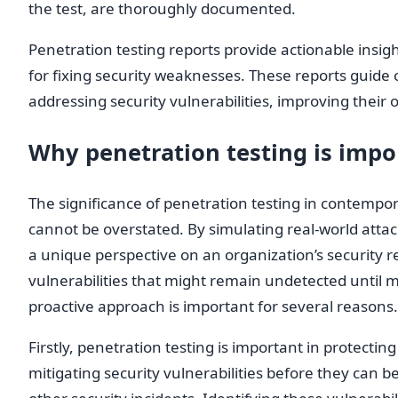
the test, are thoroughly documented.
Penetration testing reports provide actionable ins
for fixing security weaknesses. These reports guide o
addressing security vulnerabilities, improving their o
Why penetration testing is impo
The significance of penetration testing in contempo
cannot be overstated. By simulating real-world attac
a unique perspective on an organization’s security 
vulnerabilities that might remain undetected until ma
proactive approach is important for several reasons.
Firstly, penetration testing is important in protectin
mitigating security vulnerabilities before they can b