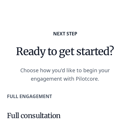
NEXT STEP
Ready to get started?
Choose how you'd like to begin your
engagement with Pilotcore.
FULL ENGAGEMENT
Full consultation