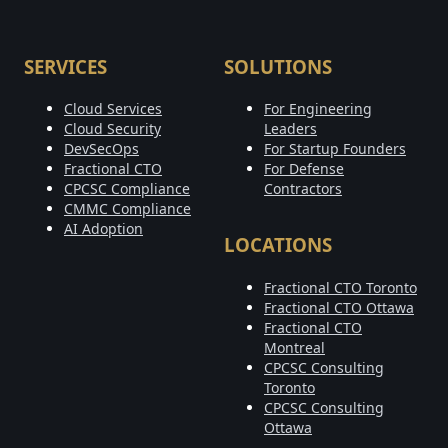
SERVICES
SOLUTIONS
Cloud Services
For Engineering
Cloud Security
Leaders
DevSecOps
For Startup Founders
Fractional CTO
For Defense
CPCSC Compliance
Contractors
CMMC Compliance
AI Adoption
LOCATIONS
Fractional CTO Toronto
Fractional CTO Ottawa
Fractional CTO
Montreal
CPCSC Consulting
Toronto
CPCSC Consulting
Ottawa