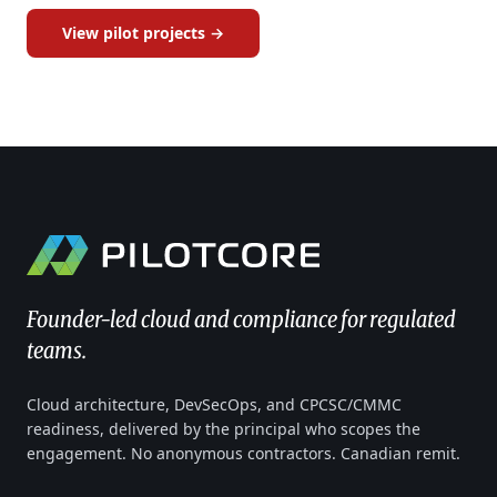
View pilot projects →
Founder-led cloud and compliance for regulated
teams.
Cloud architecture, DevSecOps, and CPCSC/CMMC
readiness, delivered by the principal who scopes the
engagement. No anonymous contractors. Canadian remit.