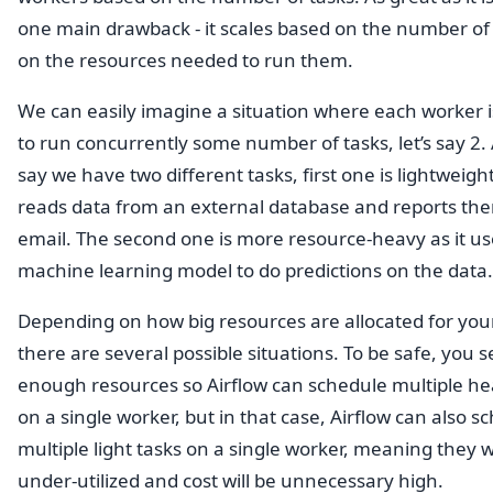
one main drawback - it scales based on the number of 
on the resources needed to run them.
We can easily imagine a situation where each worker i
to run concurrently some number of tasks, let’s say 2. 
say we have two different tasks, first one is lightweight,
reads data from an external database and reports the
email. The second one is more resource-heavy as it u
machine learning model to do predictions on the data.
Depending on how big resources are allocated for you
there are several possible situations. To be safe, you s
enough resources so Airflow can schedule multiple he
on a single worker, but in that case, Airflow can also s
multiple light tasks on a single worker, meaning they wi
under-utilized and cost will be unnecessary high.