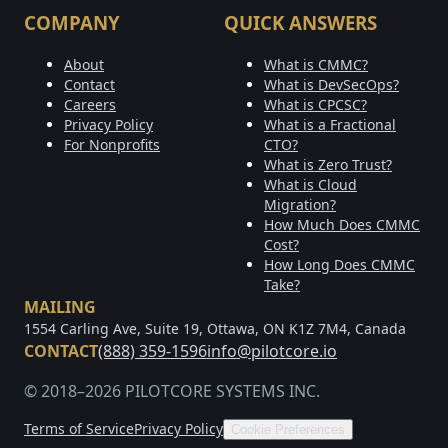
COMPANY
QUICK ANSWERS
About
What is CMMC?
Contact
What is DevSecOps?
Careers
What is CPCSC?
Privacy Policy
What is a Fractional
For Nonprofits
CTO?
What is Zero Trust?
What is Cloud
Migration?
How Much Does CMMC
Cost?
How Long Does CMMC
Take?
MAILING
1554 Carling Ave, Suite 19, Ottawa, ON K1Z 7M4, Canada
CONTACT
(888) 359-1596
info@pilotcore.io
© 2018–2026 PILOTCORE SYSTEMS INC.
Terms of Service
Privacy Policy
Cookie Preferences