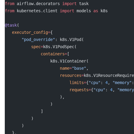
from
 airflow.decorators 
import
 task
from
 kubernetes.client 
import
 models 
as
 k8s
@task
(
   executor_config
=
{
       "pod_override"
: k8s.V1Pod(
           spec
=
k8s.V1PodSpec(
               containers
=
[
                   k8s.V1Container(
                       name
=
"base"
,
                       resources
=
k8s.V1ResourceRequire
                           limits
=
{
"cpu"
: 
4
, 
"memory"
:
                           requests
=
{
"cpu"
: 
4
, 
"memory
                       ),
                   )
               ]
           )
       )
   },