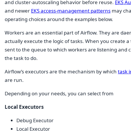
and cluster-autoscaling behavior before reuse.
EKS A
and newer
EKS access-management patterns
may cha
operating choices around the examples below.
Workers are an essential part of Airflow. They are da
actually execute the logic of tasks. When you create a ta
sent to the queue to which workers are listening and c
the task to do.
Airflow’s executors are the mechanism by which
task 
are run.
Depending on your needs, you can select from
Local Executors
Debug Executor
Local Executor