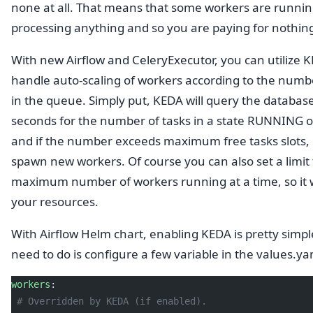
none at all. That means that some workers are runnin
processing anything and so you are paying for nothin
With new Airflow and CeleryExecutor, you can utilize 
handle auto-scaling of workers according to the numbe
in the queue. Simply put, KEDA will query the databas
seconds for the number of tasks in a state RUNNING
and if the number exceeds maximum free tasks slots, it
spawn new workers. Of course you can also set a limit 
maximum number of workers running at a time, so it 
your resources.
With Airflow Helm chart, enabling KEDA is pretty simple
need to do is configure a few variable in the values.ya
workers
:
 # Overridden by KEDA (if enabled).