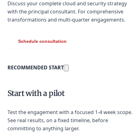
Discuss your complete cloud and security strategy
with the principal consultant. For comprehensive
transformations and multi-quarter engagements.
Schedule consultation
RECOMMENDED START
Start with a pilot
Test the engagement with a focused 1-4 week scope.
See real results, on a fixed timeline, before
committing to anything larger.