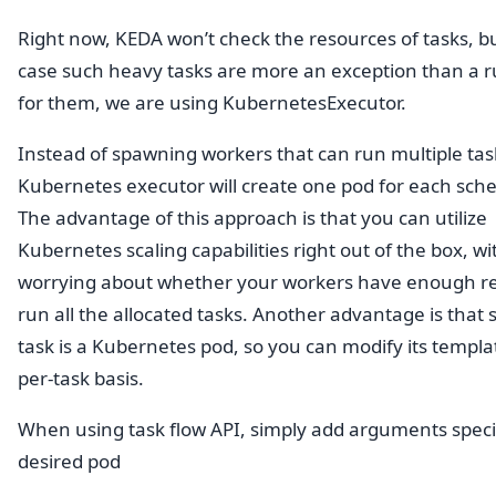
Right now, KEDA won’t check the resources of tasks, bu
case such heavy tasks are more an exception than a r
for them, we are using KubernetesExecutor.
Instead of spawning workers that can run multiple tas
Kubernetes executor will create one pod for each sche
The advantage of this approach is that you can utilize
Kubernetes scaling capabilities right out of the box, w
worrying about whether your workers have enough re
run all the allocated tasks. Another advantage is that 
task is a Kubernetes pod, so you can modify its templa
per-task basis.
When using task flow API, simply add arguments speci
desired pod