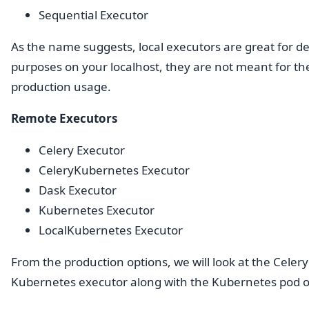
Sequential Executor
As the name suggests, local executors are great for 
purposes on your localhost, they are not meant for th
production usage.
Remote Executors
Celery Executor
CeleryKubernetes Executor
Dask Executor
Kubernetes Executor
LocalKubernetes Executor
From the production options, we will look at the Celer
Kubernetes executor along with the Kubernetes pod o