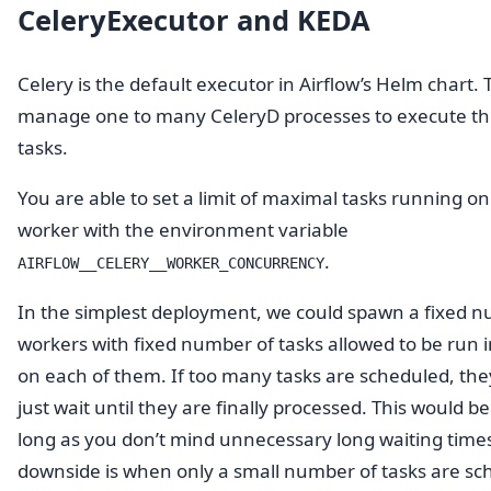
CeleryExecutor and KEDA
Celery is the default executor in Airflow’s Helm chart.
manage one to many CeleryD processes to execute th
tasks.
You are able to set a limit of maximal tasks running o
worker with the environment variable
.
AIRFLOW__CELERY__WORKER_CONCURRENCY
In the simplest deployment, we could spawn a fixed 
workers with fixed number of tasks allowed to be run i
on each of them. If too many tasks are scheduled, th
just wait until they are finally processed. This would be
long as you don’t mind unnecessary long waiting time
downside is when only a small number of tasks are sc