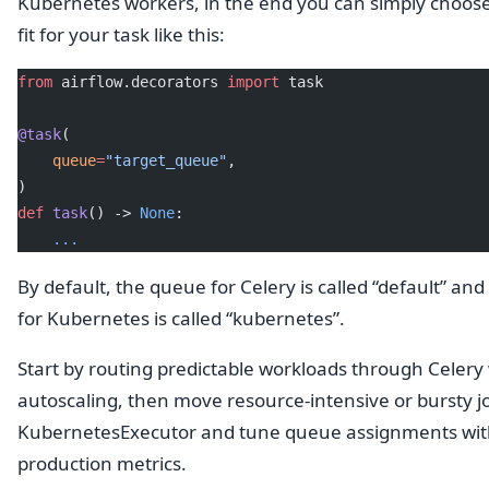
Kubernetes workers, in the end you can simply choose
fit for your task like this:
from
 airflow.decorators 
import
 task
@task
(
    queue
=
"target_queue"
,
)
def
 task
() -> 
None
:
    ...
By default, the queue for Celery is called “default” an
for Kubernetes is called “kubernetes”.
Start by routing predictable workloads through Celery
autoscaling, then move resource-intensive or bursty j
KubernetesExecutor and tune queue assignments wi
production metrics.