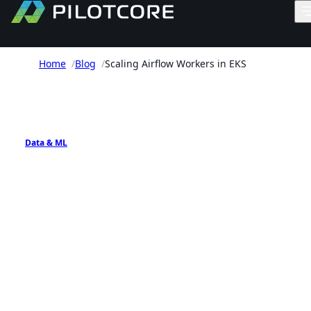
Home
/
Blog
/
Scaling Airflow Workers in EKS
PILOTCORE INSIGHTS
Data & ML
Scaling Airflow Workers in
EKS
Practical patterns for scaling Apache Airflow
workers on Amazon EKS using Celery, KEDA, and
Kubernetes-native execution options.