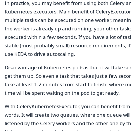
In practice, you may benefit from using both Celery a
Kubernetes executors. Main benefit of CeleryExecutor 
multiple tasks can be executed on one worker, meaning
the worker is already up and running, your other task
executed within a few seconds. If you have a lot of tas
stable (most probably small) resource requirements, it’
use KEDA to drive autoscaling.
Disadvantage of Kubernetes pods is that it will take s
get them up. So even a task that takes just a few second
take at least 1-2 minutes from start to finish, where m
time will be spent waiting on the pod to get ready.
With CeleryKubernetesExecutor, you can benefit from
words. It will create two queues, where one queue will
listened by the Celery workers and the other one by t