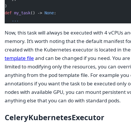
)
def
 my_task
() -> 
None
:
   ...
Now, this task will always be executed with 4 vCPUs a
memory. It’s worth noting that the default manifest fo
created with the Kubernetes executor is located in th
template file
and can be changed if you need. You are 
limited to modifying only the resources, you can overr
anything from the pod template file. For example you
annotations if you want the task to be executed only 
nodes with available GPU, you can mount persistent v
anything else that you can do with standard pods.
CeleryKubernetesExecutor