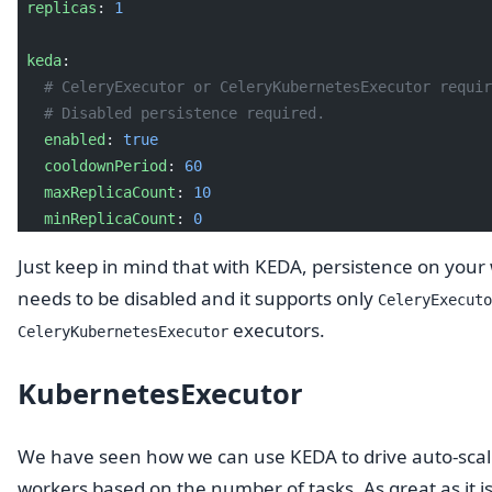
 replicas
: 
1
 keda
:
   # CeleryExecutor or CeleryKubernetesExecutor requir
   # Disabled persistence required.
   enabled
: 
true
   cooldownPeriod
: 
60
   maxReplicaCount
: 
10
   minReplicaCount
: 
0
Just keep in mind that with KEDA, persistence on your
needs to be disabled and it supports only
CeleryExecuto
executors.
CeleryKubernetesExecutor
KubernetesExecutor
We have seen how we can use KEDA to drive auto-scal
workers based on the number of tasks. As great as it is