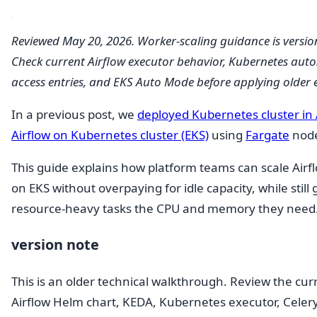
Reviewed May 20, 2026. Worker-scaling guidance is version
Check current Airflow executor behavior, Kubernetes auto
access entries, and EKS Auto Mode before applying older 
In a previous post, we
deployed Kubernetes cluster in
Airflow on Kubernetes cluster (EKS)
using
Fargate
node
This guide explains how platform teams can scale Airf
on EKS without overpaying for idle capacity, while still 
resource-heavy tasks the CPU and memory they need
version note
This is an older technical walkthrough. Review the cur
Airflow Helm chart, KEDA, Kubernetes executor, Celery