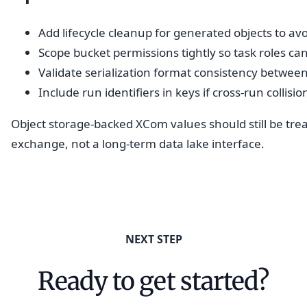
Add lifecycle cleanup for generated objects to a
Scope bucket permissions tightly so task roles ca
Validate serialization format consistency between
Include run identifiers in keys if cross-run collisio
Object storage-backed XCom values should still be trea
exchange, not a long-term data lake interface.
NEXT STEP
Ready to get started?