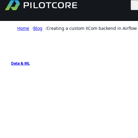
Home
/
Blog
/
Creating a custom XCom backend in Airflow
PILOTCORE INSIGHTS
Data & ML
Creating a custom XCom
backend in Airflow
How to store larger Airflow XCom payloads in S3
while keeping DAG task interfaces small and
explicit.