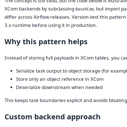
The concept is still valid, but the code below is illustra
XCom backends by subclassing
, but import p
BaseXCom
differ across Airflow releases. Version-test this patter
3.x runtime before using it in production.
Why this pattern helps
Instead of storing full payloads in XCom tables, you ca
Serialize task output to object storage (for exampl
Store only an object reference in XCom
Deserialize downstream when needed
This keeps task boundaries explicit and avoids bloatin
Custom backend approach