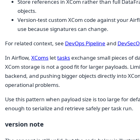
Store references in XCom rather than full DataFram
objects.
Version-test custom XCom code against your Airf
use because signatures can change.
For related context, see
DevOps Pipeline
and
DevSecOp
In Airflow,
XComs
let
tasks
exchange small pieces of d
XCom storage is not a good fit for larger payloads. Li
backend, and pushing bigger objects directly into XCo
operational problems.
Use this pattern when payload size is too large for def
enough to serialize and retrieve safely per task run.
version note