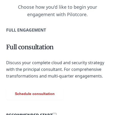
Choose how you'd like to begin your
engagement with Pilotcore.
FULL ENGAGEMENT
Full consultation
Discuss your complete cloud and security strategy
with the principal consultant. For comprehensive
transformations and multi-quarter engagements.
Schedule consultation