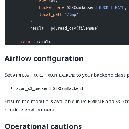
               key
=
key,
               bucket_name
=
S3XComBackend.
BUCKET_NAME
,
               local_path
=
"/tmp"
           )
           result 
=
 pd.read_csv(filename)
       return
 result
Airflow configuration
Set
to your backend class 
AIRFLOW__CORE__XCOM_BACKEND
xcom_s3_backend.S3XComBackend
Ensure the module is available in
and
PYTHONPATH
S3_XC
runtime environment.
Operational cautions