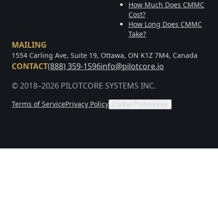
How Much Does CMMC
Cost?
How Long Does CMMC
Take?
MAILING
1554 Carling Ave, Suite 19, Ottawa, ON K1Z 7M4, Canada
CONTACT
(888) 359-1596
info@pilotcore.io
© 2018–2026 PILOTCORE SYSTEMS INC.
Terms of Service
Privacy Policy
Cookie Preferences