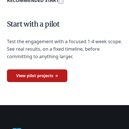
RECOMMENDED START
Start with a pilot
Test the engagement with a focused 1-4 week scope.
See real results, on a fixed timeline, before
committing to anything larger.
View pilot projects →