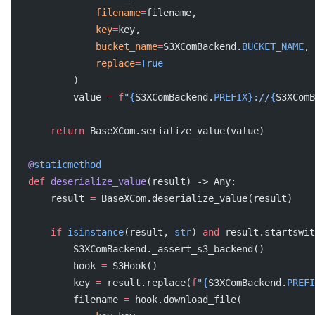
               filename
=
filename,
               key
=
key,
               bucket_name
=
S3XComBackend.
BUCKET_NAME
,
               replace
=
True
           )
           value 
=
 f
"
{
S3XComBackend.
PREFIX}
://
{
S3XComB
       return
 BaseXCom.serialize_value(value)
   @
staticmethod
   def
 deserialize_value
(result) -> Any:
       result 
=
 BaseXCom.deserialize_value(result)
       if
 isinstance
(result, 
str
) 
and
 result.startswit
           S3XComBackend._assert_s3_backend()
           hook 
=
 S3Hook()
           key 
=
 result.replace(
f
"
{
S3XComBackend.
PREFI
           filename 
=
 hook.download_file(