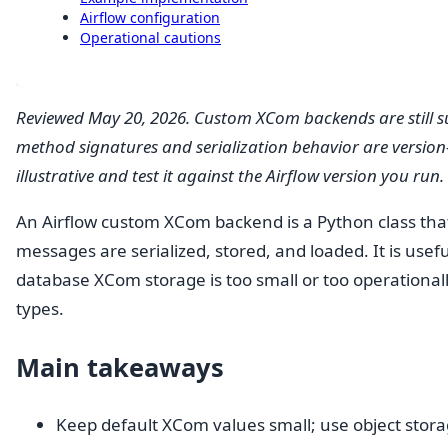
Airflow configuration
Operational cautions
Reviewed May 20, 2026. Custom XCom backends are still s
method signatures and serialization behavior are version-s
illustrative and test it against the Airflow version you run.
An Airflow custom XCom backend is a Python class tha
messages are serialized, stored, and loaded. It is use
database XCom storage is too small or too operationall
types.
Main takeaways
Keep default XCom values small; use object storag