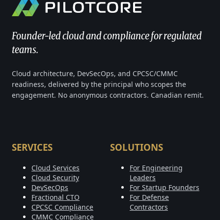
Founder-led cloud and compliance for regulated
teams.
Cloud architecture, DevSecOps, and CPCSC/CMMC
readiness, delivered by the principal who scopes the
engagement. No anonymous contractors. Canadian remit.
SERVICES
SOLUTIONS
Cloud Services
For Engineering
Cloud Security
Leaders
DevSecOps
For Startup Founders
Fractional CTO
For Defense
CPCSC Compliance
Contractors
CMMC Compliance