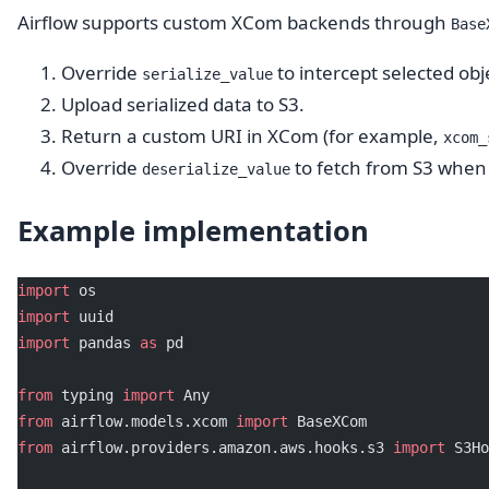
Airflow supports custom XCom backends through
Base
Override
to intercept selected obj
serialize_value
Upload serialized data to S3.
Return a custom URI in XCom (for example,
xcom_
Override
to fetch from S3 when 
deserialize_value
Example implementation
import
 os
import
 uuid
import
 pandas 
as
 pd
from
 typing 
import
 Any
from
 airflow.models.xcom 
import
 BaseXCom
from
 airflow.providers.amazon.aws.hooks.s3 
import
 S3Ho