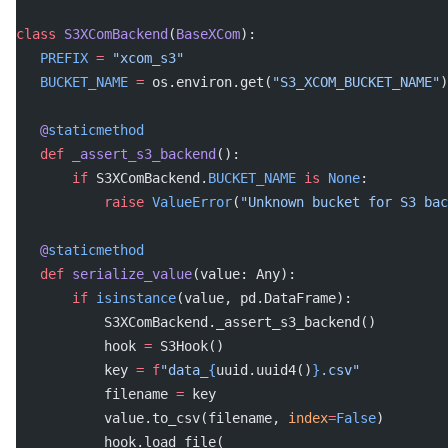
class
 S3XComBackend
(
BaseXCom
):
   PREFIX
 =
 "xcom_s3"
   BUCKET_NAME
 =
 os.environ.get(
"S3_XCOM_BUCKET_NAME"
)
   @
staticmethod
   def
 _assert_s3_backend
():
       if
 S3XComBackend.
BUCKET_NAME
 is
 None
:
           raise
 ValueError
(
"Unknown bucket for S3 bac
   @
staticmethod
   def
 serialize_value
(value: Any):
       if
 isinstance
(value, pd.DataFrame):
           S3XComBackend._assert_s3_backend()
           hook 
=
 S3Hook()
           key 
=
 f
"data_
{
uuid.uuid4()
}
.csv"
           filename 
=
 key
           value.to_csv(filename, 
index
=
False
)
           hook.load_file(