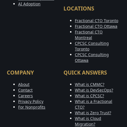
AI Adoption
LOCATIONS
Fractional CTO Toronto
Fractional CTO Ottawa
Fractional CTO
Montreal
CPCSC Consulting
Toronto
CPCSC Consulting
Ottawa
COMPANY
QUICK ANSWERS
About
What is CMMC?
Contact
What is DevSecOps?
Careers
What is CPCSC?
Privacy Policy
What is a Fractional
For Nonprofits
CTO?
What is Zero Trust?
What is Cloud
Migration?