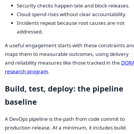
Security checks happen late and block releases.
Cloud spend rises without clear accountability.
Incidents repeat because root causes are not
addressed.
A useful engagement starts with these constraints an
maps them to measurable outcomes, using delivery
and reliability measures like those tracked in the
DOR
research program
.
Build, test, deploy: the pipeline
baseline
A DevOps pipeline is the path from code commit to
production release. At a minimum, it includes build