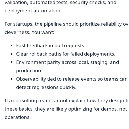
validation, automated tests, security checks, and
deployment automation.
For startups, the pipeline should prioritize reliability o
cleverness. You want:
Fast feedback in pull requests.
Clear rollback paths for failed deployments.
Environment parity across local, staging, and
production.
Observability tied to release events so teams can
detect regressions quickly.
If a consulting team cannot explain how they design f
these basics, they are likely optimizing for demos, not
operations.