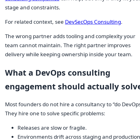
stage and constraints.
For related context, see
DevSecOps Consulting
.
The wrong partner adds tooling and complexity your
team cannot maintain. The right partner improves
delivery while keeping ownership inside your team.
What a DevOps consulting
engagement should actually solv
Most founders do not hire a consultancy to “do DevOps
They hire one to solve specific problems:
Releases are slow or fragile.
Environments drift across staging and production