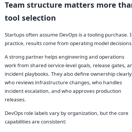
Team structure matters more tha
tool selection
Startups often assume DevOps is a tooling purchase. 
practice, results come from operating model decisions
A strong partner helps engineering and operations
work from shared service-level goals, release gates, a
incident playbooks. They also define ownership clearly
who reviews infrastructure changes, who handles
incident escalation, and who approves production
releases.
DevOps role labels vary by organization, but the core
capabilities are consistent: