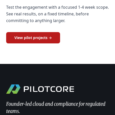
Test the engagement with a focused 1-4 week scope.
See real results, on a fixed timeline, before
committing to anything larger.
View pilot projects →
Founder-led cloud and compliance for regulated
teams.