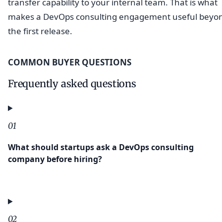
transfer capability to your internal team. That is what
makes a DevOps consulting engagement useful beyo
the first release.
COMMON BUYER QUESTIONS
Frequently asked questions
01
What should startups ask a DevOps consulting
company before hiring?
02