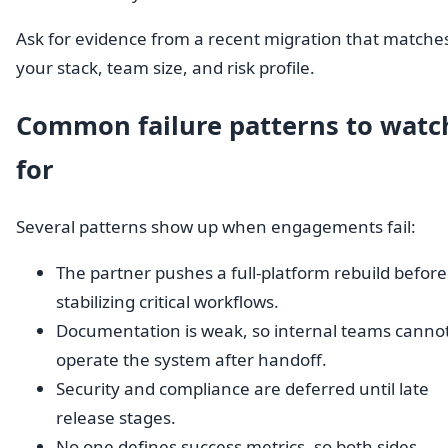
Ask for evidence from a recent migration that matche
your stack, team size, and risk profile.
Common failure patterns to watc
for
Several patterns show up when engagements fail:
The partner pushes a full-platform rebuild before
stabilizing critical workflows.
Documentation is weak, so internal teams canno
operate the system after handoff.
Security and compliance are deferred until late
release stages.
No one defines success metrics, so both sides