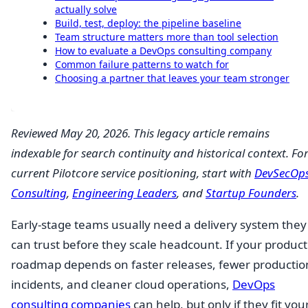
actually solve
Build, test, deploy: the pipeline baseline
Team structure matters more than tool selection
How to evaluate a DevOps consulting company
Common failure patterns to watch for
Choosing a partner that leaves your team stronger
Reviewed May 20, 2026. This legacy article remains
indexable for search continuity and historical context. Fo
current Pilotcore service positioning, start with
DevSecOp
Consulting
,
Engineering Leaders
, and
Startup Founders
.
Early-stage teams usually need a delivery system they
can trust before they scale headcount. If your product
roadmap depends on faster releases, fewer productio
incidents, and cleaner cloud operations,
DevOps
consulting companies
can help, but only if they fit you