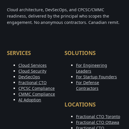
Cloud architecture, DevSecOps, and CPCSC/CMMC
readiness, delivered by the principal who scopes the
engagement. No anonymous contractors. Canadian remit.
SERVICES
SOLUTIONS
Cloud Services
For Engineering
Cloud Security
Leaders
DevSecOps
For Startup Founders
Fractional CTO
For Defense
CPCSC Compliance
Contractors
CMMC Compliance
AI Adoption
LOCATIONS
Fractional CTO Toronto
Fractional CTO Ottawa
Fractional CTO