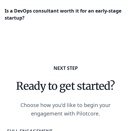
Is a DevOps consultant worth it for an early-stage
startup?
NEXT STEP
Ready to get started?
Choose how you'd like to begin your
engagement with Pilotcore.