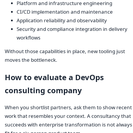
Platform and infrastructure engineering
CI/CD implementation and maintenance
Application reliability and observability
Security and compliance integration in delivery
workflows
Without those capabilities in place, new tooling just
moves the bottleneck.
How to evaluate a DevOps
consulting company
When you shortlist partners, ask them to show recent
work that resembles your context. A consultancy that
succeeds with enterprise transformation is not always