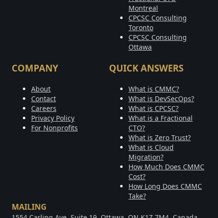
Montreal
CPCSC Consulting
Toronto
CPCSC Consulting
Ottawa
COMPANY
QUICK ANSWERS
About
What is CMMC?
Contact
What is DevSecOps?
Careers
What is CPCSC?
Privacy Policy
What is a Fractional
For Nonprofits
CTO?
What is Zero Trust?
What is Cloud
Migration?
How Much Does CMMC
Cost?
How Long Does CMMC
Take?
MAILING
1554 Carling Ave, Suite 19, Ottawa, ON K1Z 7M4, Canada