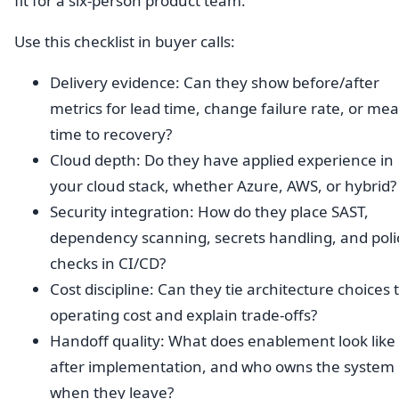
fit for a six-person product team.
Use this checklist in buyer calls:
Delivery evidence: Can they show before/after
metrics for lead time, change failure rate, or me
time to recovery?
Cloud depth: Do they have applied experience in
your cloud stack, whether Azure, AWS, or hybrid?
Security integration: How do they place SAST,
dependency scanning, secrets handling, and poli
checks in CI/CD?
Cost discipline: Can they tie architecture choices 
operating cost and explain trade-offs?
Handoff quality: What does enablement look like
after implementation, and who owns the system
when they leave?