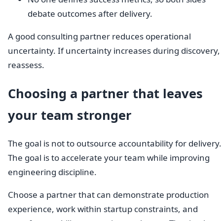
debate outcomes after delivery.
A good consulting partner reduces operational
uncertainty. If uncertainty increases during discovery,
reassess.
Choosing a partner that leaves
your team stronger
The goal is not to outsource accountability for delivery
The goal is to accelerate your team while improving
engineering discipline.
Choose a partner that can demonstrate production
experience, work within startup constraints, and