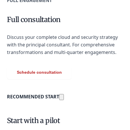
FULL ENGAGEMENT
Full consultation
Discuss your complete cloud and security strategy
with the principal consultant. For comprehensive
transformations and multi-quarter engagements.
Schedule consultation
RECOMMENDED START
Start with a pilot