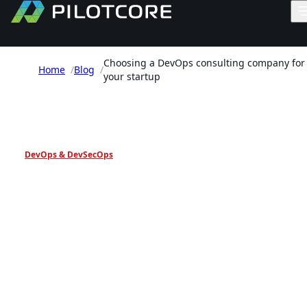
Choosing a DevOps consulting company for
Home
/
Blog
/
your startup
PILOTCORE INSIGHTS
DevOps & DevSecOps
Choosing a DevOps
consulting company for
your startup
A practical framework for selecting a DevOps